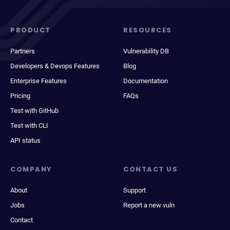
PRODUCT
RESOURCES
Partners
Vulnerability DB
Developers & Devops Features
Blog
Enterprise Features
Documentation
Pricing
FAQs
Test with GitHub
Test with CLI
API status
COMPANY
CONTACT US
About
Support
Jobs
Report a new vuln
Contact