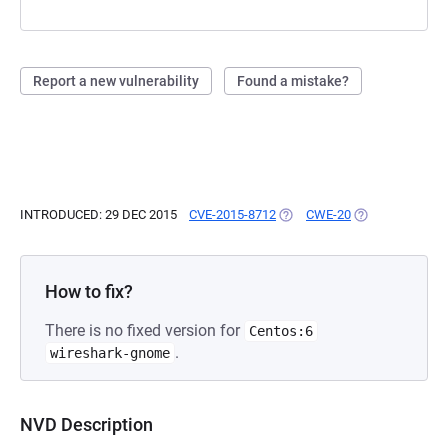
Report a new vulnerability
Found a mistake?
INTRODUCED: 29 DEC 2015
CVE-2015-8712
(OPENS IN A NEW TAB)
CWE-20
(OPENS IN A NE
How to fix?
There is no fixed version for
Centos:6
.
wireshark-gnome
NVD Description