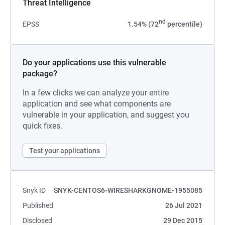
Threat Intelligence
nd
EPSS
1.54% (72
percentile)
Do your applications use this vulnerable
package?
In a few clicks we can analyze your entire
application and see what components are
vulnerable in your application, and suggest you
quick fixes.
Test your applications
Snyk ID
SNYK-CENTOS6-WIRESHARKGNOME-1955085
Published
26 Jul 2021
Disclosed
29 Dec 2015