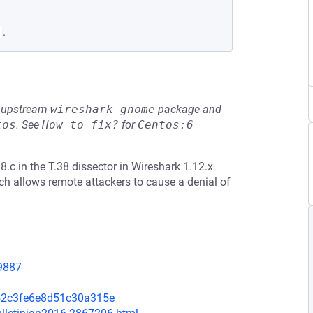
.
he upstream
wireshark-gnome
package and
tos
.
See
How to fix?
for
Centos:6
.c in the T.38 dissector in Wireshark 1.12.x
ich allows remote attackers to cause a denial of
=9887
52c3fe6e8d51c30a315e