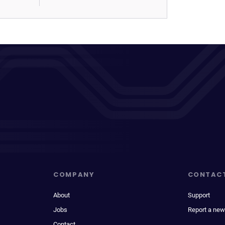
COMPANY
CONTAC
About
Support
Jobs
Report a new
Contact