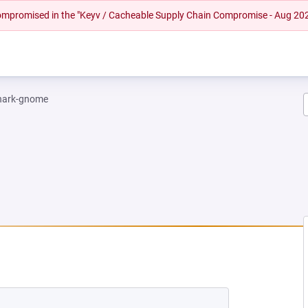
 compromised in the "Keyv / Cacheable Supply Chain Compromise - Aug 20
hark-gnome
W TAB)