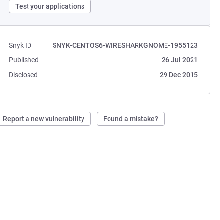
Test your applications
Snyk ID
SNYK-CENTOS6-WIRESHARKGNOME-1955123
Published
26 Jul 2021
Disclosed
29 Dec 2015
Report a new vulnerability
Found a mistake?