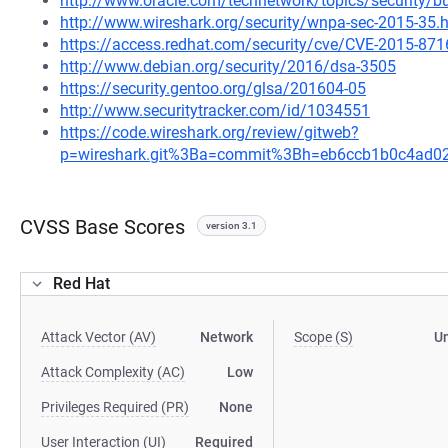
http://www.oracle.com/technetwork/topics/security/b
http://www.wireshark.org/security/wnpa-sec-2015-35.
https://access.redhat.com/security/cve/CVE-2015-871
http://www.debian.org/security/2016/dsa-3505
https://security.gentoo.org/glsa/201604-05
http://www.securitytracker.com/id/1034551
https://code.wireshark.org/review/gitweb?
p=wireshark.git%3Ba=commit%3Bh=eb6ccb1b0c4ad0
CVSS Base Scores
version 3.1
Red Hat
Attack Vector (AV)
Network
Scope (S)
U
Attack Complexity (AC)
Low
Privileges Required (PR)
None
User Interaction (UI)
Required