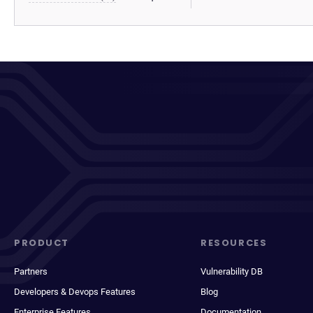
PRODUCT
RESOURCES
Partners
Vulnerability DB
Developers & Devops Features
Blog
Enterprise Features
Documentation