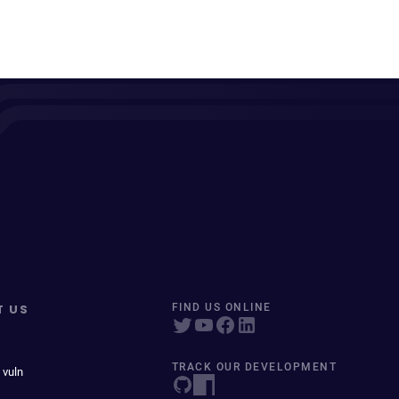
T US
FIND US ONLINE
TRACK OUR DEVELOPMENT
 vuln