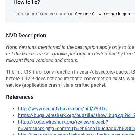
How to fix?
There is no fixed version for
Centos:6
wireshark-gnome
NVD Description
Note:
Versions mentioned in the description apply only to t
not the
wireshark-gnome
package as distributed by
Cen
relevant fixed versions and status.
The init_t38_info_conv function in epan/dissectors/packet-t38
before 1.12.9 does not ensure that a conversation exists, wh
service (application crash) via a crafted packet.
References
http://www.securityfocus.com/bid/79816
https://bugs.wireshark.org/bugzilla/show_bug.cgi?id
https://code.wireshark.org/review/gitweb?
p=wireshark.git;a=commit;h=eb6ccb1b0c4ad02b8286