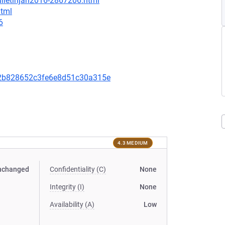
ulletinjan2016-2867206.html
html
6
2b828652c3fe6e8d51c30a315e
4.3 MEDIUM
nchanged
Confidentiality (C)
None
Integrity (I)
None
Availability (A)
Low