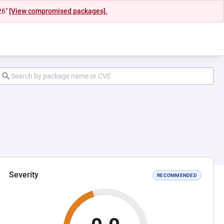
26"
[View compromised packages].
Severity
RECOMMENDED