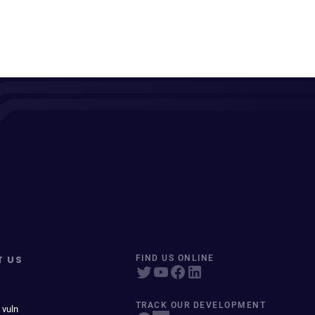
T US
FIND US ONLINE
TRACK OUR DEVELOPMENT
 vuln