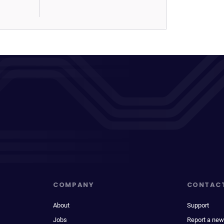
COMPANY
CONTAC
About
Support
Jobs
Report a new