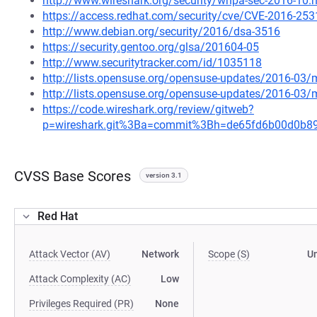
http://www.wireshark.org/security/wnpa-sec-2016-10.
https://access.redhat.com/security/cve/CVE-2016-253
http://www.debian.org/security/2016/dsa-3516
https://security.gentoo.org/glsa/201604-05
http://www.securitytracker.com/id/1035118
http://lists.opensuse.org/opensuse-updates/2016-03
http://lists.opensuse.org/opensuse-updates/2016-03
https://code.wireshark.org/review/gitweb?
p=wireshark.git%3Ba=commit%3Bh=de65fd6b00d0b8
CVSS Base Scores
version 3.1
Red Hat
Attack Vector (AV)
Network
Scope (S)
U
Attack Complexity (AC)
Low
Privileges Required (PR)
None