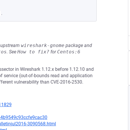
.
he upstream
wireshark-gnome
package and
tos
.
See
How to fix?
for
Centos:6
issector in Wireshark 1.12.x before 1.12.10 and
of service (out-of-bounds read and application
different vulnerability than CVE-2016-2530.
=11829
24b9549c93ccfe9cac30
lletinjul2016-3090568.html