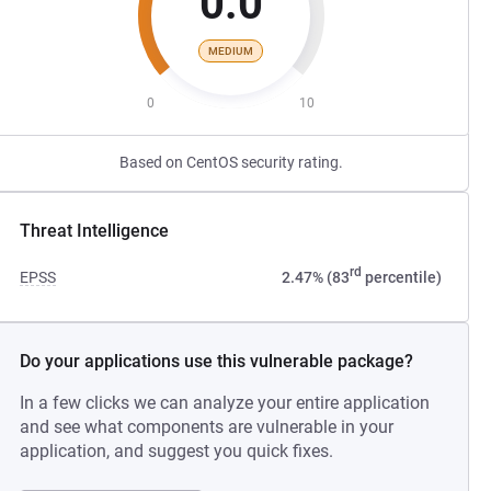
0.0
MEDIUM
0
10
Based on CentOS security rating.
Threat Intelligence
rd
EPSS
2.47% (83
percentile)
Do your applications use this vulnerable package?
In a few clicks we can analyze your entire application
and see what components are vulnerable in your
application, and suggest you quick fixes.