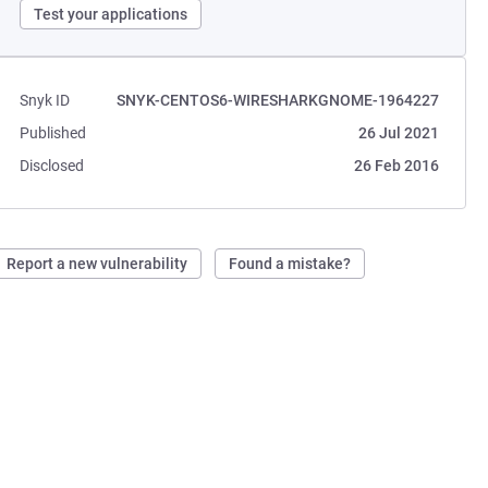
Test your applications
Snyk ID
SNYK-CENTOS6-WIRESHARKGNOME-1964227
Published
26 Jul 2021
Disclosed
26 Feb 2016
Report a new vulnerability
Found a mistake?