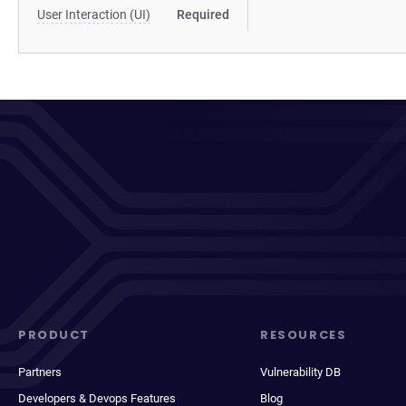
User Interaction (UI)
Required
PRODUCT
RESOURCES
Partners
Vulnerability DB
Developers & Devops Features
Blog