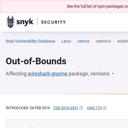
See the full list of npm packages
Snyk Vulnerability Database
Linux
centos
centos:6
wires
Out-of-Bounds
Affecting
wireshark-gnome
package, versions
*
INTRODUCED: 26 FEB 2016
CVE-2016-2531
(OPENS IN A NEW TAB)
CWE-119
(OPENS IN A N