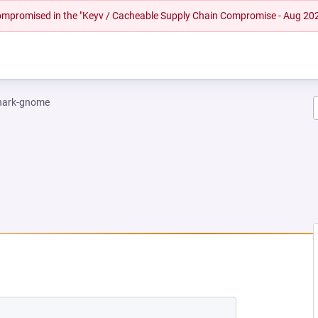
 compromised in the "Keyv / Cacheable Supply Chain Compromise - Aug 20
hark-gnome
EW TAB)