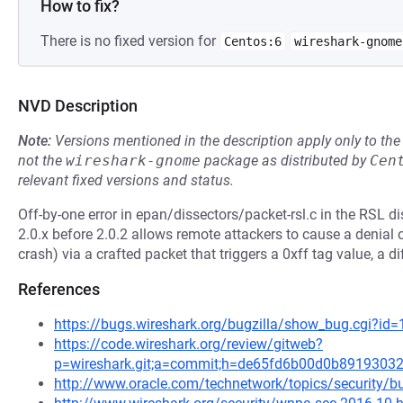
How to fix?
There is no fixed version for
Centos:6
wireshark-gnome
NVD Description
Note:
Versions mentioned in the description apply only to t
not the
wireshark-gnome
package as distributed by
Cen
relevant fixed versions and status.
Off-by-one error in epan/dissectors/packet-rsl.c in the RSL d
2.0.x before 2.0.2 allows remote attackers to cause a denial 
crash) via a crafted packet that triggers a 0xff tag value, a 
References
https://bugs.wireshark.org/bugzilla/show_bug.cgi?id
https://code.wireshark.org/review/gitweb?
p=wireshark.git;a=commit;h=de65fd6b00d0b8919303
http://www.oracle.com/technetwork/topics/security/bu