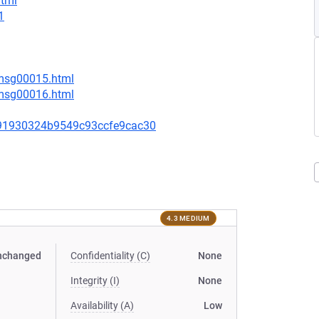
html
1
/msg00015.html
/msg00016.html
91930324b9549c93ccfe9cac30
4.3 MEDIUM
nchanged
Confidentiality (C)
None
Integrity (I)
None
Availability (A)
Low