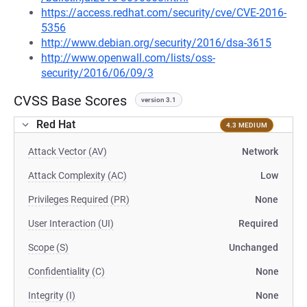
https://access.redhat.com/security/cve/CVE-2016-
5356
http://www.debian.org/security/2016/dsa-3615
http://www.openwall.com/lists/oss-
security/2016/06/09/3
CVSS Base Scores
version 3.1
Red Hat
4.3 MEDIUM
Attack Vector (AV)
Network
Attack Complexity (AC)
Low
Privileges Required (PR)
None
User Interaction (UI)
Required
Scope (S)
Unchanged
Confidentiality (C)
None
Integrity (I)
None