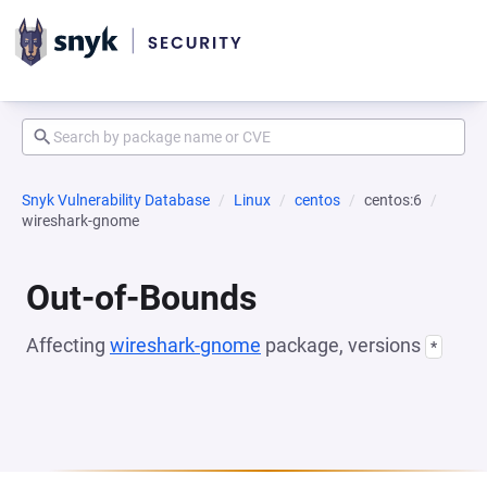
Snyk Vulnerability Database
Linux
centos
centos:6
wireshark-gnome
Out-of-Bounds
Affecting
wireshark-gnome
package, versions
*