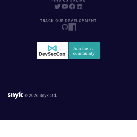
FIND US ONLINE
TRACK OUR DEVELOPMENT
© 2026 Snyk Ltd.