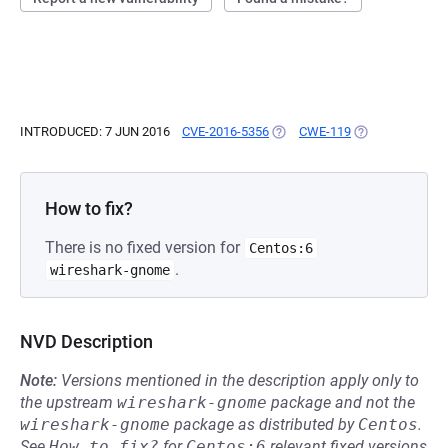
INTRODUCED: 7 JUN 2016
CVE-2016-5356
(OPENS IN A NEW TAB)
CWE-119
(OPENS IN A NE
How to fix?
There is no fixed version for
Centos:6
.
wireshark-gnome
NVD Description
Note:
Versions mentioned in the description apply only to
the upstream
wireshark-gnome
package and not the
wireshark-gnome
package as distributed by
Centos
.
See
How to fix?
for
Centos:6
relevant fixed versions