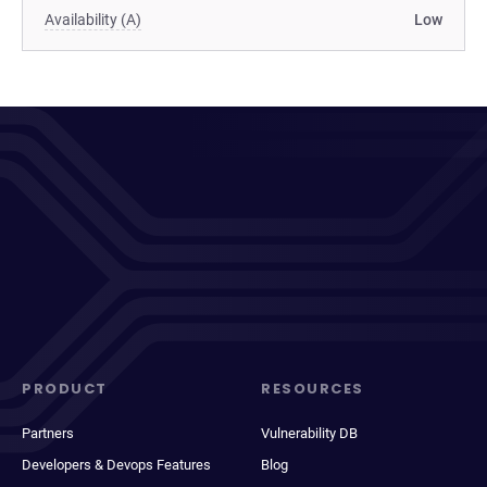
Availability (A)
Low
PRODUCT
RESOURCES
Partners
Vulnerability DB
Developers & Devops Features
Blog