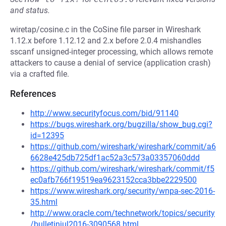
and status.
wiretap/cosine.c in the CoSine file parser in Wireshark
1.12.x before 1.12.12 and 2.x before 2.0.4 mishandles
sscanf unsigned-integer processing, which allows remote
attackers to cause a denial of service (application crash)
via a crafted file.
References
http://www.securityfocus.com/bid/91140
https://bugs.wireshark.org/bugzilla/show_bug.cgi?
id=12395
https://github.com/wireshark/wireshark/commit/a6
6628e425db725df1ac52a3c573a03357060ddd
https://github.com/wireshark/wireshark/commit/f5
ec0afb766f19519ea9623152cca3bbe2229500
https://www.wireshark.org/security/wnpa-sec-2016-
35.html
http://www.oracle.com/technetwork/topics/security
/bulletinjul2016-3090568.html