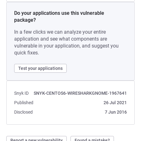
Do your applications use this vulnerable
package?
In a few clicks we can analyze your entire
application and see what components are
vulnerable in your application, and suggest you
quick fixes.
Test your applications
Snyk ID
SNYK-CENTOS6-WIRESHARKGNOME-1967641
Published
26 Jul 2021
Disclosed
7 Jun 2016
Report a new vulnerability
Found a mistake?