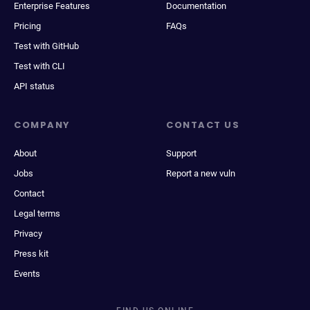
Enterprise Features
Documentation
Pricing
FAQs
Test with GitHub
Test with CLI
API status
COMPANY
CONTACT US
About
Support
Jobs
Report a new vuln
Contact
Legal terms
Privacy
Press kit
Events