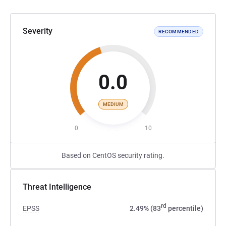
Severity
RECOMMENDED
0.0
MEDIUM
0
10
Based on CentOS security rating.
Threat Intelligence
rd
EPSS
2.49% (83
percentile)