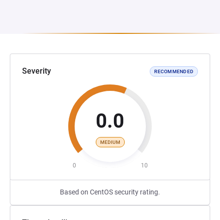
Severity
RECOMMENDED
0.0
MEDIUM
0
10
Based on CentOS security rating.