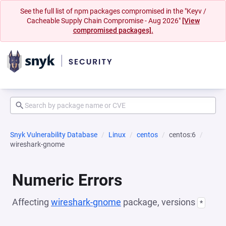
See the full list of npm packages compromised in the "Keyv /
Cacheable Supply Chain Compromise - Aug 2026"
[View
compromised packages].
Snyk Vulnerability Database
Linux
centos
centos:6
wireshark-gnome
Numeric Errors
Affecting
wireshark-gnome
package, versions
*