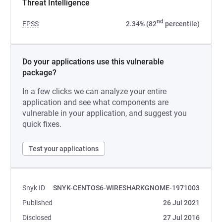
Threat Intelligence
nd
EPSS
2.34% (82
percentile)
Do your applications use this vulnerable
package?
In a few clicks we can analyze your entire
application and see what components are
vulnerable in your application, and suggest you
quick fixes.
Test your applications
Snyk ID
SNYK-CENTOS6-WIRESHARKGNOME-1971003
Published
26 Jul 2021
Disclosed
27 Jul 2016