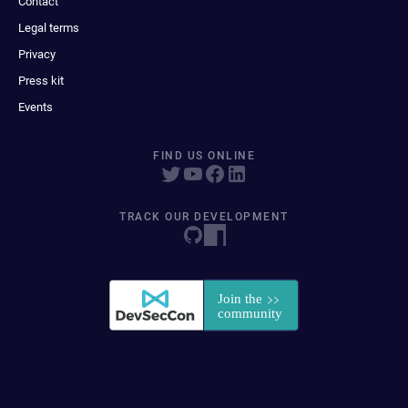
Contact
Legal terms
Privacy
Press kit
Events
FIND US ONLINE
TRACK OUR DEVELOPMENT