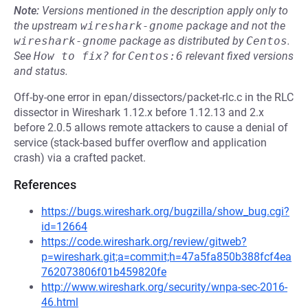
Note:
Versions mentioned in the description apply only to
the upstream
wireshark-gnome
package and not the
wireshark-gnome
package as distributed by
Centos
.
See
How to fix?
for
Centos:6
relevant fixed versions
and status.
Off-by-one error in epan/dissectors/packet-rlc.c in the RLC
dissector in Wireshark 1.12.x before 1.12.13 and 2.x
before 2.0.5 allows remote attackers to cause a denial of
service (stack-based buffer overflow and application
crash) via a crafted packet.
References
https://bugs.wireshark.org/bugzilla/show_bug.cgi?
id=12664
https://code.wireshark.org/review/gitweb?
p=wireshark.git;a=commit;h=47a5fa850b388fcf4ea
762073806f01b459820fe
http://www.wireshark.org/security/wnpa-sec-2016-
46.html