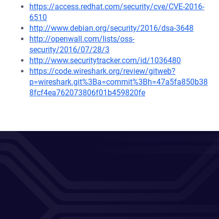
https://access.redhat.com/security/cve/CVE-2016-
6510
http://www.debian.org/security/2016/dsa-3648
http://openwall.com/lists/oss-
security/2016/07/28/3
http://www.securitytracker.com/id/1036480
https://code.wireshark.org/review/gitweb?
p=wireshark.git%3Ba=commit%3Bh=47a5fa850b38
8fcf4ea762073806f01b459820fe