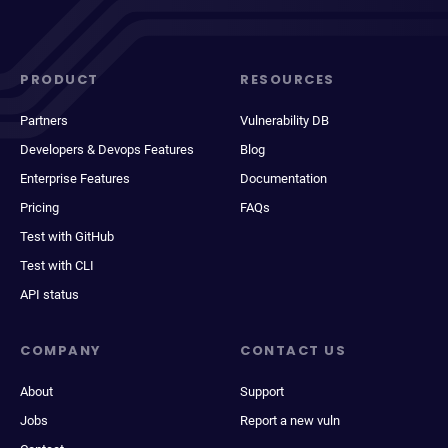
PRODUCT
RESOURCES
Partners
Vulnerability DB
Developers & Devops Features
Blog
Enterprise Features
Documentation
Pricing
FAQs
Test with GitHub
Test with CLI
API status
COMPANY
CONTACT US
About
Support
Jobs
Report a new vuln