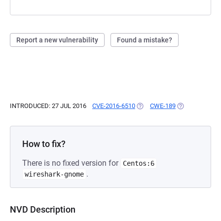
Report a new vulnerability
Found a mistake?
INTRODUCED: 27 JUL 2016
CVE-2016-6510
(OPENS IN A NEW TAB)
CWE-189
(OPENS IN A N
How to fix?
There is no fixed version for
Centos:6
.
wireshark-gnome
NVD Description