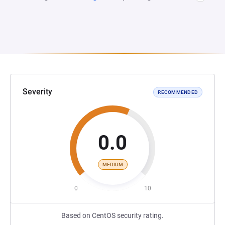
Severity
RECOMMENDED
0.0
MEDIUM
0
10
Based on CentOS security rating.