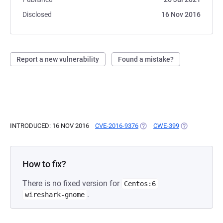
Disclosed
16 Nov 2016
Report a new vulnerability
Found a mistake?
INTRODUCED: 16 NOV 2016
CVE-2016-9376
(OPENS IN A NEW TAB)
CWE-399
(OPENS IN A 
How to fix?
There is no fixed version for
Centos:6
.
wireshark-gnome