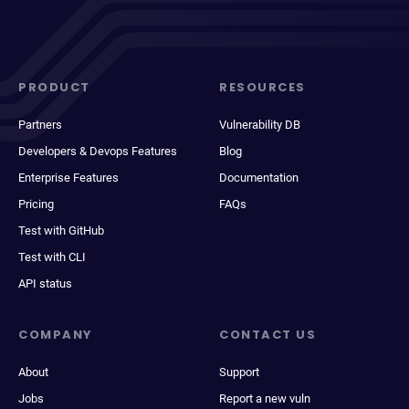
PRODUCT
RESOURCES
Partners
Vulnerability DB
Developers & Devops Features
Blog
Enterprise Features
Documentation
Pricing
FAQs
Test with GitHub
Test with CLI
API status
COMPANY
CONTACT US
About
Support
Jobs
Report a new vuln