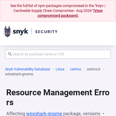
See the full list of npm packages compromised in the "Keyv /
Cacheable Supply Chain Compromise - Aug 2026"
[View
compromised packages].
Snyk Vulnerability Database
Linux
centos
centos:6
wireshark-gnome
Resource Management Erro
rs
Affecting
wireshark-gnome
package, versions
*