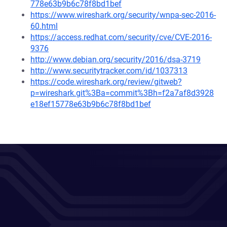
778e63b9b6c78f8bd1bef
https://www.wireshark.org/security/wnpa-sec-2016-
60.html
https://access.redhat.com/security/cve/CVE-2016-
9376
http://www.debian.org/security/2016/dsa-3719
http://www.securitytracker.com/id/1037313
https://code.wireshark.org/review/gitweb?
p=wireshark.git%3Ba=commit%3Bh=f2a7af8d3928
e18ef15778e63b9b6c78f8bd1bef