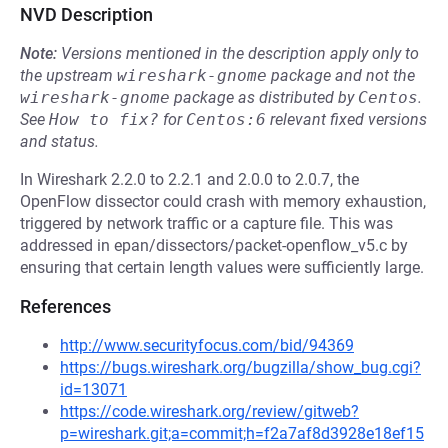
NVD Description
Note:
Versions mentioned in the description apply only to
the upstream
wireshark-gnome
package and not the
wireshark-gnome
package as distributed by
Centos
.
See
How to fix?
for
Centos:6
relevant fixed versions
and status.
In Wireshark 2.2.0 to 2.2.1 and 2.0.0 to 2.0.7, the
OpenFlow dissector could crash with memory exhaustion,
triggered by network traffic or a capture file. This was
addressed in epan/dissectors/packet-openflow_v5.c by
ensuring that certain length values were sufficiently large.
References
http://www.securityfocus.com/bid/94369
https://bugs.wireshark.org/bugzilla/show_bug.cgi?
id=13071
https://code.wireshark.org/review/gitweb?
p=wireshark.git;a=commit;h=f2a7af8d3928e18ef15