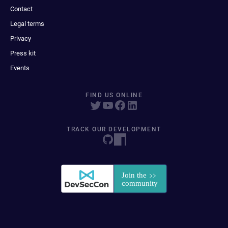
Contact
Legal terms
Privacy
Press kit
Events
FIND US ONLINE
TRACK OUR DEVELOPMENT