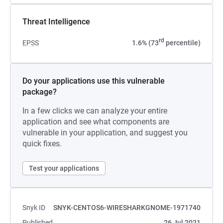
Threat Intelligence
rd
EPSS
1.6% (73
percentile)
Do your applications use this vulnerable
package?
In a few clicks we can analyze your entire
application and see what components are
vulnerable in your application, and suggest you
quick fixes.
Test your applications
Snyk ID
SNYK-CENTOS6-WIRESHARKGNOME-1971740
Published
26 Jul 2021