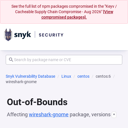
See the full list of npm packages compromised in the "Keyv /
Cacheable Supply Chain Compromise - Aug 2026"
[View
compromised packages].
Snyk Vulnerability Database
Linux
centos
centos:6
wireshark-gnome
Out-of-Bounds
Affecting
wireshark-gnome
package, versions
*