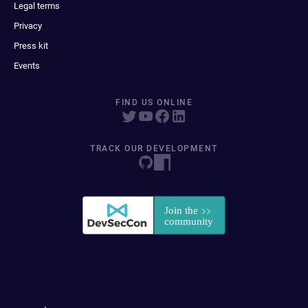
Legal terms
Privacy
Press kit
Events
FIND US ONLINE
TRACK OUR DEVELOPMENT