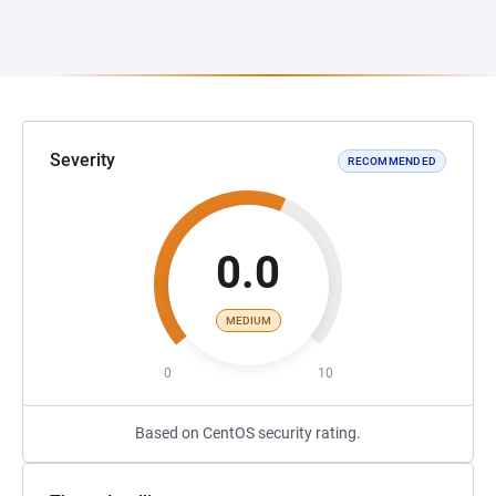
Severity
RECOMMENDED
0.0
MEDIUM
0
10
Based on CentOS security rating.