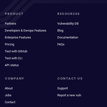
PRODUCT
RESOURCES
Partners
Vulnerability DB
Developers & Devops Features
Blog
Enterprise Features
Documentation
Pricing
FAQs
Test with GitHub
Test with CLI
API status
COMPANY
CONTACT US
About
Support
Jobs
Report a new vuln
Contact