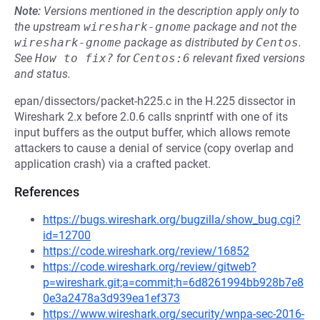
Note:
Versions mentioned in the description apply only to
the upstream
wireshark-gnome
package and not the
wireshark-gnome
package as distributed by
Centos
.
See
How to fix?
for
Centos:6
relevant fixed versions
and status.
epan/dissectors/packet-h225.c in the H.225 dissector in
Wireshark 2.x before 2.0.6 calls snprintf with one of its
input buffers as the output buffer, which allows remote
attackers to cause a denial of service (copy overlap and
application crash) via a crafted packet.
References
https://bugs.wireshark.org/bugzilla/show_bug.cgi?
id=12700
https://code.wireshark.org/review/16852
https://code.wireshark.org/review/gitweb?
p=wireshark.git;a=commit;h=6d8261994bb928b7e8
0e3a2478a3d939ea1ef373
https://www.wireshark.org/security/wnpa-sec-2016-