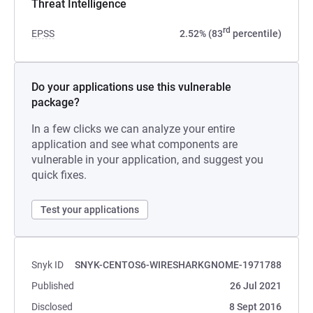
Threat Intelligence
rd
EPSS
2.52% (83
percentile)
Do your applications use this vulnerable
package?
In a few clicks we can analyze your entire
application and see what components are
vulnerable in your application, and suggest you
quick fixes.
Test your applications
Snyk ID
SNYK-CENTOS6-WIRESHARKGNOME-1971788
Published
26 Jul 2021
Disclosed
8 Sept 2016