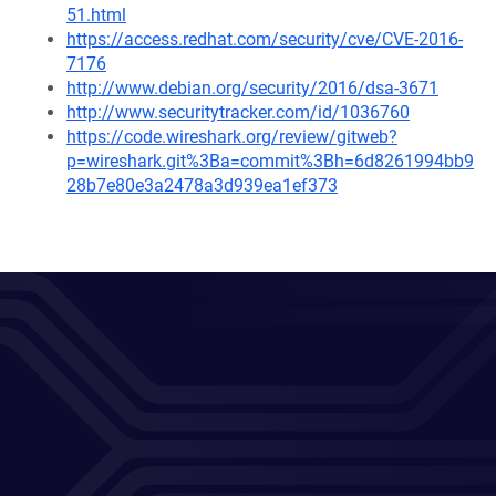
51.html
https://access.redhat.com/security/cve/CVE-2016-
7176
http://www.debian.org/security/2016/dsa-3671
http://www.securitytracker.com/id/1036760
https://code.wireshark.org/review/gitweb?
p=wireshark.git%3Ba=commit%3Bh=6d8261994bb9
28b7e80e3a2478a3d939ea1ef373