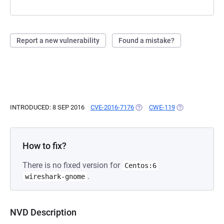
Report a new vulnerability
Found a mistake?
INTRODUCED: 8 SEP 2016
CVE-2016-7176
(OPENS IN A NEW TAB)
CWE-119
(OPENS IN A NE
How to fix?
There is no fixed version for
Centos:6
.
wireshark-gnome
NVD Description