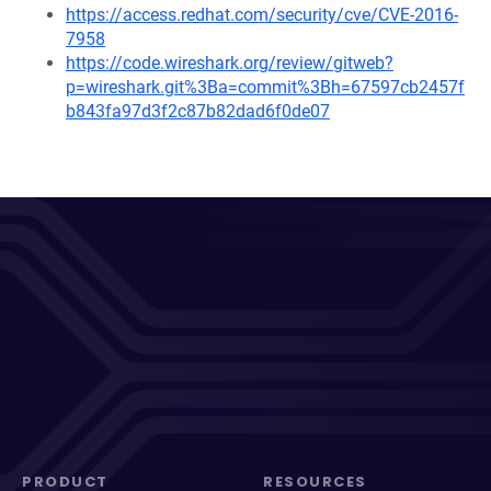
https://access.redhat.com/security/cve/CVE-2016-
7958
https://code.wireshark.org/review/gitweb?
p=wireshark.git%3Ba=commit%3Bh=67597cb2457f
b843fa97d3f2c87b82dad6f0de07
PRODUCT
RESOURCES