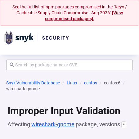
See the full list of npm packages compromised in the "Keyv /
Cacheable Supply Chain Compromise - Aug 2026"
[View
compromised packages].
Snyk Vulnerability Database
Linux
centos
centos:6
wireshark-gnome
Improper Input Validation
Affecting
wireshark-gnome
package, versions
*