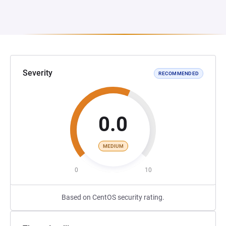
Severity
RECOMMENDED
0.0
MEDIUM
0
10
Based on CentOS security rating.