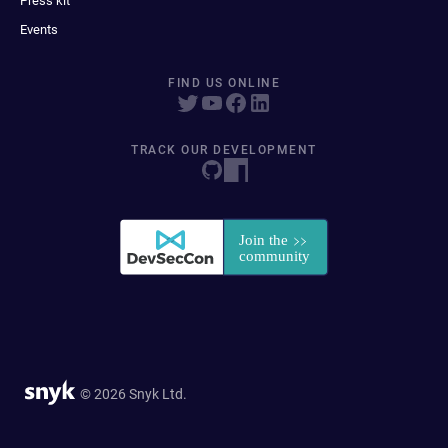
Press kit
Events
FIND US ONLINE
TRACK OUR DEVELOPMENT
© 2026 Snyk Ltd.