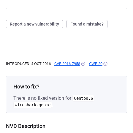
Report a new vulnerability
Found a mistake?
INTRODUCED: 4 OCT 2016
CVE-2016-7958
(OPENS IN A NEW TAB)
CWE-20
(OPENS IN A NEW
How to fix?
There is no fixed version for
Centos:6
.
wireshark-gnome
NVD Description