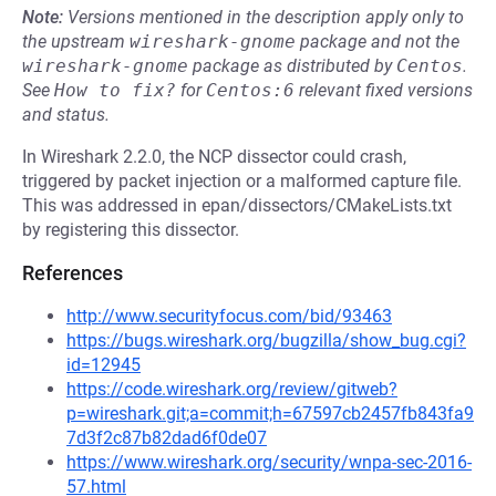
Note:
Versions mentioned in the description apply only to
the upstream
wireshark-gnome
package and not the
wireshark-gnome
package as distributed by
Centos
.
See
How to fix?
for
Centos:6
relevant fixed versions
and status.
In Wireshark 2.2.0, the NCP dissector could crash,
triggered by packet injection or a malformed capture file.
This was addressed in epan/dissectors/CMakeLists.txt
by registering this dissector.
References
http://www.securityfocus.com/bid/93463
https://bugs.wireshark.org/bugzilla/show_bug.cgi?
id=12945
https://code.wireshark.org/review/gitweb?
p=wireshark.git;a=commit;h=67597cb2457fb843fa9
7d3f2c87b82dad6f0de07
https://www.wireshark.org/security/wnpa-sec-2016-
57.html