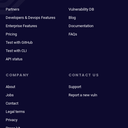
Partners
Vulnerability DB
Developers & Devops Features
Blog
Enterprise Features
Documentation
Pricing
FAQs
Test with GitHub
Test with CLI
API status
COMPANY
CONTACT US
About
Support
Jobs
Report a new vuln
Contact
Legal terms
Privacy