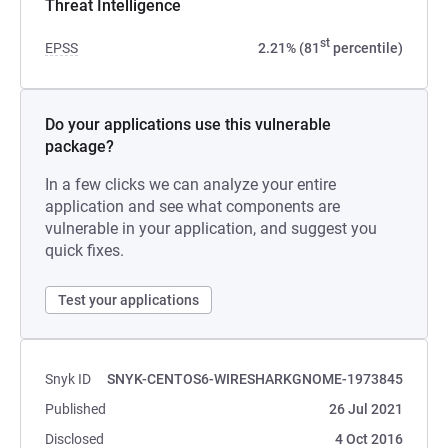
Threat Intelligence
st
EPSS
2.21% (81
percentile)
Do your applications use this vulnerable
package?
In a few clicks we can analyze your entire
application and see what components are
vulnerable in your application, and suggest you
quick fixes.
Test your applications
Snyk ID
SNYK-CENTOS6-WIRESHARKGNOME-1973845
Published
26 Jul 2021
Disclosed
4 Oct 2016