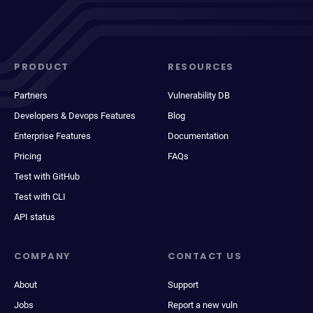
PRODUCT
RESOURCES
Partners
Vulnerability DB
Developers & Devops Features
Blog
Enterprise Features
Documentation
Pricing
FAQs
Test with GitHub
Test with CLI
API status
COMPANY
CONTACT US
About
Support
Jobs
Report a new vuln