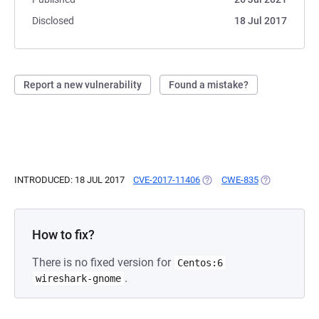
Disclosed
18 Jul 2017
Report a new vulnerability
Found a mistake?
INTRODUCED: 18 JUL 2017
CVE-2017-11406
(OPENS IN A NEW TAB)
CWE-835
(OPENS IN A 
How to fix?
There is no fixed version for
Centos:6
.
wireshark-gnome