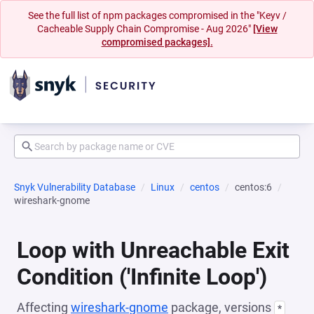
See the full list of npm packages compromised in the "Keyv /
Cacheable Supply Chain Compromise - Aug 2026"
[View
compromised packages].
Snyk Vulnerability Database
Linux
centos
centos:6
wireshark-gnome
Loop with Unreachable Exit
Condition ('Infinite Loop')
Affecting
wireshark-gnome
package, versions
*