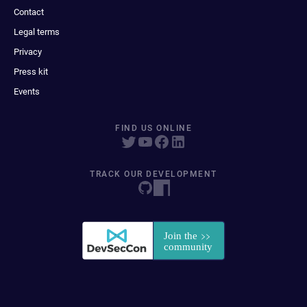
Contact
Legal terms
Privacy
Press kit
Events
FIND US ONLINE
TRACK OUR DEVELOPMENT