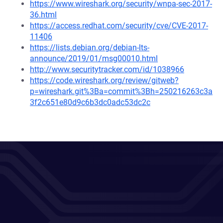
https://www.wireshark.org/security/wnpa-sec-2017-
36.html
https://access.redhat.com/security/cve/CVE-2017-
11406
https://lists.debian.org/debian-lts-
announce/2019/01/msg00010.html
http://www.securitytracker.com/id/1038966
https://code.wireshark.org/review/gitweb?
p=wireshark.git%3Ba=commit%3Bh=250216263c3a
3f2c651e80d9c6b3dc0adc53dc2c