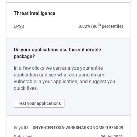
Threat Intelligence
th
EPSS
3.02% (86
percentile)
Do your applications use this vulnerable
package?
In a few clicks we can analyze your entire
application and see what components are
vulnerable in your application, and suggest you
quick fixes.
Test your applications
Snyk ID
SNYK-CENTOS6-WIRESHARKGNOME-1976009
Published
26 Jul 2021