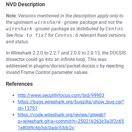
NVD Description
Note:
Versions mentioned in the description apply only to
the upstream
wireshark-gnome
package and not the
wireshark-gnome
package as distributed by
Centos
.
See
How to fix?
for
Centos:6
relevant fixed versions
and status.
In Wireshark 2.2.0 to 2.2.7 and 2.0.0 to 2.0.13, the DOCSIS
dissector could go into an infinite loop. This was
addressed in plugins/docsis/packet-docsis.c by rejecting
invalid Frame Control parameter values.
References
http://www.securityfocus.com/bid/99903
https://bugs.wireshark.org/bugzilla/show_bug.cgi?
id=13797
https://code.wireshark.org/review/gitweb?
p=wireshark.git;a=commit;h=250216263c3a3f2c65
1e80d9c6b3dc0adc53dc2c