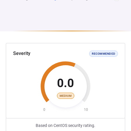
Severity
RECOMMENDED
0.0
MEDIUM
0
10
Based on CentOS security rating.