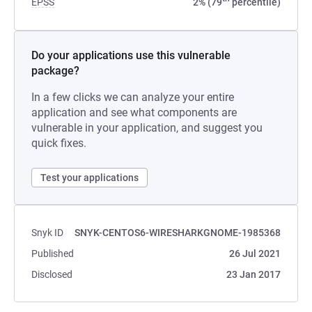
EPSS
2% (79
percentile)
Do your applications use this vulnerable
package?
In a few clicks we can analyze your entire
application and see what components are
vulnerable in your application, and suggest you
quick fixes.
Test your applications
Snyk ID
SNYK-CENTOS6-WIRESHARKGNOME-1985368
Published
26 Jul 2021
Disclosed
23 Jan 2017