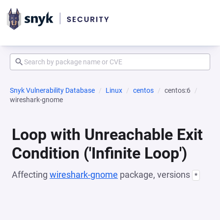
Snyk Vulnerability Database
Linux
centos
centos:6
wireshark-gnome
Loop with Unreachable Exit
Condition ('Infinite Loop')
Affecting
wireshark-gnome
package, versions
*