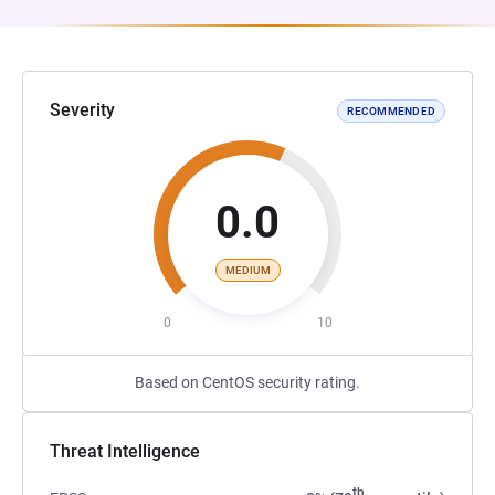
Severity
RECOMMENDED
0.0
MEDIUM
0
10
Based on CentOS security rating.
Threat Intelligence
th