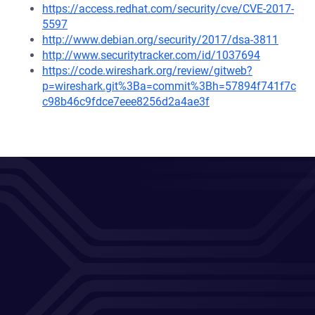
https://access.redhat.com/security/cve/CVE-2017-
5597
http://www.debian.org/security/2017/dsa-3811
http://www.securitytracker.com/id/1037694
https://code.wireshark.org/review/gitweb?
p=wireshark.git%3Ba=commit%3Bh=57894f741f7c
c98b46c9fdce7eee8256d2a4ae3f