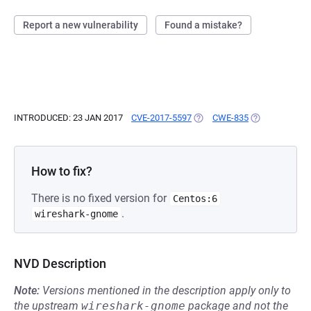
Report a new vulnerability
Found a mistake?
INTRODUCED: 23 JAN 2017
CVE-2017-5597
(OPENS IN A NEW TAB)
CWE-835
(OPENS IN A N
How to fix?
There is no fixed version for
Centos:6
.
wireshark-gnome
NVD Description
Note:
Versions mentioned in the description apply only to
the upstream
wireshark-gnome
package and not the