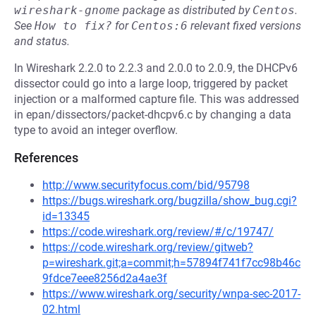
wireshark-gnome
package as distributed by
Centos
.
See
How to fix?
for
Centos:6
relevant fixed versions
and status.
In Wireshark 2.2.0 to 2.2.3 and 2.0.0 to 2.0.9, the DHCPv6
dissector could go into a large loop, triggered by packet
injection or a malformed capture file. This was addressed
in epan/dissectors/packet-dhcpv6.c by changing a data
type to avoid an integer overflow.
References
http://www.securityfocus.com/bid/95798
https://bugs.wireshark.org/bugzilla/show_bug.cgi?
id=13345
https://code.wireshark.org/review/#/c/19747/
https://code.wireshark.org/review/gitweb?
p=wireshark.git;a=commit;h=57894f741f7cc98b46c
9fdce7eee8256d2a4ae3f
https://www.wireshark.org/security/wnpa-sec-2017-
02.html