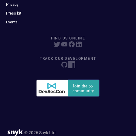
Privacy
Press kit
Events
FIND US ONLINE
TRACK OUR DEVELOPMENT
© 2026 Snyk Ltd.