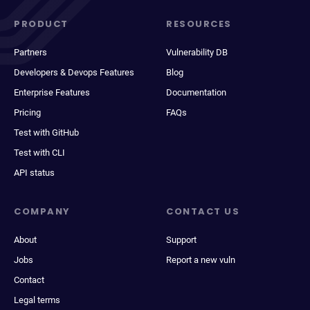
PRODUCT
RESOURCES
Partners
Vulnerability DB
Developers & Devops Features
Blog
Enterprise Features
Documentation
Pricing
FAQs
Test with GitHub
Test with CLI
API status
COMPANY
CONTACT US
About
Support
Jobs
Report a new vuln
Contact
Legal terms