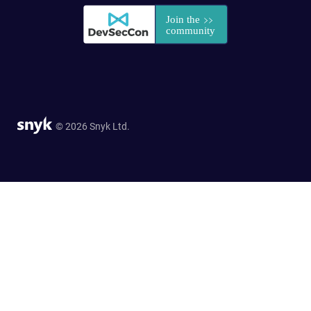
© 2026 Snyk Ltd.