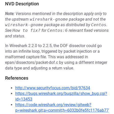
NVD Description
Note:
Versions mentioned in the description apply only to
the upstream
wireshark-gnome
package and not the
wireshark-gnome
package as distributed by
Centos
.
See
How to fix?
for
Centos:6
relevant fixed versions
and status.
In Wireshark 2.2.0 to 2.2.5, the DOF dissector could go
into an infinite loop, triggered by packet injection or a
malformed capture file. This was addressed in
epan/dissectors/packet-dof.c by using a different integer
data type and adjusting a return value.
References
http://www.securityfocus.com/bid/97634
https://bugs.wireshark.org/bugzilla/show_bug.cgi?
id=13453
https://code.wireshark.org/review/gitweb?
p=wireshark.git;a=commit;h=6032b0fe5fc1176ab77