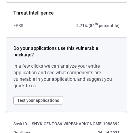
Threat Intelligence
th
EPSS
2.71% (84
percentile)
Do your applications use this vulnerable
package?
In a few clicks we can analyze your entire
application and see what components are
vulnerable in your application, and suggest you
quick fixes.
Test your applications
Snyk ID
SNYK-CENTOS6-WIRESHARKGNOME-1988392
Published
26 Jul 2021