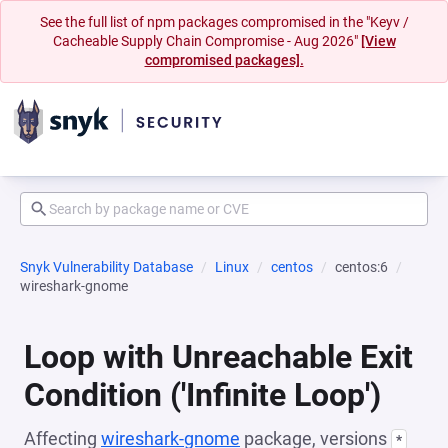
See the full list of npm packages compromised in the "Keyv /
Cacheable Supply Chain Compromise - Aug 2026"
[View
compromised packages].
Snyk Vulnerability Database
Linux
centos
centos:6
wireshark-gnome
Loop with Unreachable Exit
Condition ('Infinite Loop')
Affecting
wireshark-gnome
package, versions
*