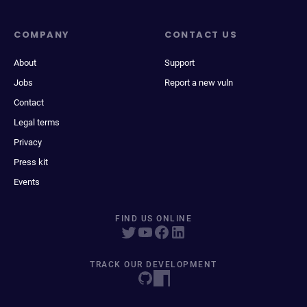
COMPANY
CONTACT US
About
Support
Jobs
Report a new vuln
Contact
Legal terms
Privacy
Press kit
Events
FIND US ONLINE
TRACK OUR DEVELOPMENT