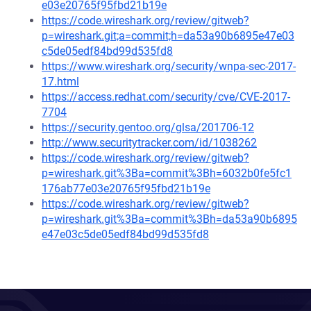
e03e20765f95fbd21b19e
https://code.wireshark.org/review/gitweb?
p=wireshark.git;a=commit;h=da53a90b6895e47e03
c5de05edf84bd99d535fd8
https://www.wireshark.org/security/wnpa-sec-2017-
17.html
https://access.redhat.com/security/cve/CVE-2017-
7704
https://security.gentoo.org/glsa/201706-12
http://www.securitytracker.com/id/1038262
https://code.wireshark.org/review/gitweb?
p=wireshark.git%3Ba=commit%3Bh=6032b0fe5fc1
176ab77e03e20765f95fbd21b19e
https://code.wireshark.org/review/gitweb?
p=wireshark.git%3Ba=commit%3Bh=da53a90b6895
e47e03c5de05edf84bd99d535fd8