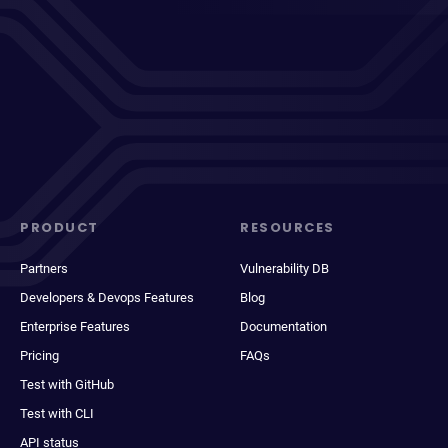
PRODUCT
RESOURCES
Partners
Vulnerability DB
Developers & Devops Features
Blog
Enterprise Features
Documentation
Pricing
FAQs
Test with GitHub
Test with CLI
API status