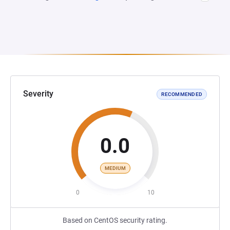
Severity
RECOMMENDED
0.0
MEDIUM
0
10
Based on CentOS security rating.