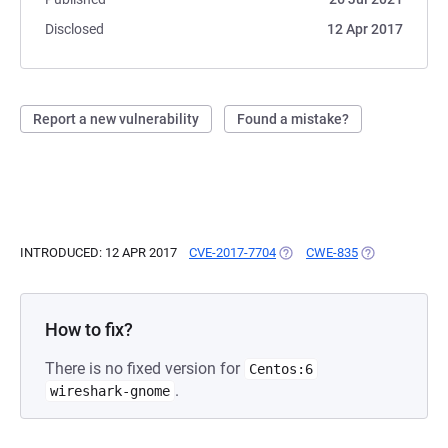
Disclosed
12 Apr 2017
Report a new vulnerability
Found a mistake?
INTRODUCED: 12 APR 2017
CVE-2017-7704
(OPENS IN A NEW TAB)
CWE-835
(OPENS IN A N
How to fix?
There is no fixed version for
Centos:6
.
wireshark-gnome