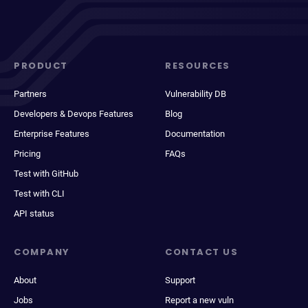
PRODUCT
RESOURCES
Partners
Vulnerability DB
Developers & Devops Features
Blog
Enterprise Features
Documentation
Pricing
FAQs
Test with GitHub
Test with CLI
API status
COMPANY
CONTACT US
About
Support
Jobs
Report a new vuln