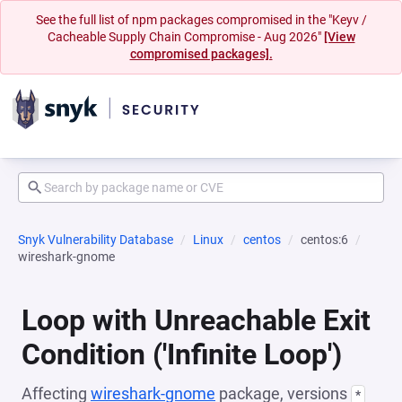
See the full list of npm packages compromised in the "Keyv /
Cacheable Supply Chain Compromise - Aug 2026"
[View
compromised packages].
Snyk Vulnerability Database
Linux
centos
centos:6
wireshark-gnome
Loop with Unreachable Exit
Condition ('Infinite Loop')
Affecting
wireshark-gnome
package, versions
*