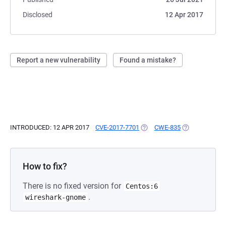
Disclosed
12 Apr 2017
Report a new vulnerability
Found a mistake?
INTRODUCED: 12 APR 2017
CVE-2017-7701
(OPENS IN A NEW TAB)
CWE-835
(OPENS IN A N
How to fix?
There is no fixed version for
Centos:6
.
wireshark-gnome