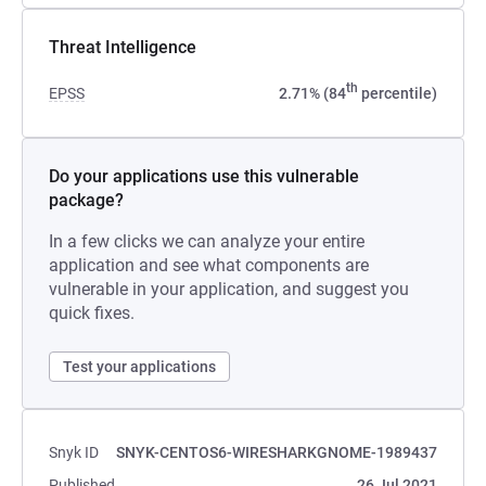
Threat Intelligence
th
EPSS
2.71% (84
percentile)
Do your applications use this vulnerable
package?
In a few clicks we can analyze your entire
application and see what components are
vulnerable in your application, and suggest you
quick fixes.
Test your applications
Snyk ID
SNYK-CENTOS6-WIRESHARKGNOME-1989437
Published
26 Jul 2021