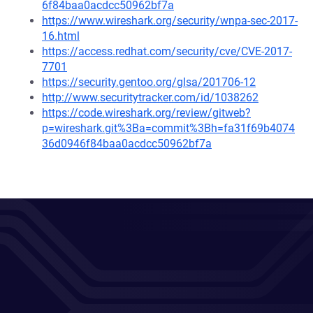
6f84baa0acdcc50962bf7a
https://www.wireshark.org/security/wnpa-sec-2017-
16.html
https://access.redhat.com/security/cve/CVE-2017-
7701
https://security.gentoo.org/glsa/201706-12
http://www.securitytracker.com/id/1038262
https://code.wireshark.org/review/gitweb?
p=wireshark.git%3Ba=commit%3Bh=fa31f69b4074
36d0946f84baa0acdcc50962bf7a