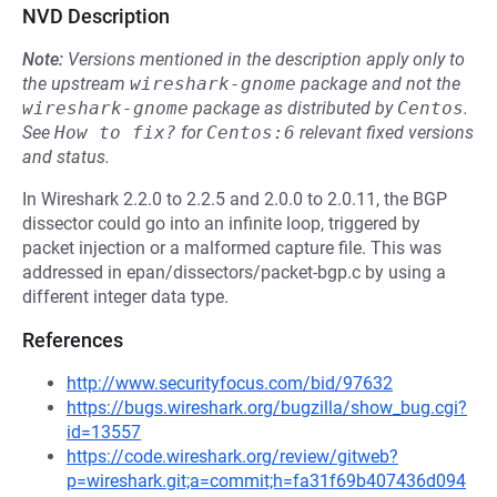
NVD Description
Note:
Versions mentioned in the description apply only to
the upstream
wireshark-gnome
package and not the
wireshark-gnome
package as distributed by
Centos
.
See
How to fix?
for
Centos:6
relevant fixed versions
and status.
In Wireshark 2.2.0 to 2.2.5 and 2.0.0 to 2.0.11, the BGP
dissector could go into an infinite loop, triggered by
packet injection or a malformed capture file. This was
addressed in epan/dissectors/packet-bgp.c by using a
different integer data type.
References
http://www.securityfocus.com/bid/97632
https://bugs.wireshark.org/bugzilla/show_bug.cgi?
id=13557
https://code.wireshark.org/review/gitweb?
p=wireshark.git;a=commit;h=fa31f69b407436d094