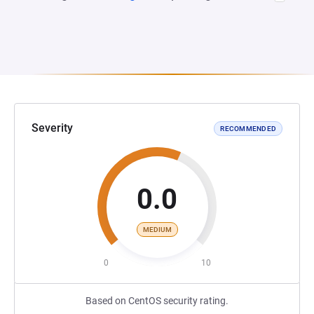
Severity
RECOMMENDED
0.0
MEDIUM
0
10
Based on CentOS security rating.