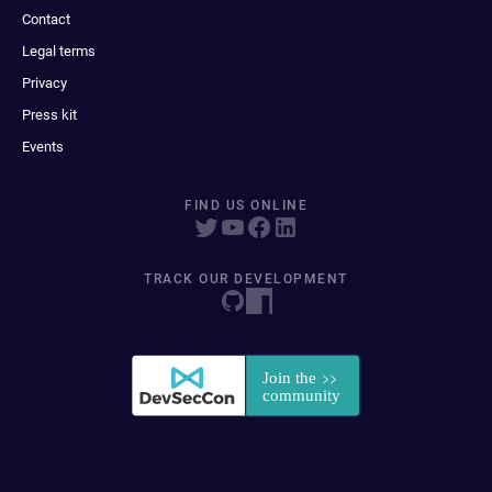
Contact
Legal terms
Privacy
Press kit
Events
FIND US ONLINE
TRACK OUR DEVELOPMENT