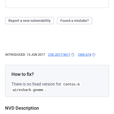
Report a new vulnerability
Found a mistake?
INTRODUCED: 13 JUN 2017
CVE-2017-9617
(OPENS IN A NEW TAB)
CWE-674
(OPENS IN A N
How to fix?
There is no fixed version for
Centos:6
.
wireshark-gnome
NVD Description