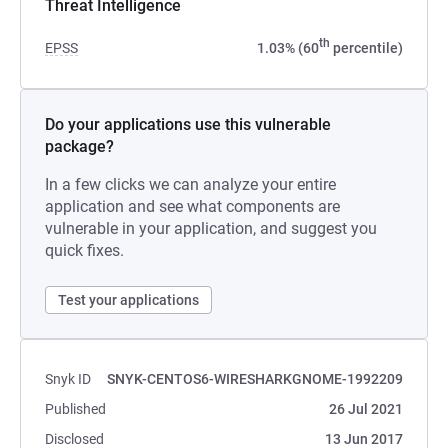
Threat Intelligence
th
EPSS
1.03% (60
percentile)
Do your applications use this vulnerable
package?
In a few clicks we can analyze your entire
application and see what components are
vulnerable in your application, and suggest you
quick fixes.
Test your applications
Snyk ID
SNYK-CENTOS6-WIRESHARKGNOME-1992209
Published
26 Jul 2021
Disclosed
13 Jun 2017