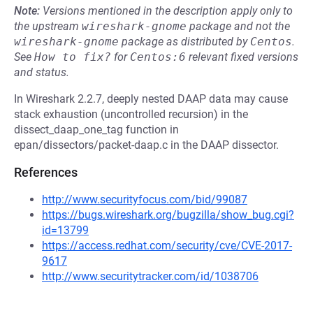
Note:
Versions mentioned in the description apply only to
the upstream
wireshark-gnome
package and not the
wireshark-gnome
package as distributed by
Centos
.
See
How to fix?
for
Centos:6
relevant fixed versions
and status.
In Wireshark 2.2.7, deeply nested DAAP data may cause
stack exhaustion (uncontrolled recursion) in the
dissect_daap_one_tag function in
epan/dissectors/packet-daap.c in the DAAP dissector.
References
http://www.securityfocus.com/bid/99087
https://bugs.wireshark.org/bugzilla/show_bug.cgi?
id=13799
https://access.redhat.com/security/cve/CVE-2017-
9617
http://www.securitytracker.com/id/1038706