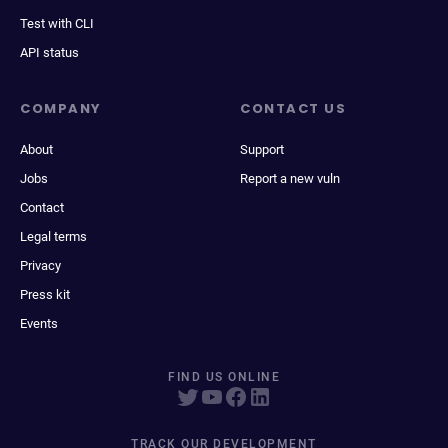
Test with CLI
API status
COMPANY
CONTACT US
About
Support
Jobs
Report a new vuln
Contact
Legal terms
Privacy
Press kit
Events
FIND US ONLINE
TRACK OUR DEVELOPMENT