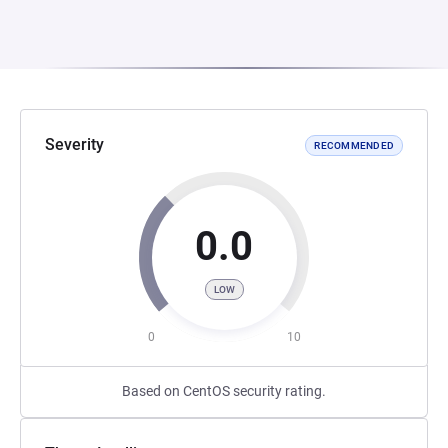
Severity
RECOMMENDED
0.0
LOW
0
10
Based on CentOS security rating.