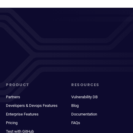
PRODUCT
RESOURCES
Partners
Vulnerability DB
Developers & Devops Features
Blog
Enterprise Features
Documentation
Pricing
FAQs
Test with GitHub