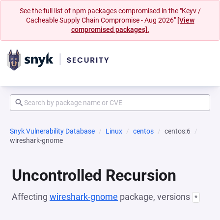
See the full list of npm packages compromised in the "Keyv /
Cacheable Supply Chain Compromise - Aug 2026"
[View
compromised packages].
Snyk Vulnerability Database
Linux
centos
centos:6
wireshark-gnome
Uncontrolled Recursion
Affecting
wireshark-gnome
package, versions
*