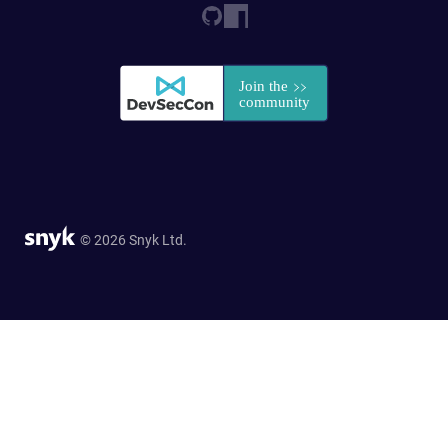
© 2026 Snyk Ltd.