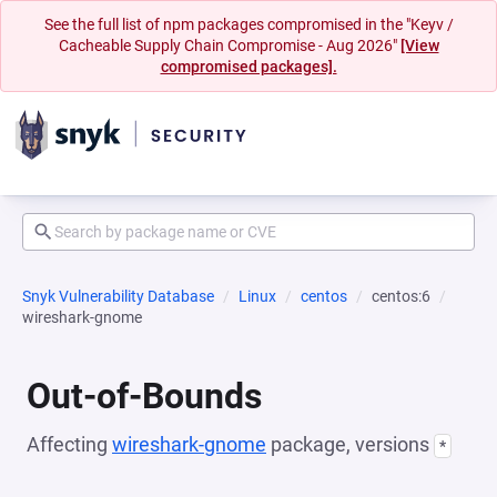
See the full list of npm packages compromised in the "Keyv /
Cacheable Supply Chain Compromise - Aug 2026"
[View
compromised packages].
Snyk Vulnerability Database
Linux
centos
centos:6
wireshark-gnome
Out-of-Bounds
Affecting
wireshark-gnome
package, versions
*