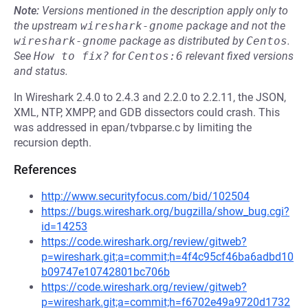
Note:
Versions mentioned in the description apply only to
the upstream
wireshark-gnome
package and not the
wireshark-gnome
package as distributed by
Centos
.
See
How to fix?
for
Centos:6
relevant fixed versions
and status.
In Wireshark 2.4.0 to 2.4.3 and 2.2.0 to 2.2.11, the JSON,
XML, NTP, XMPP, and GDB dissectors could crash. This
was addressed in epan/tvbparse.c by limiting the
recursion depth.
References
http://www.securityfocus.com/bid/102504
https://bugs.wireshark.org/bugzilla/show_bug.cgi?
id=14253
https://code.wireshark.org/review/gitweb?
p=wireshark.git;a=commit;h=4f4c95cf46ba6adbd10
b09747e10742801bc706b
https://code.wireshark.org/review/gitweb?
p=wireshark.git;a=commit;h=f6702e49a9720d1732