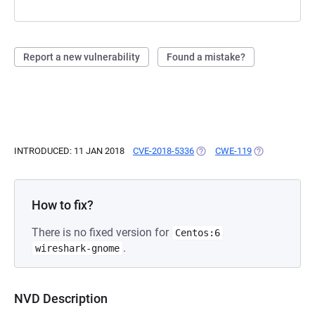
Report a new vulnerability
Found a mistake?
INTRODUCED: 11 JAN 2018
CVE-2018-5336
(OPENS IN A NEW TAB)
CWE-119
(OPENS IN A N
How to fix?
There is no fixed version for
Centos:6
.
wireshark-gnome
NVD Description