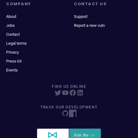
COMPANY
CONTACT US
About
Support
Jobs
Report a new vuln
Contact
Legal terms
Privacy
Press kit
Events
FIND US ONLINE
TRACK OUR DEVELOPMENT