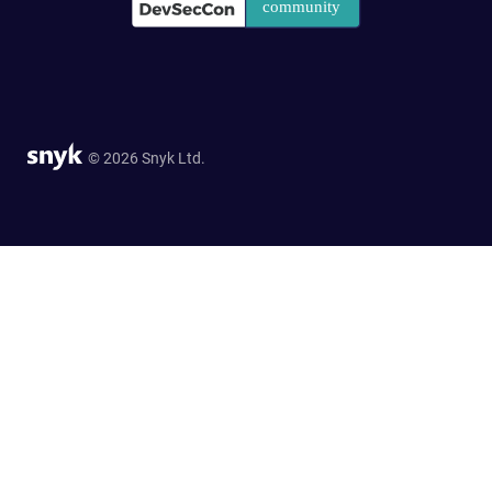
© 2026 Snyk Ltd.