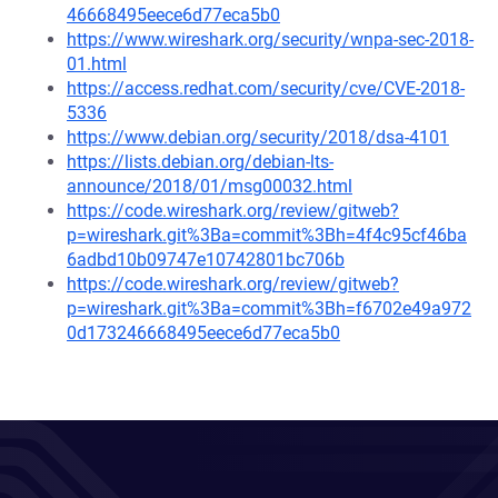
46668495eece6d77eca5b0
https://www.wireshark.org/security/wnpa-sec-2018-
01.html
https://access.redhat.com/security/cve/CVE-2018-
5336
https://www.debian.org/security/2018/dsa-4101
https://lists.debian.org/debian-lts-
announce/2018/01/msg00032.html
https://code.wireshark.org/review/gitweb?
p=wireshark.git%3Ba=commit%3Bh=4f4c95cf46ba
6adbd10b09747e10742801bc706b
https://code.wireshark.org/review/gitweb?
p=wireshark.git%3Ba=commit%3Bh=f6702e49a972
0d173246668495eece6d77eca5b0