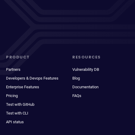
PRODUCT
RESOURCES
Partners
Vulnerability DB
Developers & Devops Features
Blog
Enterprise Features
Documentation
Pricing
FAQs
Test with GitHub
Test with CLI
API status