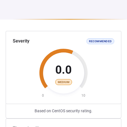
Severity
RECOMMENDED
0.0
MEDIUM
0
10
Based on CentOS security rating.