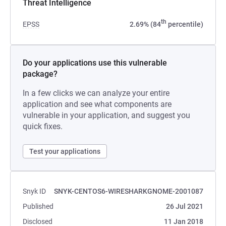
Threat Intelligence
th
EPSS
2.69% (84
percentile)
Do your applications use this vulnerable
package?
In a few clicks we can analyze your entire
application and see what components are
vulnerable in your application, and suggest you
quick fixes.
Test your applications
Snyk ID
SNYK-CENTOS6-WIRESHARKGNOME-2001087
Published
26 Jul 2021
Disclosed
11 Jan 2018