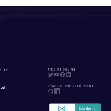
T US
FIND US ONLINE
TRACK OUR DEVELOPMENT
 vuln