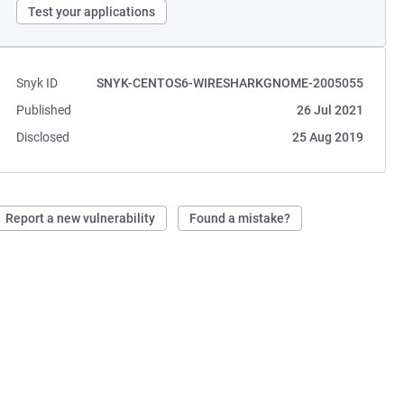
Test your applications
Snyk ID
SNYK-CENTOS6-WIRESHARKGNOME-2005055
Published
26 Jul 2021
Disclosed
25 Aug 2019
Report a new vulnerability
Found a mistake?