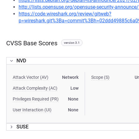
https://lists.debian.org/debian-lts-announce/2021/0
http://lists.opensuse.org/opensuse-security-announ
https://code.wireshark.org/review/gitweb?
p=wireshark.git%3Ba=commit%3Bh=02ddd49885c6a
CVSS Base Scores
version 3.1
NVD
Attack Vector (AV)
Network
Scope (S)
U
Attack Complexity (AC)
Low
Privileges Required (PR)
None
User Interaction (UI)
None
SUSE