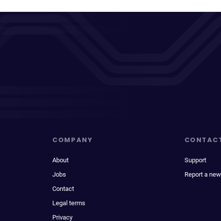
COMPANY
CONTAC
About
Support
Jobs
Report a new
Contact
Legal terms
Privacy