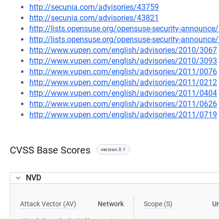
http://secunia.com/advisories/43759
http://secunia.com/advisories/43821
http://lists.opensuse.org/opensuse-security-announ
http://lists.opensuse.org/opensuse-security-announ
http://www.vupen.com/english/advisories/2010/3067
http://www.vupen.com/english/advisories/2010/3093
http://www.vupen.com/english/advisories/2011/0076
http://www.vupen.com/english/advisories/2011/0212
http://www.vupen.com/english/advisories/2011/0404
http://www.vupen.com/english/advisories/2011/0626
http://www.vupen.com/english/advisories/2011/0719
CVSS Base Scores
version 3.1
NVD
Attack Vector (AV)
Network
Scope (S)
U