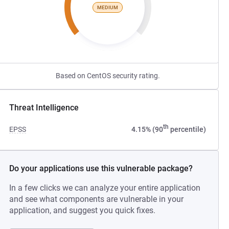
MEDIUM
Based on CentOS security rating.
Threat Intelligence
th
EPSS
4.15% (90
percentile)
Do your applications use this vulnerable package?
In a few clicks we can analyze your entire application
and see what components are vulnerable in your
application, and suggest you quick fixes.