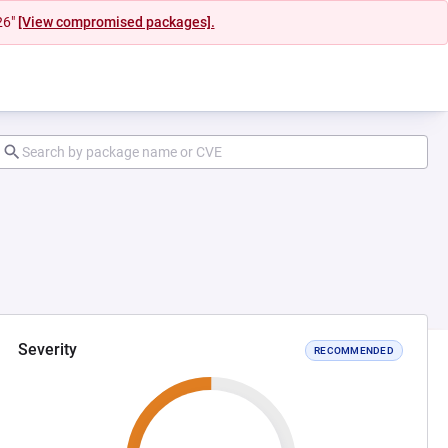
26"
[View compromised packages].
Severity
RECOMMENDED