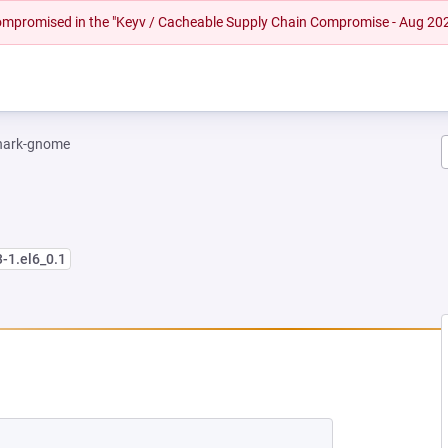
 compromised in the "Keyv / Cacheable Supply Chain Compromise - Aug 20
hark-gnome
3-1.el6_0.1
EW TAB)