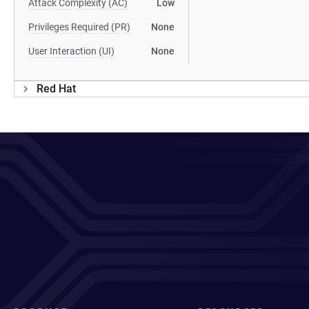
Attack Complexity (AC)
Low
Privileges Required (PR)
None
User Interaction (UI)
None
Red Hat