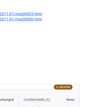
ce/2011-01/msg00003.html
ce/2011-01/msg00006.html
5.3 MEDIUM
nchanged
Confidentiality (C)
None