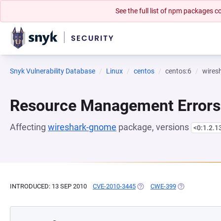
See the full list of npm packages
Snyk Vulnerability Database
Linux
centos
centos:6
wires
Resource Management Errors
Affecting
wireshark-gnome
package, versions
<0:1.2.1
INTRODUCED: 13 SEP 2010
CVE-2010-3445
(OPENS IN A NEW TAB)
CWE-399
(OPENS IN A N