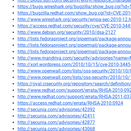
http://blogs.sun.com/security/entry/resource_managem
https://bugs.wireshark.org/bugzilla/show_bug.cgi?id
https://bugzilla.redhat.com/show_bug.cgi?id=CVE-20
http://www.wireshark.org/security/wnpa-sec-2010-12.
https://access.redhat.com/security/cve/CVE-2010-344
http://www.debian.org/security/2010/dsa-2127
http://lists.fedoraproject.org/pipermail/package-an
http://lists.fedoraproject.org/pipermail/package-an
http://lists.fedoraproject.org/pipermail/package-an
http://www.mandriva.com/security/advisories?name
http://xorl.wordpress.com/2010/10/15/cve-2010-3445-w
http://www.openwall.com/lists/oss-security/2010/10
http://www.openwall.com/lists/oss-security/2010/10/
https://oval.cisecurity.org/repository/search/defini
http://www.redhat.com/support/errata/RHSA-2010-09
http://www.redhat.com/support/errata/RHSA-2011-03
https://access.redhat.com/errata/RHSA-2010:0924
http://secunia.com/advisories/42392
http://secunia.com/advisories/42411
http://secunia.com/advisories/42877
http://secunia.com/advisories/43068