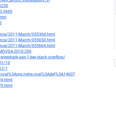
ent_errors_vulnerability_in
=5230
10-3445
html
5
nounce/2011-March/055364.html
nounce/2011-March/055650.html
nounce/2011-March/055664.html
=MDVSA-2010:200
ireshark-asn-1-ber-stack-overflow/
/01/10
12/1
tion/oval%3Aorg.mitre.oval%3Adef%3A14607
24.html
70.html