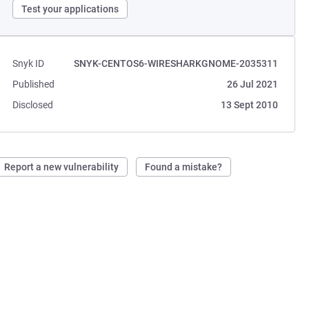
Test your applications
Snyk ID
SNYK-CENTOS6-WIRESHARKGNOME-2035311
Published
26 Jul 2021
Disclosed
13 Sept 2010
Report a new vulnerability
Found a mistake?