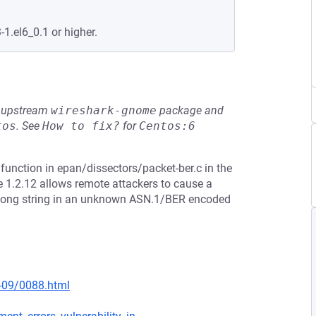
-1.el6_0.1 or higher.
he upstream
wireshark-gnome
package and
tos
.
See
How to fix?
for
Centos:6
function in epan/dissectors/packet-ber.c in the
e 1.2.12 allows remote attackers to cause a
 a long string in an unknown ASN.1/BER encoded
0-09/0088.html