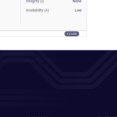
Integrity (I)
None
Availability (A)
Low
3.5 LOW