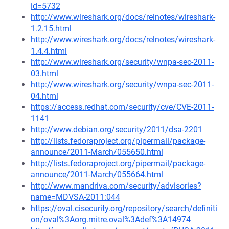
id=5732
http://www.wireshark.org/docs/relnotes/wireshark-
1.2.15.html
http://www.wireshark.org/docs/relnotes/wireshark-
1.4.4.html
http://www.wireshark.org/security/wnpa-sec-2011-
03.html
http://www.wireshark.org/security/wnpa-sec-2011-
04.html
https://access.redhat.com/security/cve/CVE-2011-
1141
http://www.debian.org/security/2011/dsa-2201
http://lists.fedoraproject.org/pipermail/package-
announce/2011-March/055650.html
http://lists.fedoraproject.org/pipermail/package-
announce/2011-March/055664.html
http://www.mandriva.com/security/advisories?
name=MDVSA-2011:044
https://oval.cisecurity.org/repository/search/definiti
on/oval%3Aorg.mitre.oval%3Adef%3A14974