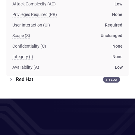
Attack Complexity (AC)
Low
Privileges Required (PR)
None
User Interaction (UI)
Required
Scope (S)
Unchanged
Confidentiality (C)
None
Integrity (I)
None
Availability (A)
Low
Red Hat
3.5 LOW