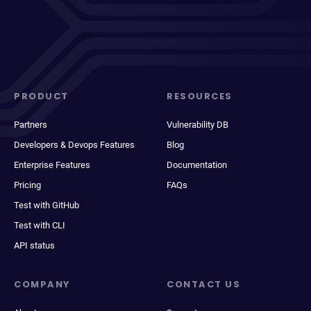
PRODUCT
RESOURCES
Partners
Vulnerability DB
Developers & Devops Features
Blog
Enterprise Features
Documentation
Pricing
FAQs
Test with GitHub
Test with CLI
API status
COMPANY
CONTACT US