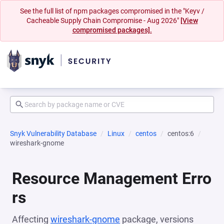
See the full list of npm packages compromised in the "Keyv /
Cacheable Supply Chain Compromise - Aug 2026"
[View
compromised packages].
Snyk Vulnerability Database
Linux
centos
centos:6
wireshark-gnome
Resource Management Erro
rs
Affecting
wireshark-gnome
package, versions