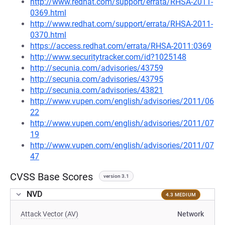
http://www.redhat.com/support/errata/RHSA-2011-
0369.html
http://www.redhat.com/support/errata/RHSA-2011-
0370.html
https://access.redhat.com/errata/RHSA-2011:0369
http://www.securitytracker.com/id?1025148
http://secunia.com/advisories/43759
http://secunia.com/advisories/43795
http://secunia.com/advisories/43821
http://www.vupen.com/english/advisories/2011/06
22
http://www.vupen.com/english/advisories/2011/07
19
http://www.vupen.com/english/advisories/2011/07
47
CVSS Base Scores
version 3.1
NVD
4.3 MEDIUM
Attack Vector (AV)
Network