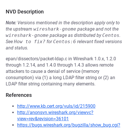
NVD Description
Note:
Versions mentioned in the description apply only to
the upstream
wireshark-gnome
package and not the
wireshark-gnome
package as distributed by
Centos
.
See
How to fix?
for
Centos:6
relevant fixed versions
and status.
epan/dissectors/packet-ldap.c in Wireshark 1.0.x, 1.2.0
through 1.2.14, and 1.4.0 through 1.4.3 allows remote
attackers to cause a denial of service (memory
consumption) via (1) a long LDAP filter string or (2) an
LDAP filter string containing many elements.
References
http://www.kb.cert.org/vuls/id/215900
http://anonsvn.wireshark.org/viewvc?
view=rev&revision=36101
https://bugs.wireshark.org/bugzilla/show_bug.cgi?