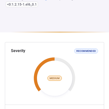
<0:1.2.15-1.el6_0.1
Severity
RECOMMENDED
MEDIUM