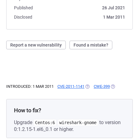
Published
26 Jul 2021
Disclosed
1 Mar 2011
Report a new vulnerability
Found a mistake?
INTRODUCED: 1 MAR 2011
CVE-2011-1141
(OPENS IN A NEW TAB)
CWE-399
(OPENS IN A N
How to fix?
Upgrade
to version
Centos:6
wireshark-gnome
0:1.2.15-1.el6_0.1 or higher.