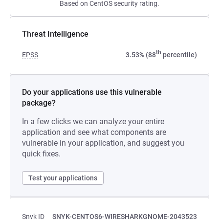
Based on CentOS security rating.
Threat Intelligence
th
EPSS
3.53% (88
percentile)
Do your applications use this vulnerable
package?
In a few clicks we can analyze your entire
application and see what components are
vulnerable in your application, and suggest you
quick fixes.
Test your applications
Snyk ID
SNYK-CENTOS6-WIRESHARKGNOME-2043523