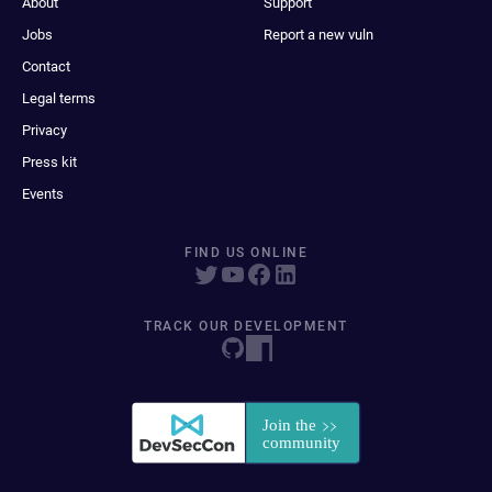
About
Support
Jobs
Report a new vuln
Contact
Legal terms
Privacy
Press kit
Events
FIND US ONLINE
TRACK OUR DEVELOPMENT