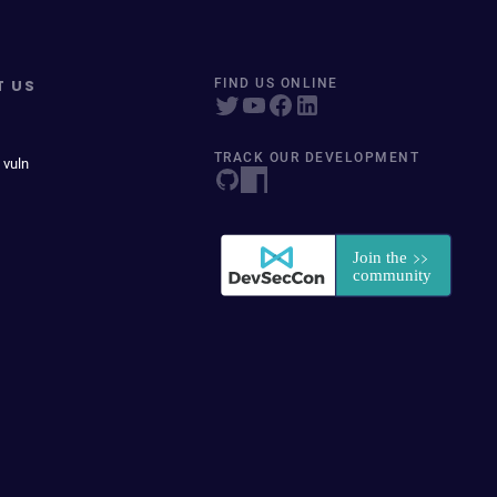
T US
FIND US ONLINE
TRACK OUR DEVELOPMENT
 vuln