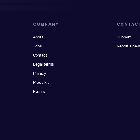
COMPANY
CONTAC
About
Support
Jobs
Report a new
Contact
Legal terms
Privacy
Press kit
Events