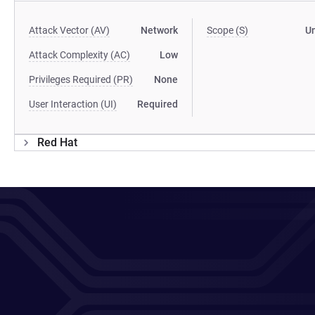
Attack Vector (AV)
Network
Scope (S)
U
Attack Complexity (AC)
Low
Privileges Required (PR)
None
User Interaction (UI)
Required
Red Hat