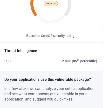
MEDIUM
Based on CentOS security rating.
Threat Intelligence
th
EPSS
2.88% (85
percentile)
Do your applications use this vulnerable package?
In a few clicks we can analyze your entire application
and see what components are vulnerable in your
application, and suggest you quick fixes.