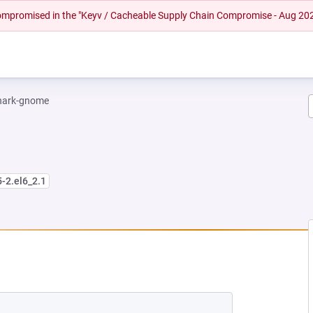
 compromised in the "Keyv / Cacheable Supply Chain Compromise - Aug 20
hark-gnome
5-2.el6_2.1
NEW TAB)