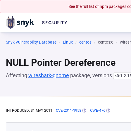
See the full list of npm packages
Snyk Vulnerability Database
Linux
centos
centos:6
wires
NULL Pointer Dereference
Affecting
wireshark-gnome
package, versions
<0:1.2.1
INTRODUCED: 31 MAY 2011
CVE-2011-1958
(OPENS IN A NEW TAB)
CWE-476
(OPENS IN A 