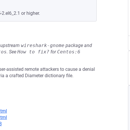
-2.el6_2.1 or higher.
he upstream
wireshark-gnome
package and
tos
.
See
How to fix?
for
Centos:6
ser-assisted remote attackers to cause a denial
a a crafted Diameter dictionary file.
html
html
8