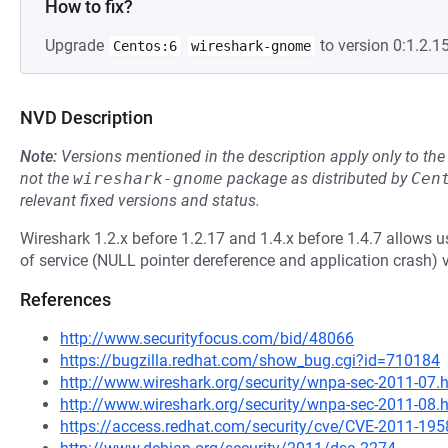
How to fix?
Upgrade
to version 0:1.2.15
Centos:6
wireshark-gnome
NVD Description
Note:
Versions mentioned in the description apply only to t
not the
wireshark-gnome
package as distributed by
Cen
relevant fixed versions and status.
Wireshark 1.2.x before 1.2.17 and 1.4.x before 1.4.7 allows u
of service (NULL pointer dereference and application crash) vi
References
http://www.securityfocus.com/bid/48066
https://bugzilla.redhat.com/show_bug.cgi?id=710184
http://www.wireshark.org/security/wnpa-sec-2011-07.
http://www.wireshark.org/security/wnpa-sec-2011-08.
https://access.redhat.com/security/cve/CVE-2011-195