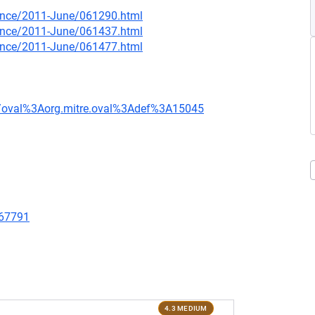
nounce/2011-June/061290.html
nounce/2011-June/061437.html
nounce/2011-June/061477.html
tion/oval%3Aorg.mitre.oval%3Adef%3A15045
/67791
4.3 MEDIUM