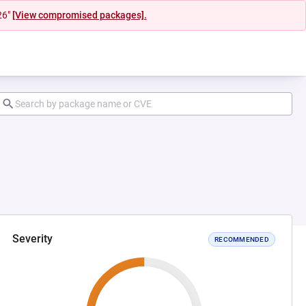
26"
[View compromised packages].
Severity
RECOMMENDED