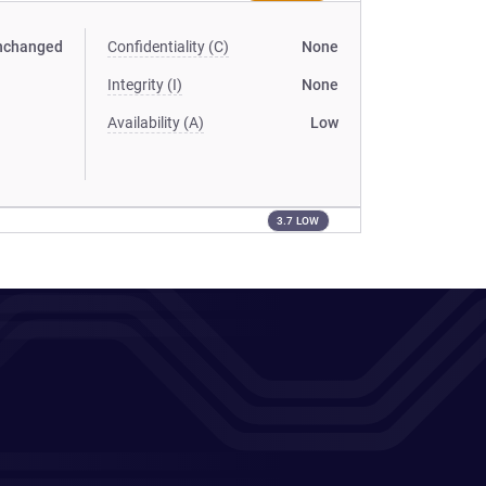
nchanged
Confidentiality (C)
None
Integrity (I)
None
Availability (A)
Low
3.7 LOW