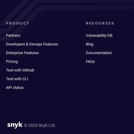
PRODUCT
RESOURCES
Partners
Vulnerability DB
Developers & Devops Features
Blog
Enterprise Features
Documentation
Pricing
FAQs
Test with GitHub
Test with CLI
API status
© 2026 Snyk Ltd.