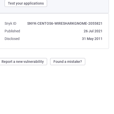
Test your applications
Snyk ID
SNYK-CENTOS6-WIRESHARKGNOME-2055821
Published
26 Jul 2021
Disclosed
31 May 2011
Report a new vulnerability
Found a mistake?