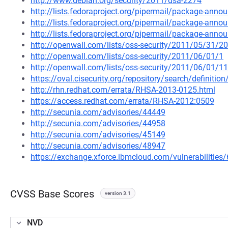
http://www.debian.org/security/2011/dsa-2274
http://lists.fedoraproject.org/pipermail/package-an
http://lists.fedoraproject.org/pipermail/package-an
http://lists.fedoraproject.org/pipermail/package-an
http://openwall.com/lists/oss-security/2011/05/31/20
http://openwall.com/lists/oss-security/2011/06/01/1
http://openwall.com/lists/oss-security/2011/06/01/11
https://oval.cisecurity.org/repository/search/defini
http://rhn.redhat.com/errata/RHSA-2013-0125.html
https://access.redhat.com/errata/RHSA-2012:0509
http://secunia.com/advisories/44449
http://secunia.com/advisories/44958
http://secunia.com/advisories/45149
http://secunia.com/advisories/48947
https://exchange.xforce.ibmcloud.com/vulnerabilities
CVSS Base Scores
version 3.1
NVD