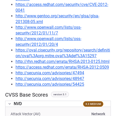
https://access.redhat.com/security/cve/CVE-2012-
0041
http://www.gentoo.org/security/en/glsa/glsa-
201308-05.xml
http://www.openwall.com/lists/oss-
security/2012/01/11/7
http://www.openwall.com/lists/oss-
security/2012/01/20/4
https://oval.cisecurity.org/repository/search/definiti
on/oval%3Aorg.mitre.oval%3Adef%3A15297
http://rhn.redhat.com/errata/RHSA-2013-0125.html
https://access.redhat.com/errata/RHSA-2012:0509
http://secunia.com/advisories/47494
http://secunia.com/advisories/48947
http://secunia.com/advisories/54425
CVSS Base Scores
version 3.1
NVD
4.3 MEDIUM
Attack Vector (AV)
Network