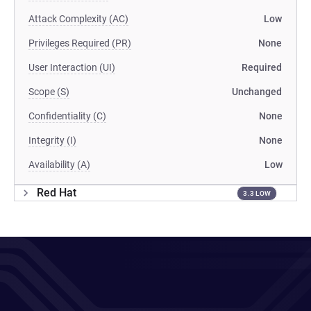
Attack Complexity (AC)
Low
Privileges Required (PR)
None
User Interaction (UI)
Required
Scope (S)
Unchanged
Confidentiality (C)
None
Integrity (I)
None
Availability (A)
Low
Red Hat
3.3 LOW