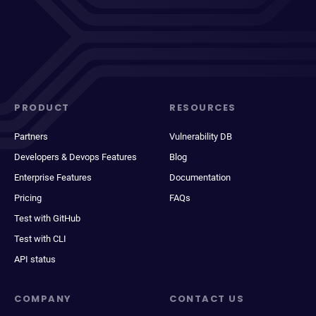
PRODUCT
RESOURCES
Partners
Vulnerability DB
Developers & Devops Features
Blog
Enterprise Features
Documentation
Pricing
FAQs
Test with GitHub
Test with CLI
API status
COMPANY
CONTACT US