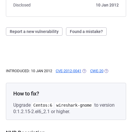
Disclosed
10 Jan 2012
Report a new vulnerability
Found a mistake?
INTRODUCED: 10 JAN 2012
CVE-2012-0041
(OPENS IN A NEW TAB)
CWE-20
(OPENS IN A NE
How to fix?
Upgrade
to version
Centos:6
wireshark-gnome
0:1.2.15-2.el6_2.1 or higher.