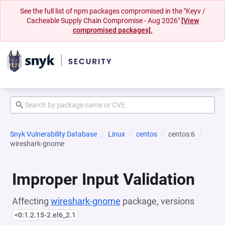
See the full list of npm packages compromised in the "Keyv /
Cacheable Supply Chain Compromise - Aug 2026"
[View
compromised packages].
Snyk Vulnerability Database
Linux
centos
centos:6
wireshark-gnome
Improper Input Validation
Affecting
wireshark-gnome
package, versions
<0:1.2.15-2.el6_2.1