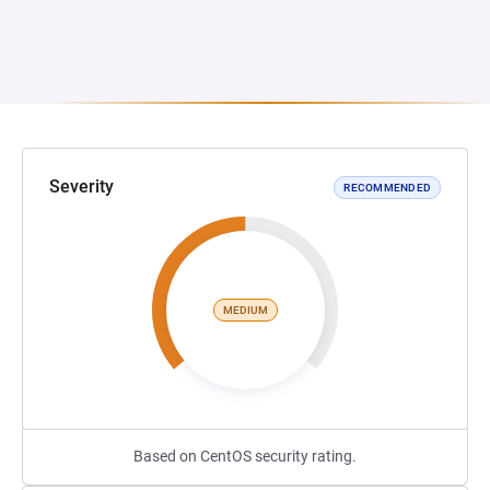
Severity
RECOMMENDED
MEDIUM
Based on CentOS security rating.