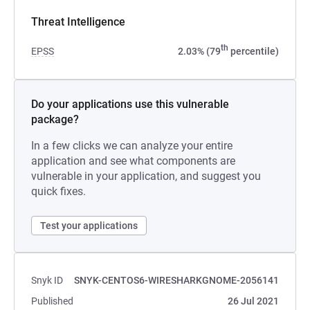
Threat Intelligence
th
EPSS
2.03% (79
percentile)
Do your applications use this vulnerable
package?
In a few clicks we can analyze your entire
application and see what components are
vulnerable in your application, and suggest you
quick fixes.
Test your applications
Snyk ID
SNYK-CENTOS6-WIRESHARKGNOME-2056141
Published
26 Jul 2021