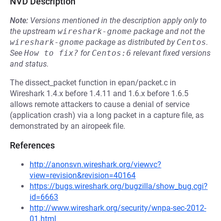
NVD Description
Note:
Versions mentioned in the description apply only to
the upstream
wireshark-gnome
package and not the
wireshark-gnome
package as distributed by
Centos
.
See
How to fix?
for
Centos:6
relevant fixed versions
and status.
The dissect_packet function in epan/packet.c in
Wireshark 1.4.x before 1.4.11 and 1.6.x before 1.6.5
allows remote attackers to cause a denial of service
(application crash) via a long packet in a capture file, as
demonstrated by an airopeek file.
References
http://anonsvn.wireshark.org/viewvc?
view=revision&revision=40164
https://bugs.wireshark.org/bugzilla/show_bug.cgi?
id=6663
http://www.wireshark.org/security/wnpa-sec-2012-
01.html