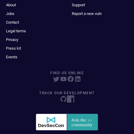
About
Support
Jobs
Report a new vuln
Contact
Legal terms
Privacy
Press kit
Events
FIND US ONLINE
TRACK OUR DEVELOPMENT