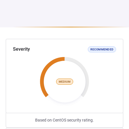
Severity
RECOMMENDED
MEDIUM
Based on CentOS security rating.