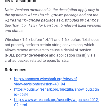
NVD Description
Note:
Versions mentioned in the description apply only to
the upstream
wireshark-gnome
package and not the
wireshark-gnome
package as distributed by
Centos
.
See
How to fix?
for
Centos:6
relevant fixed versions
and status.
Wireshark 1.4.x before 1.4.11 and 1.6.x before 1.6.5 does
not properly perform certain string conversions, which
allows remote attackers to cause a denial of service
(NULL pointer dereference and application crash) via a
crafted packet, related to epan/to_str.c.
References
http://anonsvn.wireshark.org/viewvc?
view=revision&revision=40194
https://bugs.wireshark.org/bugzilla/show_bug.cgi?
id=6634
http://www.wireshark.org/security/wnpa-sec-2012-
02.html