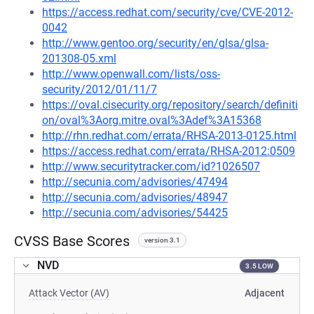
https://access.redhat.com/security/cve/CVE-2012-
0042
http://www.gentoo.org/security/en/glsa/glsa-
201308-05.xml
http://www.openwall.com/lists/oss-
security/2012/01/11/7
https://oval.cisecurity.org/repository/search/definiti
on/oval%3Aorg.mitre.oval%3Adef%3A15368
http://rhn.redhat.com/errata/RHSA-2013-0125.html
https://access.redhat.com/errata/RHSA-2012:0509
http://www.securitytracker.com/id?1026507
http://secunia.com/advisories/47494
http://secunia.com/advisories/48947
http://secunia.com/advisories/54425
CVSS Base Scores
version 3.1
NVD
3.5 LOW
Attack Vector (AV)
Adjacent