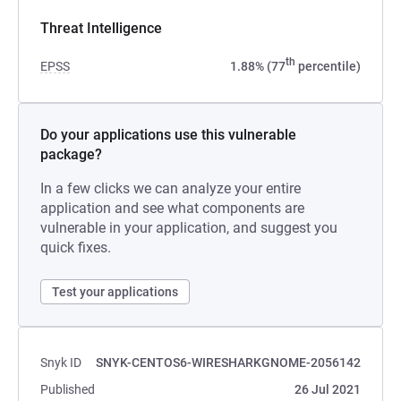
Threat Intelligence
th
EPSS
1.88% (77
percentile)
Do your applications use this vulnerable
package?
In a few clicks we can analyze your entire
application and see what components are
vulnerable in your application, and suggest you
quick fixes.
Test your applications
Snyk ID
SNYK-CENTOS6-WIRESHARKGNOME-2056142
Published
26 Jul 2021