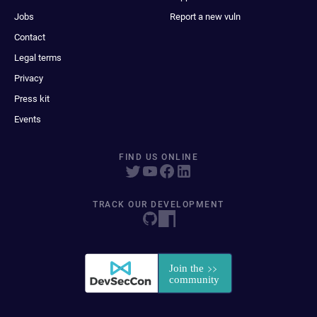
Jobs
Report a new vuln
Contact
Legal terms
Privacy
Press kit
Events
FIND US ONLINE
TRACK OUR DEVELOPMENT