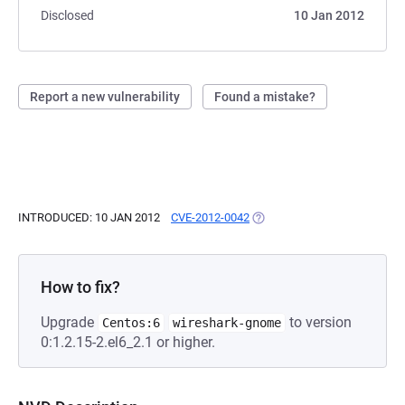
Disclosed
10 Jan 2012
Report a new vulnerability
Found a mistake?
INTRODUCED: 10 JAN 2012
CVE-2012-0042
(OPENS IN A NEW TAB)
How to fix?
Upgrade
to version
Centos:6
wireshark-gnome
0:1.2.15-2.el6_2.1 or higher.