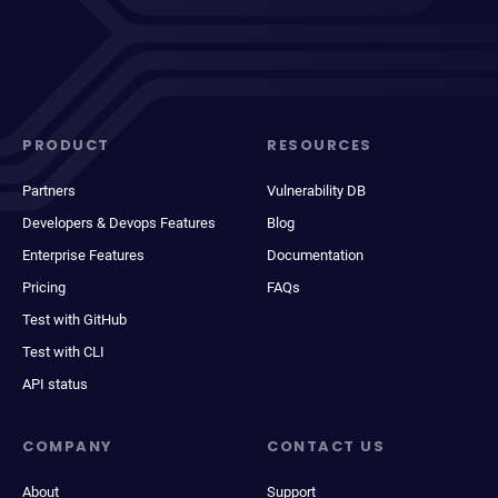
PRODUCT
RESOURCES
Partners
Vulnerability DB
Developers & Devops Features
Blog
Enterprise Features
Documentation
Pricing
FAQs
Test with GitHub
Test with CLI
API status
COMPANY
CONTACT US
About
Support