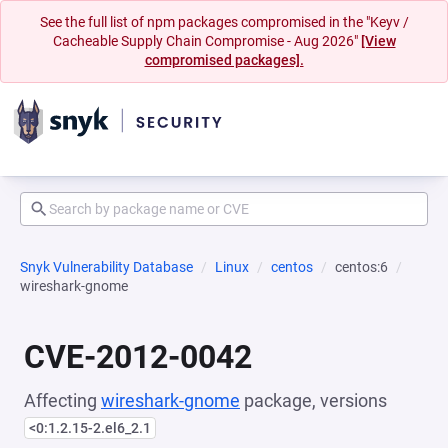
See the full list of npm packages compromised in the "Keyv /
Cacheable Supply Chain Compromise - Aug 2026"
[View
compromised packages].
Snyk Vulnerability Database
Linux
centos
centos:6
wireshark-gnome
CVE-2012-0042
Affecting
wireshark-gnome
package, versions
<0:1.2.15-2.el6_2.1