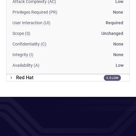
Attack Complexity (AC)
Low
Privileges Required (PR)
None
User Interaction (UI)
Required
Scope (S)
Unchanged
Confidentiality (C)
None
Integrity (I)
None
Availability (A)
Low
Red Hat
3.5 LOW