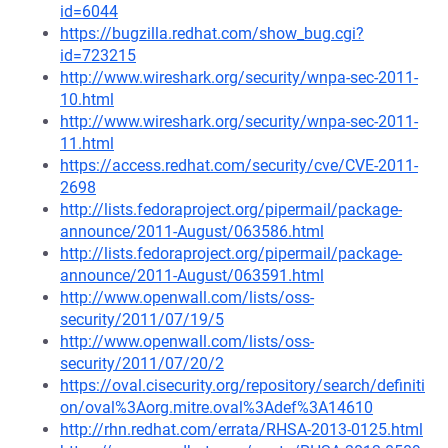
id=6044
https://bugzilla.redhat.com/show_bug.cgi?
id=723215
http://www.wireshark.org/security/wnpa-sec-2011-
10.html
http://www.wireshark.org/security/wnpa-sec-2011-
11.html
https://access.redhat.com/security/cve/CVE-2011-
2698
http://lists.fedoraproject.org/pipermail/package-
announce/2011-August/063586.html
http://lists.fedoraproject.org/pipermail/package-
announce/2011-August/063591.html
http://www.openwall.com/lists/oss-
security/2011/07/19/5
http://www.openwall.com/lists/oss-
security/2011/07/20/2
https://oval.cisecurity.org/repository/search/definiti
on/oval%3Aorg.mitre.oval%3Adef%3A14610
http://rhn.redhat.com/errata/RHSA-2013-0125.html