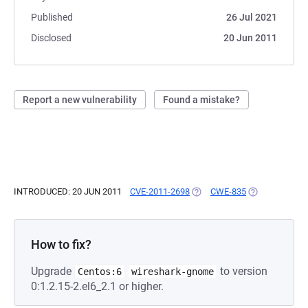
Published
26 Jul 2021
Disclosed
20 Jun 2011
Report a new vulnerability
Found a mistake?
INTRODUCED: 20 JUN 2011
CVE-2011-2698
(OPENS IN A NEW TAB)
CWE-835
(OPENS IN A N
How to fix?
Upgrade
to version
Centos:6
wireshark-gnome
0:1.2.15-2.el6_2.1 or higher.