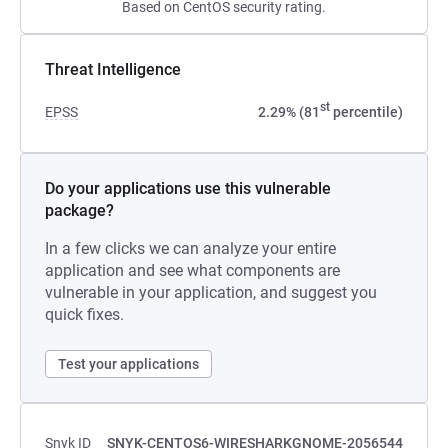
Based on CentOS security rating.
Threat Intelligence
st
EPSS
2.29% (81
percentile)
Do your applications use this vulnerable
package?
In a few clicks we can analyze your entire
application and see what components are
vulnerable in your application, and suggest you
quick fixes.
Test your applications
Snyk ID
SNYK-CENTOS6-WIRESHARKGNOME-2056544