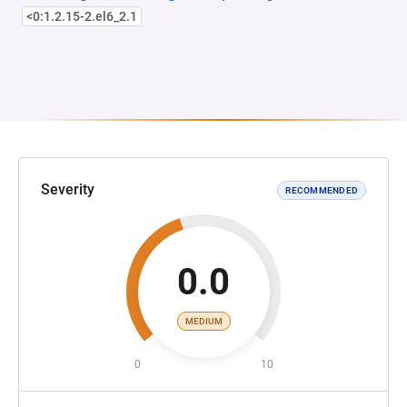
<0:1.2.15-2.el6_2.1
Severity
RECOMMENDED
0.0
MEDIUM
0
10