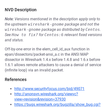
NVD Description
Note:
Versions mentioned in the description apply only to
the upstream
wireshark-gnome
package and not the
wireshark-gnome
package as distributed by
Centos
.
See
How to fix?
for
Centos:6
relevant fixed versions
and status.
Off-by-one error in the elem_cell_id_aux function in
epan/dissectors/packet-ansi_a.c in the ANSI MAP
dissector in Wireshark 1.4.x before 1.4.8 and 1.6.x before
1.6.1 allows remote attackers to cause a denial of service
(infinite loop) via an invalid packet.
References
http://www.securityfocus.com/bid/49071
http://anonsvn.wireshark.org/viewvc?
view=revision&revision=37930
https://bugs.wireshark.org/bugzilla/show_bug.cgi?