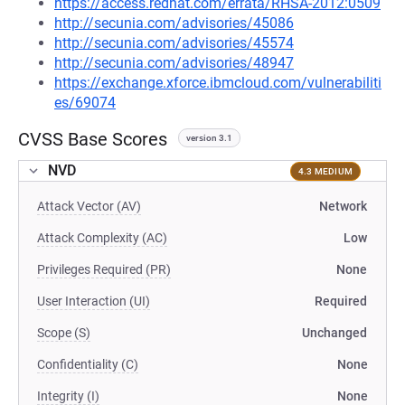
https://access.redhat.com/errata/RHSA-2012:0509
http://secunia.com/advisories/45086
http://secunia.com/advisories/45574
http://secunia.com/advisories/48947
https://exchange.xforce.ibmcloud.com/vulnerabiliti
es/69074
CVSS Base Scores
version 3.1
NVD
4.3 MEDIUM
Attack Vector (AV)
Network
Attack Complexity (AC)
Low
Privileges Required (PR)
None
User Interaction (UI)
Required
Scope (S)
Unchanged
Confidentiality (C)
None
Integrity (I)
None