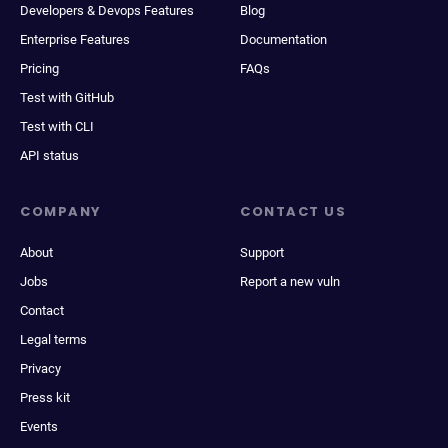
Developers & Devops Features
Blog
Enterprise Features
Documentation
Pricing
FAQs
Test with GitHub
Test with CLI
API status
COMPANY
CONTACT US
About
Support
Jobs
Report a new vuln
Contact
Legal terms
Privacy
Press kit
Events