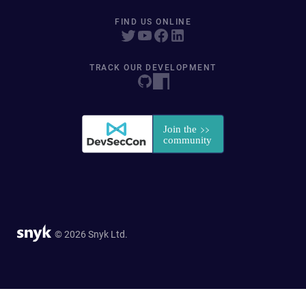
FIND US ONLINE
TRACK OUR DEVELOPMENT
© 2026 Snyk Ltd.