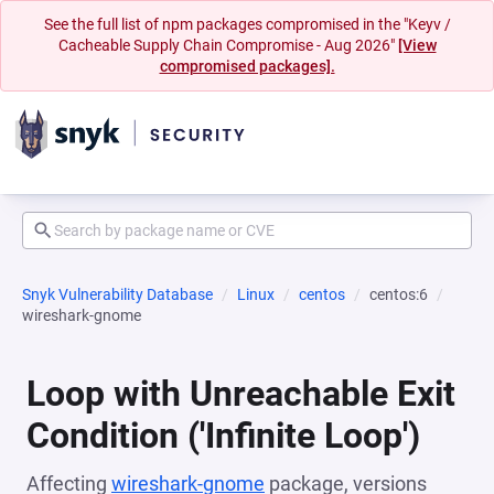
See the full list of npm packages compromised in the "Keyv /
Cacheable Supply Chain Compromise - Aug 2026"
[View
compromised packages].
Snyk Vulnerability Database
Linux
centos
centos:6
wireshark-gnome
Loop with Unreachable Exit
Condition ('Infinite Loop')
Affecting
wireshark-gnome
package, versions