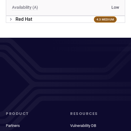
Availability (A)
Low
Red Hat
4.3 MEDIUM
PRODUCT
RESOURCES
Partners
Vulnerability DB