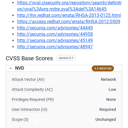
https://oval.cisecurity.org/repository/search/definiti
on/oval%3Aorg.mitre.oval%3Adef%3A14645
http://rhn.redhat.com/errata/RHSA-2013-0125.html
https://access.redhat.com/errata/RHSA-2012:0509
http://secunia.com/advisories/44449
http://secunia.com/advisories/44958
http://secunia.com/advisories/45149
http://secunia.com/advisories/48947
CVSS Base Scores
version 3.1
NVD
4.3 MEDIUM
Attack Vector (AV)
Network
Attack Complexity (AC)
Low
Privileges Required (PR)
None
User Interaction (UI)
Required
Scope (S)
Unchanged