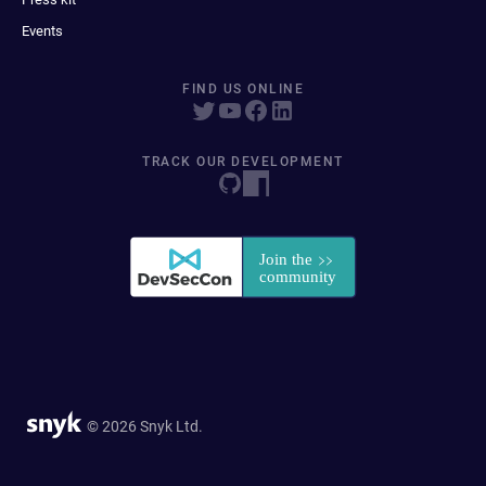
Events
FIND US ONLINE
TRACK OUR DEVELOPMENT
© 2026 Snyk Ltd.