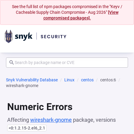
See the full list of npm packages compromised in the "Keyv /
Cacheable Supply Chain Compromise - Aug 2026"
[View
compromised packages].
Snyk Vulnerability Database
Linux
centos
centos:6
wireshark-gnome
Numeric Errors
Affecting
wireshark-gnome
package, versions
<0:1.2.15-2.el6_2.1