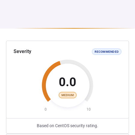
Severity
RECOMMENDED
0.0
MEDIUM
0
10
Based on CentOS security rating.