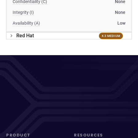
Confidentiality (C)
None
Integrity (I)
None
Availability (A)
Low
Red Hat
4.3 MEDIUM
PRODUCT
RESOURCES