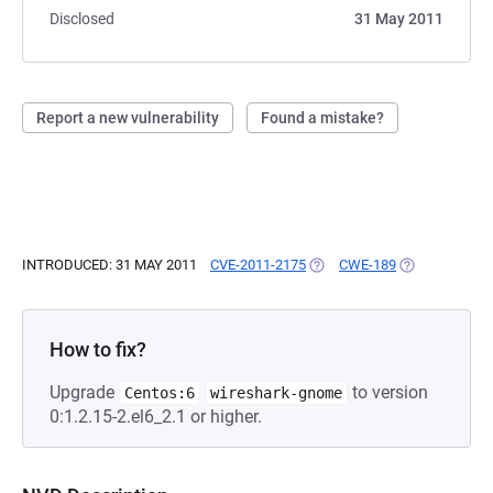
Disclosed
31 May 2011
Report a new vulnerability
Found a mistake?
INTRODUCED: 31 MAY 2011
CVE-2011-2175
(OPENS IN A NEW TAB)
CWE-189
(OPENS IN A 
How to fix?
Upgrade
to version
Centos:6
wireshark-gnome
0:1.2.15-2.el6_2.1 or higher.