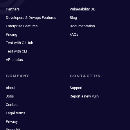
Partners
Vulnerability DB
Developers & Devops Features
Blog
Enterprise Features
Documentation
Pricing
FAQs
Test with GitHub
Test with CLI
API status
COMPANY
CONTACT US
About
Support
Jobs
Report a new vuln
Contact
Legal terms
Privacy
Press kit