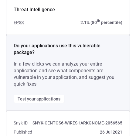
Threat Intelligence
th
EPSS
2.1% (80
percentile)
Do your applications use this vulnerable
package?
In a few clicks we can analyze your entire
application and see what components are
vulnerable in your application, and suggest you
quick fixes.
Test your applications
Snyk ID
SNYK-CENTOS6-WIRESHARKGNOME-2056565
Published
26 Jul 2021