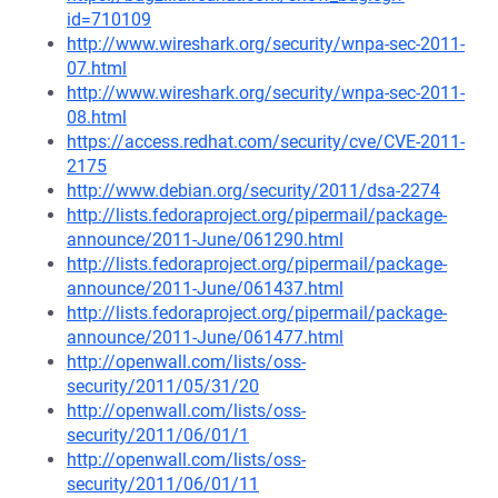
id=710109
http://www.wireshark.org/security/wnpa-sec-2011-
07.html
http://www.wireshark.org/security/wnpa-sec-2011-
08.html
https://access.redhat.com/security/cve/CVE-2011-
2175
http://www.debian.org/security/2011/dsa-2274
http://lists.fedoraproject.org/pipermail/package-
announce/2011-June/061290.html
http://lists.fedoraproject.org/pipermail/package-
announce/2011-June/061437.html
http://lists.fedoraproject.org/pipermail/package-
announce/2011-June/061477.html
http://openwall.com/lists/oss-
security/2011/05/31/20
http://openwall.com/lists/oss-
security/2011/06/01/1
http://openwall.com/lists/oss-
security/2011/06/01/11