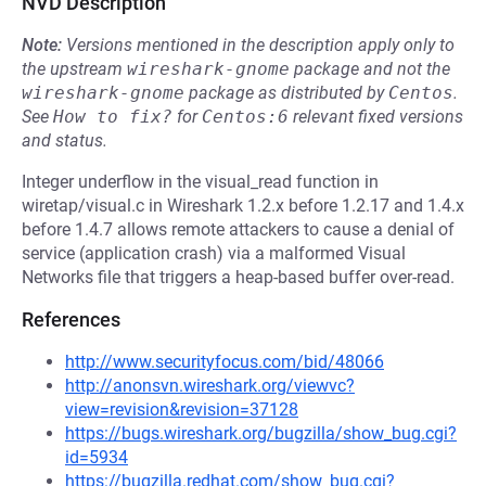
NVD Description
Note:
Versions mentioned in the description apply only to
the upstream
wireshark-gnome
package and not the
wireshark-gnome
package as distributed by
Centos
.
See
How to fix?
for
Centos:6
relevant fixed versions
and status.
Integer underflow in the visual_read function in
wiretap/visual.c in Wireshark 1.2.x before 1.2.17 and 1.4.x
before 1.4.7 allows remote attackers to cause a denial of
service (application crash) via a malformed Visual
Networks file that triggers a heap-based buffer over-read.
References
http://www.securityfocus.com/bid/48066
http://anonsvn.wireshark.org/viewvc?
view=revision&revision=37128
https://bugs.wireshark.org/bugzilla/show_bug.cgi?
id=5934
https://bugzilla.redhat.com/show_bug.cgi?