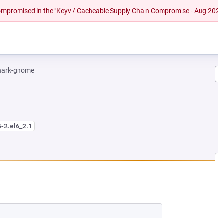
 compromised in the "Keyv / Cacheable Supply Chain Compromise - Aug 20
hark-gnome
5-2.el6_2.1
W TAB)