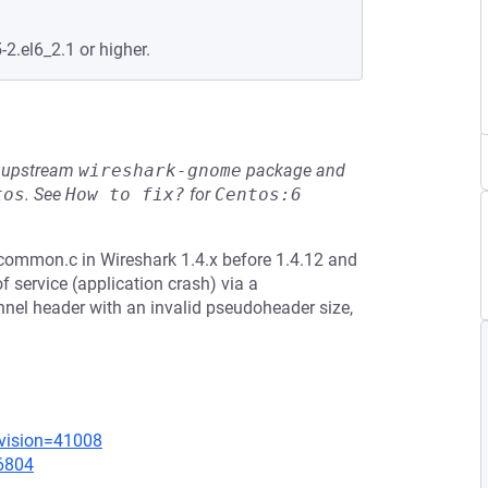
-2.el6_2.1 or higher.
he upstream
wireshark-gnome
package and
tos
.
See
How to fix?
for
Centos:6
ommon.c in Wireshark 1.4.x before 1.4.12 and
f service (application crash) via a
el header with an invalid pseudoheader size,
evision=41008
=6804