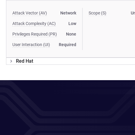
Attack Vector (AV)
Network
Scope (S)
U
Attack Complexity (AC)
Low
Privileges Required (PR)
None
User Interaction (UI)
Required
Red Hat