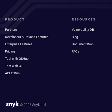
PRODUCT
RESOURCES
Partners
Vulnerability DB
Developers & Devops Features
Blog
Enterprise Features
Documentation
Pricing
FAQs
Test with GitHub
Test with CLI
API status
© 2026 Snyk Ltd.