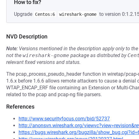
How to fix?
Upgrade
to version 0:1.2.15
Centos:6
wireshark-gnome
NVD Description
Note:
Versions mentioned in the description apply only to t
not the
wireshark-gnome
package as distributed by
Cen
relevant fixed versions and status.
The pcap_process_pseudo_header function in wiretap/pcap-c
1.6.x before 1.6.6 allows remote attackers to cause a denial o
WTAP_ENCAP_ERF file containing an Extension or Multi-Chann
related to the pcap and pcap-ng file parsers.
References
http://www.securityfocus.com/bid/52737
http://anonsvn.wireshark.org/viewvc?view=revision&r
https://bugs.wireshark.org/bugzilla/show_bug.cgi?id