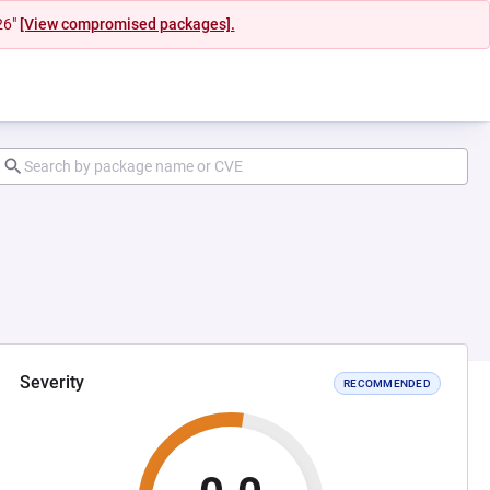
26"
[View compromised packages].
Severity
RECOMMENDED