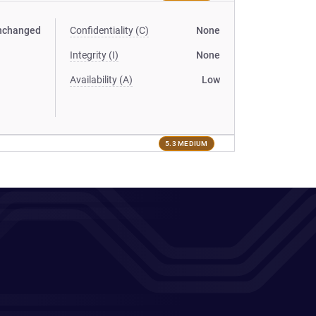
nchanged
Confidentiality (C)
None
Integrity (I)
None
Availability (A)
Low
5.3 MEDIUM