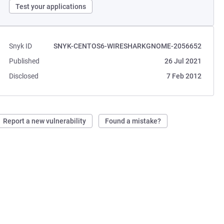
Test your applications
Snyk ID
SNYK-CENTOS6-WIRESHARKGNOME-2056652
Published
26 Jul 2021
Disclosed
7 Feb 2012
Report a new vulnerability
Found a mistake?