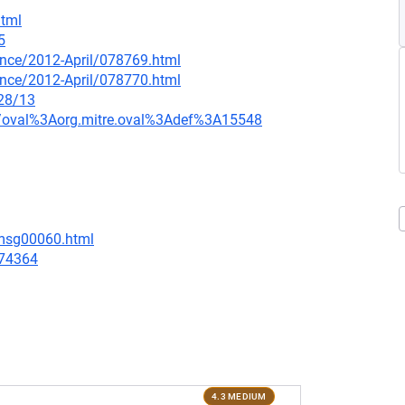
html
5
ounce/2012-April/078769.html
ounce/2012-April/078770.html
/28/13
tion/oval%3Aorg.mitre.oval%3Adef%3A15548
/msg00060.html
/74364
4.3 MEDIUM