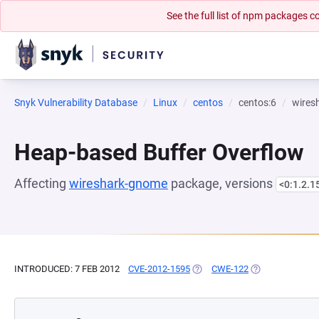
See the full list of npm packages
Snyk Vulnerability Database
Linux
centos
centos:6
wires
Heap-based Buffer Overflow
Affecting
wireshark-gnome
package, versions
<0:1.2.1
INTRODUCED: 7 FEB 2012
CVE-2012-1595
(OPENS IN A NEW TAB)
CWE-122
(OPENS IN A NE