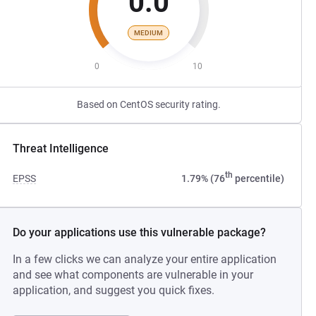
0.0
MEDIUM
0
10
Based on CentOS security rating.
Threat Intelligence
th
EPSS
1.79% (76
percentile)
Do your applications use this vulnerable package?
In a few clicks we can analyze your entire application
and see what components are vulnerable in your
application, and suggest you quick fixes.