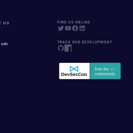
T US
FIND US ONLINE
TRACK OUR DEVELOPMENT
 vuln