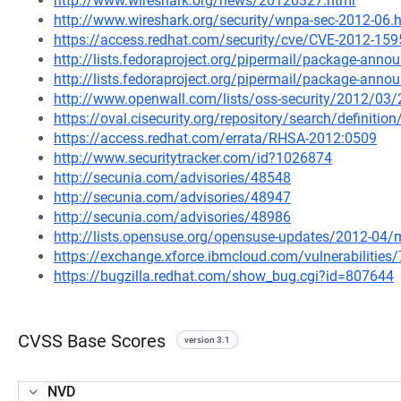
http://www.wireshark.org/news/20120327.html
http://www.wireshark.org/security/wnpa-sec-2012-06.
https://access.redhat.com/security/cve/CVE-2012-159
http://lists.fedoraproject.org/pipermail/package-ann
http://lists.fedoraproject.org/pipermail/package-ann
http://www.openwall.com/lists/oss-security/2012/03
https://oval.cisecurity.org/repository/search/defini
https://access.redhat.com/errata/RHSA-2012:0509
http://www.securitytracker.com/id?1026874
http://secunia.com/advisories/48548
http://secunia.com/advisories/48947
http://secunia.com/advisories/48986
http://lists.opensuse.org/opensuse-updates/2012-04
https://exchange.xforce.ibmcloud.com/vulnerabilities
https://bugzilla.redhat.com/show_bug.cgi?id=807644
CVSS Base Scores
version 3.1
NVD