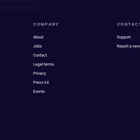
COMPANY
CONTAC
About
Support
Jobs
Report a new
Contact
Legal terms
Privacy
Press kit
Events