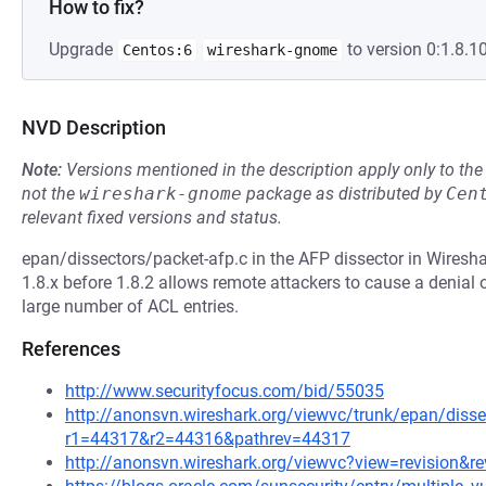
How to fix?
Upgrade
to version 0:1.8.10
Centos:6
wireshark-gnome
NVD Description
Note:
Versions mentioned in the description apply only to t
not the
wireshark-gnome
package as distributed by
Cen
relevant fixed versions and status.
epan/dissectors/packet-afp.c in the AFP dissector in Wireshar
1.8.x before 1.8.2 allows remote attackers to cause a denial
large number of ACL entries.
References
http://www.securityfocus.com/bid/55035
http://anonsvn.wireshark.org/viewvc/trunk/epan/disse
r1=44317&r2=44316&pathrev=44317
http://anonsvn.wireshark.org/viewvc?view=revision&r