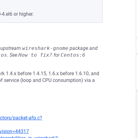
-4.el6 or higher.
he upstream
wireshark-gnome
package and
tos
.
See
How to fix?
for
Centos:6
k 1.4.x before 1.4.15, 1.6.x before 1.6.10, and
 of service (loop and CPU consumption) via a
ctors/packet-afp.c?
evision=44317