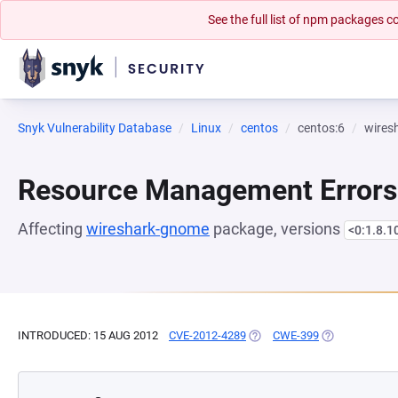
See the full list of npm packages
Snyk Vulnerability Database
Linux
centos
centos:6
wires
Resource Management Errors
Affecting
wireshark-gnome
package, versions
<0:1.8.1
INTRODUCED: 15 AUG 2012
CVE-2012-4289
(OPENS IN A NEW TAB)
CWE-399
(OPENS IN A 