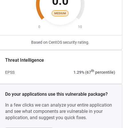
0.0
MEDIUM
0
10
Based on CentOS security rating.
Threat Intelligence
th
EPSS
1.29% (67
percentile)
Do your applications use this vulnerable package?
In a few clicks we can analyze your entire application
and see what components are vulnerable in your
application, and suggest you quick fixes.