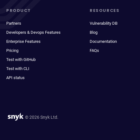
PRODUCT
RESOURCES
Partners
Vulnerability DB
Developers & Devops Features
Blog
Enterprise Features
Documentation
Pricing
FAQs
Test with GitHub
Test with CLI
API status
© 2026 Snyk Ltd.