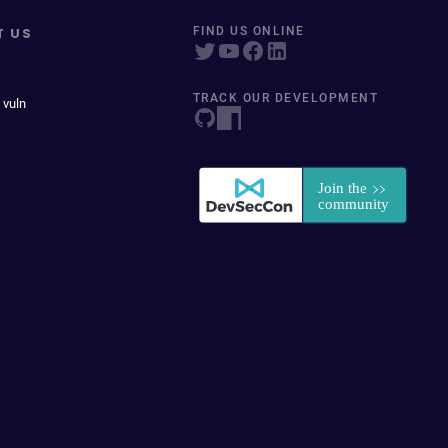
T US
FIND US ONLINE
TRACK OUR DEVELOPMENT
 vuln