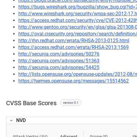
https://blogs.oracle.com/sunsecurity/entry/multiple_vu
https://bugs.wireshark.org/bugzilla/show_bug.cgi?id
http://www.wireshark.org/security/wnpa-sec-2012-17.
https://access.redhat.com/security/cve/CVE-2012-428
http://www.gentoo.org/security/en/glsa/glsa-201308-
https://oval.cisecurity.org/repository/search/defini
http://rhn.redhat.com/errata/RHSA-2013-0125.html
https://access.redhat.com/errata/RHSA-2013:1569
http://secunia.com/advisories/50276
http://secunia.com/advisories/51363
http://secunia.com/advisories/54425
http://lists.opensuse.org/opensuse-updates/2012-08
https://hermes.opensuse.org/messages/15514562
CVSS Base Scores
version 3.1
NVD
Attack Vector (AV)
Adjacent
Scope (S)
U