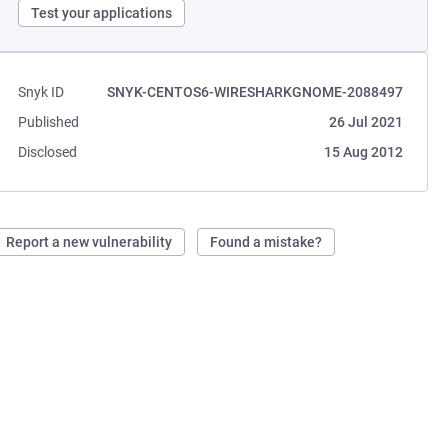
Test your applications
Snyk ID
SNYK-CENTOS6-WIRESHARKGNOME-2088497
Published
26 Jul 2021
Disclosed
15 Aug 2012
Report a new vulnerability
Found a mistake?