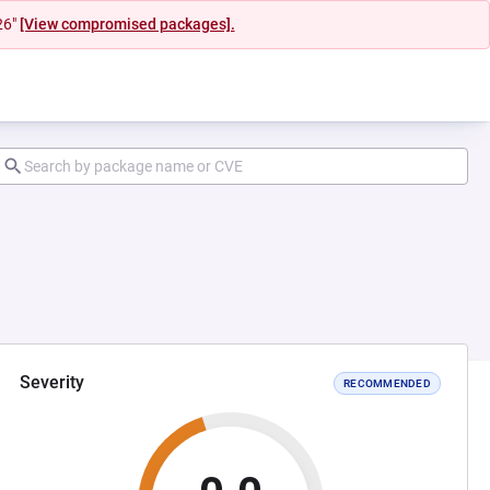
26"
[View compromised packages].
Severity
RECOMMENDED