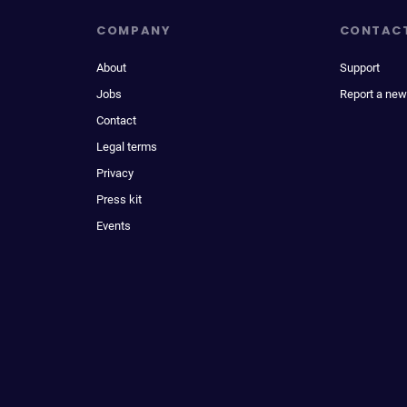
COMPANY
CONTAC
About
Support
Jobs
Report a new
Contact
Legal terms
Privacy
Press kit
Events