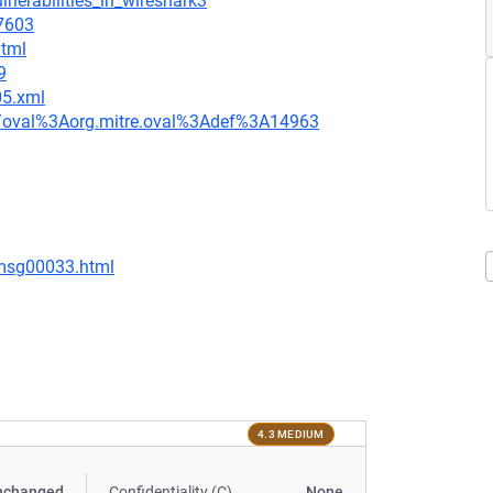
lnerabilities_in_wireshark3
=7603
html
9
05.xml
tion/oval%3Aorg.mitre.oval%3Adef%3A14963
/msg00033.html
4.3 MEDIUM
nchanged
Confidentiality (C)
None