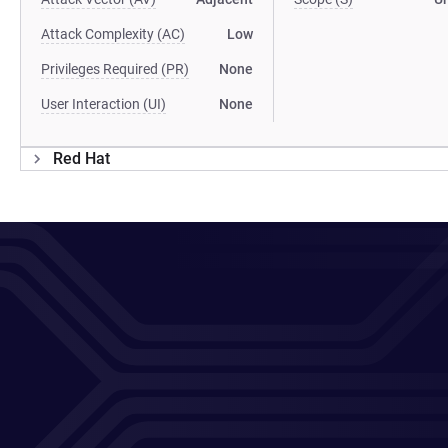
Attack Complexity (AC)
Low
Privileges Required (PR)
None
User Interaction (UI)
None
Red Hat