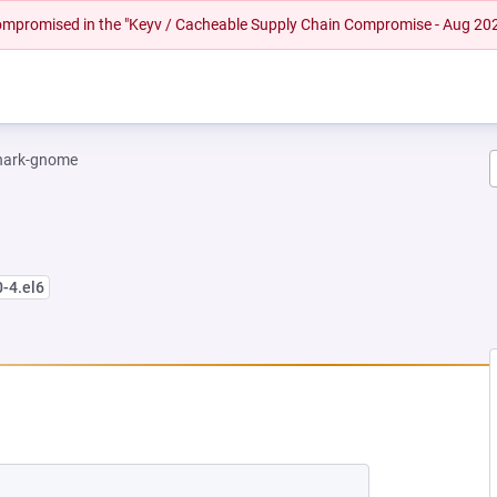
 compromised in the "Keyv / Cacheable Supply Chain Compromise - Aug 20
hark-gnome
0-4.el6
NEW TAB)