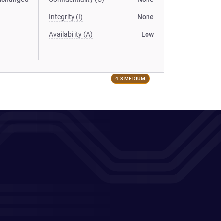
Integrity (I)
None
Availability (A)
Low
4.3 MEDIUM