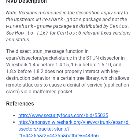
NVD Description
Note:
Versions mentioned in the description apply only to
the upstream
wireshark-gnome
package and not the
wireshark-gnome
package as distributed by
Centos
.
See
How to fix?
for
Centos:6
relevant fixed versions
and status.
The dissect_stun_message function in
epan/dissectors/packet-stun.c in the STUN dissector in
Wireshark 1.4.x before 1.4.15, 1.6.x before 1.6.10, and
1.8.x before 1.8.2 does not properly interact with key-
destruction behavior in a certain tree library, which allows
remote attackers to cause a denial of service (application
crash) via a malformed packet.
References
http://www.securityfocus.com/bid/55035
http://anonsvn.wireshark.org/viewvc/trunk/epan/di
ssectors/packet-stun.c?
r1=44366&r2=44365&pathrev=44366