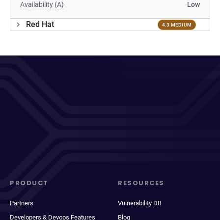
Availability (A)
Low
Red Hat
4.3 MEDIUM
PRODUCT
RESOURCES
Partners
Vulnerability DB
Developers & Devops Features
Blog