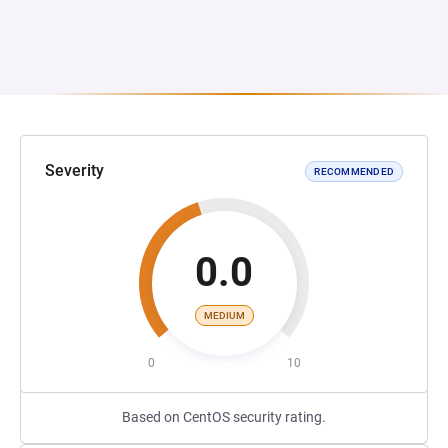
Severity
RECOMMENDED
0.0
MEDIUM
0
10
Based on CentOS security rating.