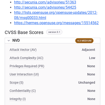
http://secunia.com/advisories/51363
http://secunia.com/advisories/54425
http://lists.opensuse.org/opensuse-updates/2012-
08/msg00033.html
https://hermes.opensuse.org/messages/15514562
CVSS Base Scores
version 3.1
NVD
4.3 MEDIUM
Attack Vector (AV)
Adjacent
Attack Complexity (AC)
Low
Privileges Required (PR)
None
User Interaction (UI)
None
Scope (S)
Unchanged
Confidentiality (C)
None
Integrity (I)
None