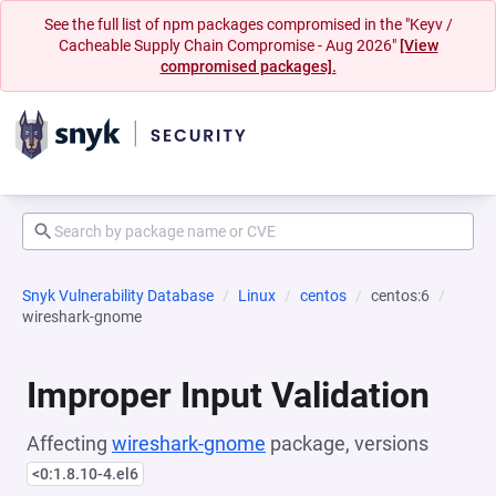
See the full list of npm packages compromised in the "Keyv /
Cacheable Supply Chain Compromise - Aug 2026"
[View
compromised packages].
Snyk Vulnerability Database
Linux
centos
centos:6
wireshark-gnome
Improper Input Validation
Affecting
wireshark-gnome
package, versions
<0:1.8.10-4.el6