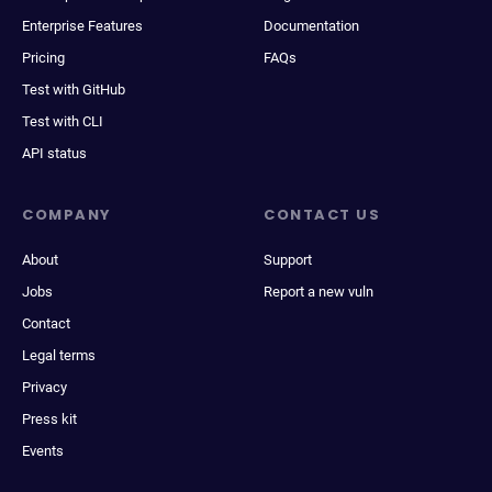
Enterprise Features
Documentation
Pricing
FAQs
Test with GitHub
Test with CLI
API status
COMPANY
CONTACT US
About
Support
Jobs
Report a new vuln
Contact
Legal terms
Privacy
Press kit
Events