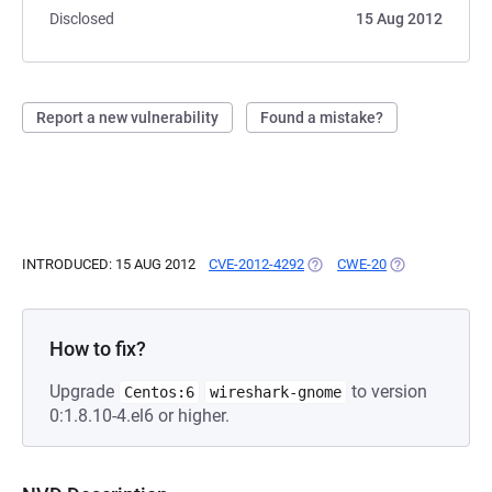
Disclosed
15 Aug 2012
Report a new vulnerability
Found a mistake?
INTRODUCED: 15 AUG 2012
CVE-2012-4292
(OPENS IN A NEW TAB)
CWE-20
(OPENS IN A NE
How to fix?
Upgrade
to version
Centos:6
wireshark-gnome
0:1.8.10-4.el6 or higher.