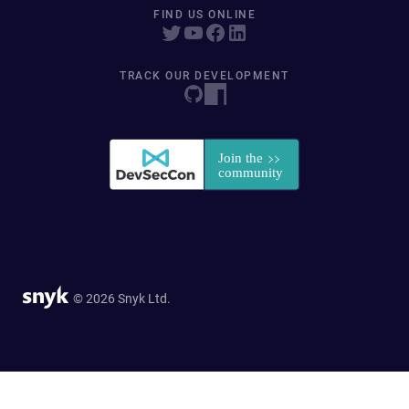
FIND US ONLINE
TRACK OUR DEVELOPMENT
© 2026 Snyk Ltd.