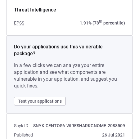
Threat Intelligence
th
EPSS
1.91% (78
percentile)
Do your applications use this vulnerable
package?
In a few clicks we can analyze your entire
application and see what components are
vulnerable in your application, and suggest you
quick fixes.
Test your applications
Snyk ID
SNYK-CENTOS6-WIRESHARKGNOME-2088509
Published
26 Jul 2021