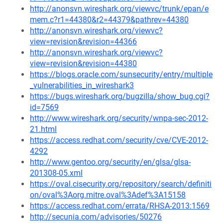
http://anonsvn.wireshark.org/viewvc/trunk/epan/e
mem.c?r1=44380&r2=44379&pathrev=44380
http://anonsvn.wireshark.org/viewvc?
view=revision&revision=44366
http://anonsvn.wireshark.org/viewvc?
view=revision&revision=44380
https://blogs.oracle.com/sunsecurity/entry/multiple
_vulnerabilities_in_wireshark3
https://bugs.wireshark.org/bugzilla/show_bug.cgi?
id=7569
http://www.wireshark.org/security/wnpa-sec-2012-
21.html
https://access.redhat.com/security/cve/CVE-2012-
4292
http://www.gentoo.org/security/en/glsa/glsa-
201308-05.xml
https://oval.cisecurity.org/repository/search/definiti
on/oval%3Aorg.mitre.oval%3Adef%3A15158
https://access.redhat.com/errata/RHSA-2013:1569
http://secunia.com/advisories/50276