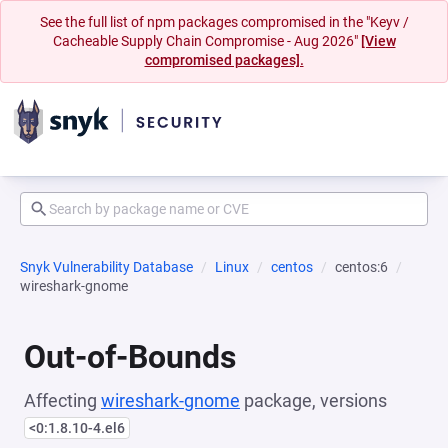
See the full list of npm packages compromised in the "Keyv /
Cacheable Supply Chain Compromise - Aug 2026"
[View
compromised packages].
Snyk Vulnerability Database
Linux
centos
centos:6
wireshark-gnome
Out-of-Bounds
Affecting
wireshark-gnome
package, versions
<0:1.8.10-4.el6