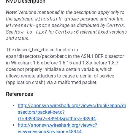
NVD Description
Note:
Versions mentioned in the description apply only to
the upstream
wireshark-gnome
package and not the
wireshark-gnome
package as distributed by
Centos
.
See
How to fix?
for
Centos:6
relevant fixed versions
and status.
The dissect_ber_choice function in
epan/dissectors/packet-ber.c in the ASN.1 BER dissector
in Wireshark 1.6.x before 1.6.15 and 1.8.x before 1.8.7
does not properly initialize a certain variable, which
allows remote attackers to cause a denial of service
(application crash) via a malformed packet.
References
http://anonsvn.wireshark.org/viewvc/trunk/epan/di
ssectors/packet-ber.c?
r1=48944&r2=48943&pathrev=48944
http://anonsvn.wireshark.org/viewvc?
view=revision&revision=48944