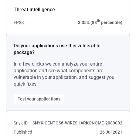
Threat Intelligence
th
EPSS
3.35% (88
percentile)
Do your applications use this vulnerable
package?
In a few clicks we can analyze your entire
application and see what components are
vulnerable in your application, and suggest you
quick fixes.
Test your applications
Snyk ID
SNYK-CENTOS6-WIRESHARKGNOME-2089002
Published
26 Jul 2021