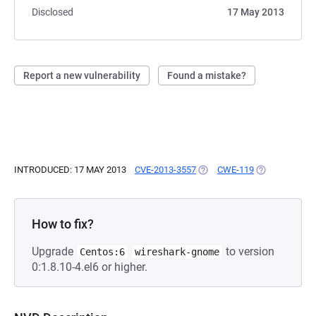
Disclosed
17 May 2013
Report a new vulnerability
Found a mistake?
INTRODUCED: 17 MAY 2013
CVE-2013-3557
(OPENS IN A NEW TAB)
CWE-119
(OPENS IN A 
How to fix?
Upgrade
to version
Centos:6
wireshark-gnome
0:1.8.10-4.el6 or higher.