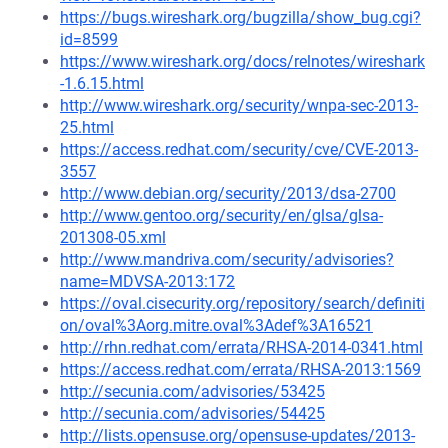
https://bugs.wireshark.org/bugzilla/show_bug.cgi?
id=8599
https://www.wireshark.org/docs/relnotes/wireshark
-1.6.15.html
http://www.wireshark.org/security/wnpa-sec-2013-
25.html
https://access.redhat.com/security/cve/CVE-2013-
3557
http://www.debian.org/security/2013/dsa-2700
http://www.gentoo.org/security/en/glsa/glsa-
201308-05.xml
http://www.mandriva.com/security/advisories?
name=MDVSA-2013:172
https://oval.cisecurity.org/repository/search/definiti
on/oval%3Aorg.mitre.oval%3Adef%3A16521
http://rhn.redhat.com/errata/RHSA-2014-0341.html
https://access.redhat.com/errata/RHSA-2013:1569
http://secunia.com/advisories/53425
http://secunia.com/advisories/54425
http://lists.opensuse.org/opensuse-updates/2013-