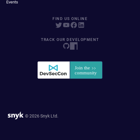
Events
FIND US ONLINE
TRACK OUR DEVELOPMENT
© 2026 Snyk Ltd.