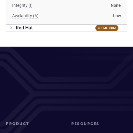
Integrity (I)
None
Availability (A)
Low
Red Hat
4.3 MEDIUM
PRODUCT
RESOURCES