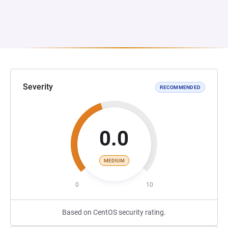
Severity
RECOMMENDED
0.0
MEDIUM
0
10
Based on CentOS security rating.