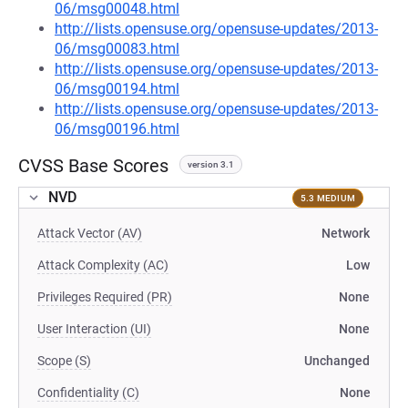
06/msg00048.html
http://lists.opensuse.org/opensuse-updates/2013-
06/msg00083.html
http://lists.opensuse.org/opensuse-updates/2013-
06/msg00194.html
http://lists.opensuse.org/opensuse-updates/2013-
06/msg00196.html
CVSS Base Scores
version 3.1
NVD
5.3 MEDIUM
Attack Vector (AV)
Network
Attack Complexity (AC)
Low
Privileges Required (PR)
None
User Interaction (UI)
None
Scope (S)
Unchanged
Confidentiality (C)
None