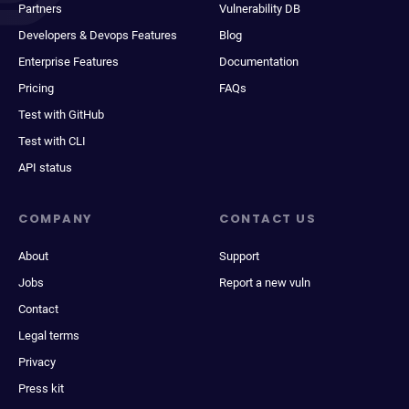
Partners
Vulnerability DB
Developers & Devops Features
Blog
Enterprise Features
Documentation
Pricing
FAQs
Test with GitHub
Test with CLI
API status
COMPANY
CONTACT US
About
Support
Jobs
Report a new vuln
Contact
Legal terms
Privacy
Press kit