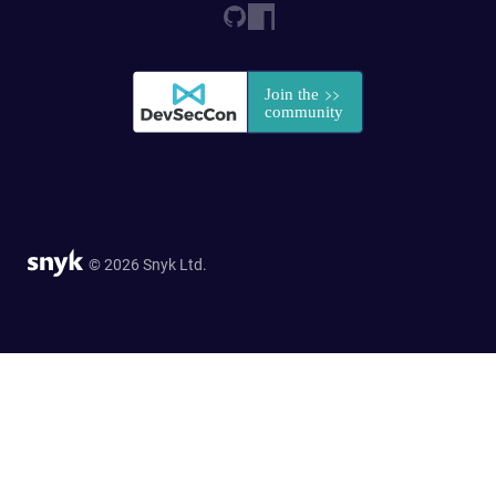
© 2026 Snyk Ltd.