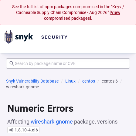
See the full list of npm packages compromised in the "Keyv /
Cacheable Supply Chain Compromise - Aug 2026"
[View
compromised packages].
Snyk Vulnerability Database
Linux
centos
centos:6
wireshark-gnome
Numeric Errors
Affecting
wireshark-gnome
package, versions
<0:1.8.10-4.el6