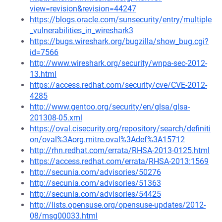
view=revision&revision=44247
https://blogs.oracle.com/sunsecurity/entry/multiple
_vulnerabilities_in_wireshark3
https://bugs.wireshark.org/bugzilla/show_bug.cgi?
id=7566
http://www.wireshark.org/security/wnpa-sec-2012-
13.html
https://access.redhat.com/security/cve/CVE-2012-
4285
http://www.gentoo.org/security/en/glsa/glsa-
201308-05.xml
https://oval.cisecurity.org/repository/search/definiti
on/oval%3Aorg.mitre.oval%3Adef%3A15712
http://rhn.redhat.com/errata/RHSA-2013-0125.html
https://access.redhat.com/errata/RHSA-2013:1569
http://secunia.com/advisories/50276
http://secunia.com/advisories/51363
http://secunia.com/advisories/54425
http://lists.opensuse.org/opensuse-updates/2012-
08/msg00033.html