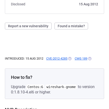
Disclosed
15 Aug 2012
Report a new vulnerability
Found a mistake?
INTRODUCED: 15 AUG 2012
CVE-2012-4285
(OPENS IN A NEW TAB)
CWE-189
(OPENS IN A 
How to fix?
Upgrade
to version
Centos:6
wireshark-gnome
0:1.8.10-4.el6 or higher.