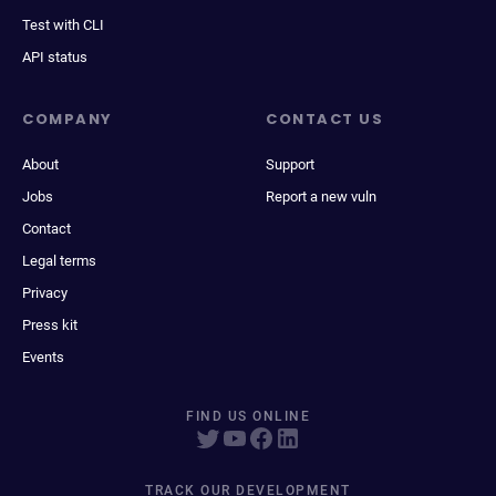
Test with CLI
API status
COMPANY
CONTACT US
About
Support
Jobs
Report a new vuln
Contact
Legal terms
Privacy
Press kit
Events
FIND US ONLINE
TRACK OUR DEVELOPMENT