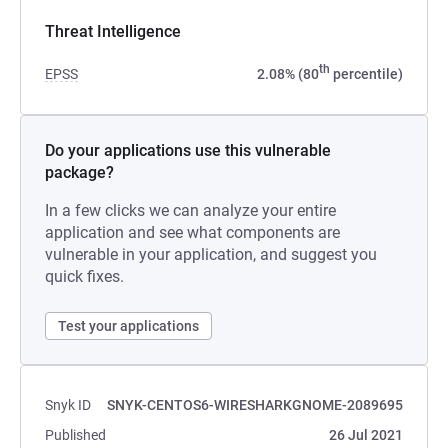
Threat Intelligence
th
EPSS
2.08% (80
percentile)
Do your applications use this vulnerable
package?
In a few clicks we can analyze your entire
application and see what components are
vulnerable in your application, and suggest you
quick fixes.
Test your applications
Snyk ID
SNYK-CENTOS6-WIRESHARKGNOME-2089695
Published
26 Jul 2021