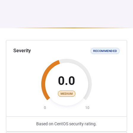
Severity
RECOMMENDED
0.0
MEDIUM
0
10
Based on CentOS security rating.