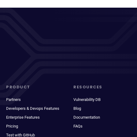
PRODUCT
RESOURCES
Partners
Vulnerability DB
Developers & Devops Features
Blog
Enterprise Features
Documentation
Pricing
FAQs
Test with GitHub