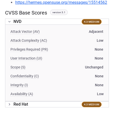
https://hermes.opensuse.org/messages/15514562
CVSS Base Scores
version 3.1
NVD
4.3 MEDIUM
Attack Vector (AV)
Adjacent
Attack Complexity (AC)
Low
Privileges Required (PR)
None
User Interaction (UI)
None
Scope (S)
Unchanged
Confidentiality (C)
None
Integrity (I)
None
Availability (A)
Low
Red Hat
4.3 MEDIUM