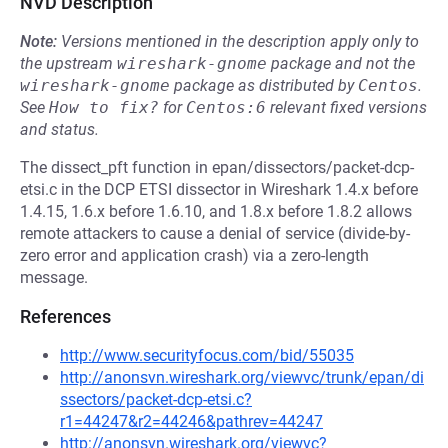
NVD Description
Note:
Versions mentioned in the description apply only to
the upstream
wireshark-gnome
package and not the
wireshark-gnome
package as distributed by
Centos
.
See
How to fix?
for
Centos:6
relevant fixed versions
and status.
The dissect_pft function in epan/dissectors/packet-dcp-
etsi.c in the DCP ETSI dissector in Wireshark 1.4.x before
1.4.15, 1.6.x before 1.6.10, and 1.8.x before 1.8.2 allows
remote attackers to cause a denial of service (divide-by-
zero error and application crash) via a zero-length
message.
References
http://www.securityfocus.com/bid/55035
http://anonsvn.wireshark.org/viewvc/trunk/epan/di
ssectors/packet-dcp-etsi.c?
r1=44247&r2=44246&pathrev=44247
http://anonsvn.wireshark.org/viewvc?