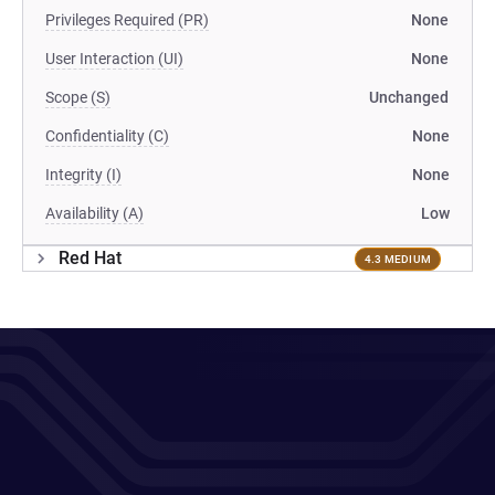
Privileges Required (PR)
None
User Interaction (UI)
None
Scope (S)
Unchanged
Confidentiality (C)
None
Integrity (I)
None
Availability (A)
Low
Red Hat
4.3 MEDIUM