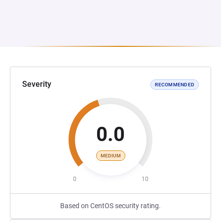
Severity
RECOMMENDED
0.0
MEDIUM
0
10
Based on CentOS security rating.