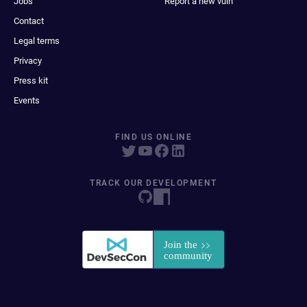
Jobs
Report a new vuln
Contact
Legal terms
Privacy
Press kit
Events
FIND US ONLINE
TRACK OUR DEVELOPMENT