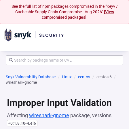
See the full list of npm packages compromised in the "Keyv /
Cacheable Supply Chain Compromise - Aug 2026"
[View
compromised packages].
Snyk Vulnerability Database
Linux
centos
centos:6
wireshark-gnome
Improper Input Validation
Affecting
wireshark-gnome
package, versions
<0:1.8.10-4.el6