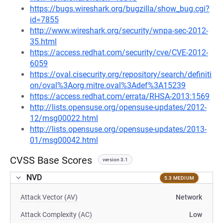
https://bugs.wireshark.org/bugzilla/show_bug.cgi?
id=7855
http://www.wireshark.org/security/wnpa-sec-2012-
35.html
https://access.redhat.com/security/cve/CVE-2012-
6059
https://oval.cisecurity.org/repository/search/definiti
on/oval%3Aorg.mitre.oval%3Adef%3A15239
https://access.redhat.com/errata/RHSA-2013:1569
http://lists.opensuse.org/opensuse-updates/2012-
12/msg00022.html
http://lists.opensuse.org/opensuse-updates/2013-
01/msg00042.html
CVSS Base Scores
version 3.1
NVD
5.3 MEDIUM
Attack Vector (AV)
Network
Attack Complexity (AC)
Low