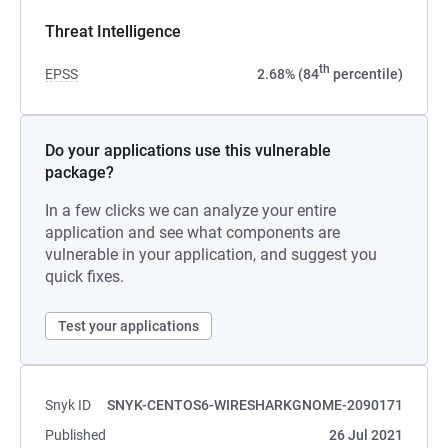
Threat Intelligence
th
EPSS
2.68% (84
percentile)
Do your applications use this vulnerable
package?
In a few clicks we can analyze your entire
application and see what components are
vulnerable in your application, and suggest you
quick fixes.
Test your applications
Snyk ID
SNYK-CENTOS6-WIRESHARKGNOME-2090171
Published
26 Jul 2021