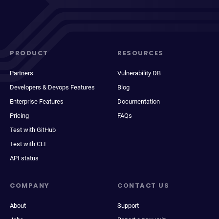
PRODUCT
RESOURCES
Partners
Vulnerability DB
Developers & Devops Features
Blog
Enterprise Features
Documentation
Pricing
FAQs
Test with GitHub
Test with CLI
API status
COMPANY
CONTACT US
About
Support