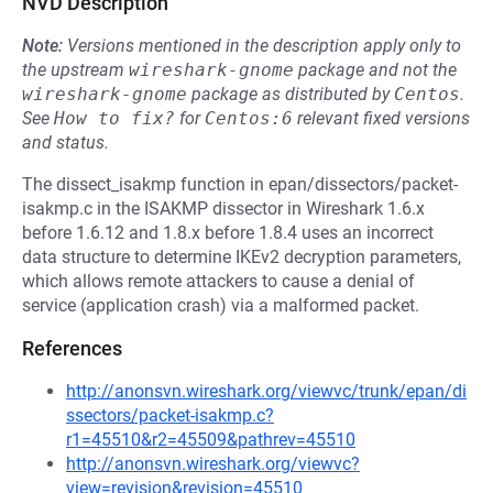
NVD Description
Note:
Versions mentioned in the description apply only to
the upstream
wireshark-gnome
package and not the
wireshark-gnome
package as distributed by
Centos
.
See
How to fix?
for
Centos:6
relevant fixed versions
and status.
The dissect_isakmp function in epan/dissectors/packet-
isakmp.c in the ISAKMP dissector in Wireshark 1.6.x
before 1.6.12 and 1.8.x before 1.8.4 uses an incorrect
data structure to determine IKEv2 decryption parameters,
which allows remote attackers to cause a denial of
service (application crash) via a malformed packet.
References
http://anonsvn.wireshark.org/viewvc/trunk/epan/di
ssectors/packet-isakmp.c?
r1=45510&r2=45509&pathrev=45510
http://anonsvn.wireshark.org/viewvc?
view=revision&revision=45510