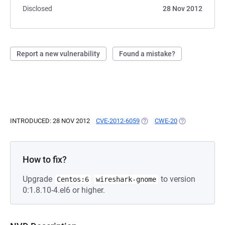
Disclosed
28 Nov 2012
Report a new vulnerability
Found a mistake?
INTRODUCED: 28 NOV 2012
CVE-2012-6059
(OPENS IN A NEW TAB)
CWE-20
(OPENS IN A N
How to fix?
Upgrade
to version
Centos:6
wireshark-gnome
0:1.8.10-4.el6 or higher.