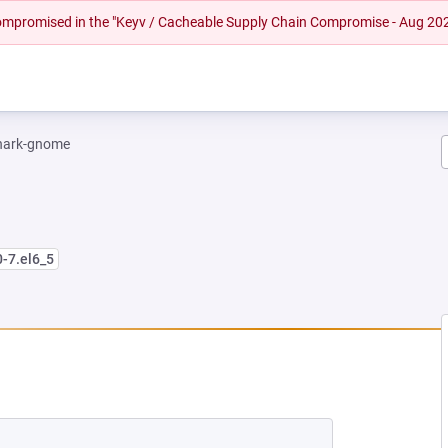
 compromised in the "Keyv / Cacheable Supply Chain Compromise - Aug 20
hark-gnome
0-7.el6_5
W TAB)