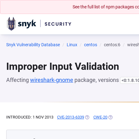
See the full list of npm packages
Snyk Vulnerability Database
Linux
centos
centos:6
wires
Improper Input Validation
Affecting
wireshark-gnome
package, versions
<0:1.8.1
INTRODUCED: 1 NOV 2013
CVE-2013-6339
(OPENS IN A NEW TAB)
CWE-20
(OPENS IN A NE