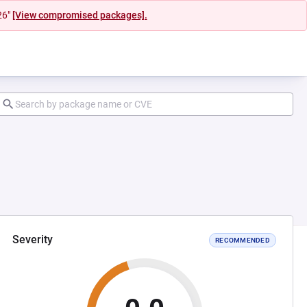
26"
[View compromised packages].
Severity
RECOMMENDED