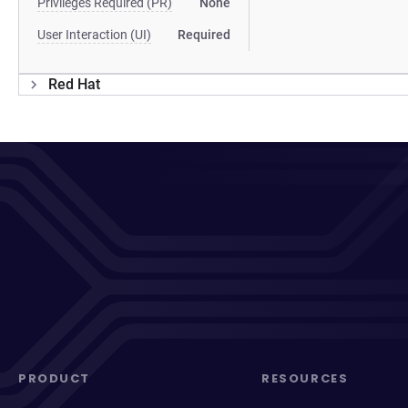
Privileges Required (PR)
None
User Interaction (UI)
Required
Red Hat
PRODUCT
RESOURCES