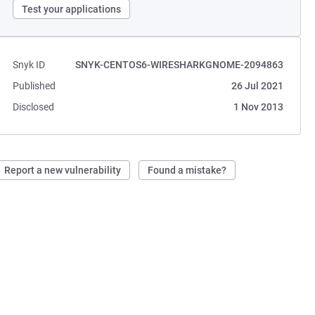
Test your applications
Snyk ID
SNYK-CENTOS6-WIRESHARKGNOME-2094863
Published
26 Jul 2021
Disclosed
1 Nov 2013
Report a new vulnerability
Found a mistake?