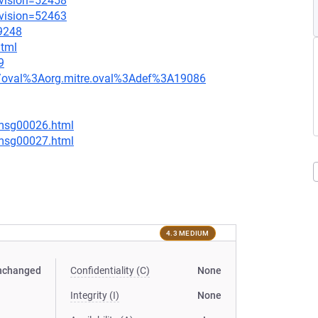
evision=52458
evision=52463
=9248
html
9
tion/oval%3Aorg.mitre.oval%3Adef%3A19086
/msg00026.html
/msg00027.html
4.3 MEDIUM
nchanged
Confidentiality (C)
None
Integrity (I)
None