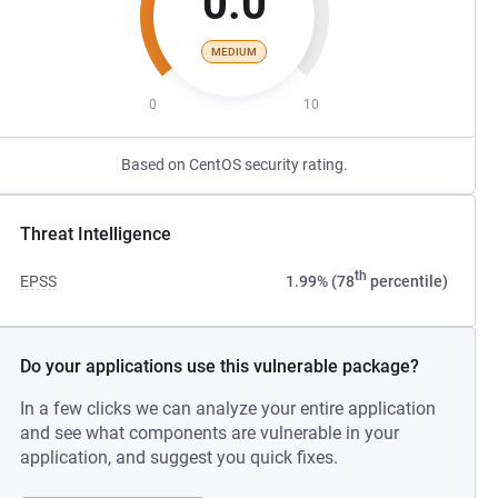
0.0
MEDIUM
0
10
Based on CentOS security rating.
Threat Intelligence
th
EPSS
1.99% (78
percentile)
Do your applications use this vulnerable package?
In a few clicks we can analyze your entire application
and see what components are vulnerable in your
application, and suggest you quick fixes.