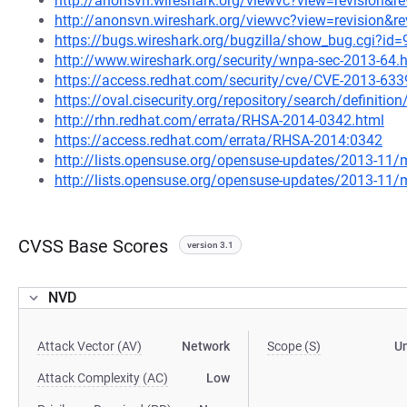
http://anonsvn.wireshark.org/viewvc?view=revision&r
http://anonsvn.wireshark.org/viewvc?view=revision&r
https://bugs.wireshark.org/bugzilla/show_bug.cgi?id
http://www.wireshark.org/security/wnpa-sec-2013-64.
https://access.redhat.com/security/cve/CVE-2013-633
https://oval.cisecurity.org/repository/search/defini
http://rhn.redhat.com/errata/RHSA-2014-0342.html
https://access.redhat.com/errata/RHSA-2014:0342
http://lists.opensuse.org/opensuse-updates/2013-11
http://lists.opensuse.org/opensuse-updates/2013-11
CVSS Base Scores
version 3.1
NVD
Attack Vector (AV)
Network
Scope (S)
U
Attack Complexity (AC)
Low