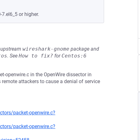
-7.el6_5 or higher.
he upstream
wireshark-gnome
package and
tos
.
See
How to fix?
for
Centos:6
t-openwire.c in the OpenWire dissector in
 remote attackers to cause a denial of service
ctors/packet-openwire.c?
ctors/packet-openwire.c?