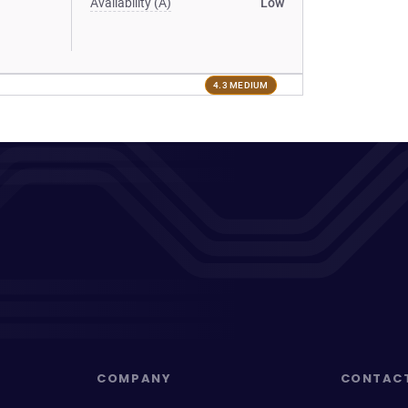
Availability (A)
Low
4.3 MEDIUM
COMPANY
CONTAC