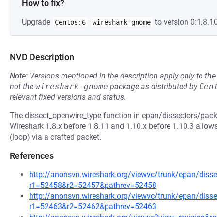
How to fix?
Upgrade
to version 0:1.8.10
Centos:6
wireshark-gnome
NVD Description
Note:
Versions mentioned in the description apply only to t
not the
wireshark-gnome
package as distributed by
Cen
relevant fixed versions and status.
The dissect_openwire_type function in epan/dissectors/packe
Wireshark 1.8.x before 1.8.11 and 1.10.x before 1.10.3 allows
(loop) via a crafted packet.
References
http://anonsvn.wireshark.org/viewvc/trunk/epan/disse
r1=52458&r2=52457&pathrev=52458
http://anonsvn.wireshark.org/viewvc/trunk/epan/disse
r1=52463&r2=52462&pathrev=52463