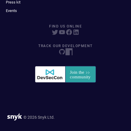
Press kit
Events
FIND US ONLINE
TRACK OUR DEVELOPMENT
© 2026 Snyk Ltd.