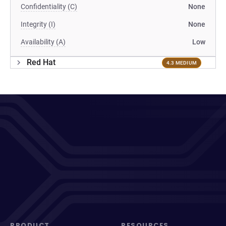
Confidentiality (C)
None
Integrity (I)
None
Availability (A)
Low
Red Hat
4.3 MEDIUM
PRODUCT
RESOURCES