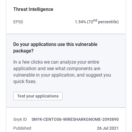
Threat Intelligence
nd
EPSS
1.54% (72
percentile)
Do your applications use this vulnerable
package?
In a few clicks we can analyze your entire
application and see what components are
vulnerable in your application, and suggest you
quick fixes.
Test your applications
Snyk ID
SNYK-CENTOS6-WIRESHARKGNOME-2095890
Published
26 Jul 2021