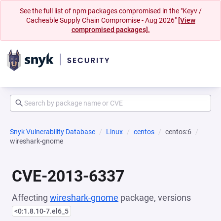
See the full list of npm packages compromised in the "Keyv /
Cacheable Supply Chain Compromise - Aug 2026"
[View
compromised packages].
Snyk Vulnerability Database
Linux
centos
centos:6
wireshark-gnome
CVE-2013-6337
Affecting
wireshark-gnome
package, versions
<0:1.8.10-7.el6_5