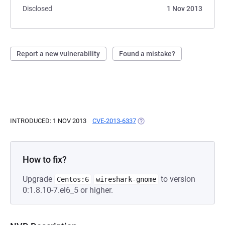
Disclosed
1 Nov 2013
Report a new vulnerability
Found a mistake?
INTRODUCED: 1 NOV 2013
CVE-2013-6337
(OPENS IN A NEW TAB)
How to fix?
Upgrade
to version
Centos:6
wireshark-gnome
0:1.8.10-7.el6_5 or higher.