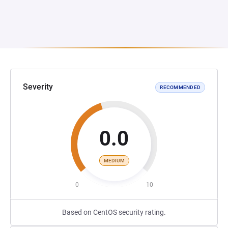
Severity
RECOMMENDED
0.0
MEDIUM
0
10
Based on CentOS security rating.