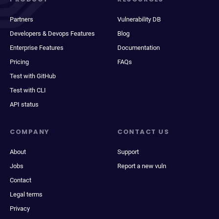
Partners
Vulnerability DB
Developers & Devops Features
Blog
Enterprise Features
Documentation
Pricing
FAQs
Test with GitHub
Test with CLI
API status
COMPANY
CONTACT US
About
Support
Jobs
Report a new vuln
Contact
Legal terms
Privacy