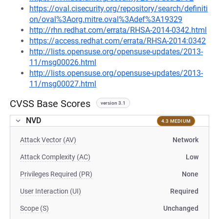
https://oval.cisecurity.org/repository/search/definiti
on/oval%3Aorg.mitre.oval%3Adef%3A19329
http://rhn.redhat.com/errata/RHSA-2014-0342.html
https://access.redhat.com/errata/RHSA-2014:0342
http://lists.opensuse.org/opensuse-updates/2013-
11/msg00026.html
http://lists.opensuse.org/opensuse-updates/2013-
11/msg00027.html
CVSS Base Scores
version 3.1
NVD
4.3 MEDIUM
Attack Vector (AV)
Network
Attack Complexity (AC)
Low
Privileges Required (PR)
None
User Interaction (UI)
Required
Scope (S)
Unchanged