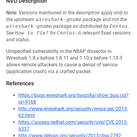
NVD Description
Note:
Versions mentioned in the description apply only to
the upstream
wireshark-gnome
package and not the
wireshark-gnome
package as distributed by
Centos
.
See
How to fix?
for
Centos:6
relevant fixed versions
and status.
Unspecified vulnerability in the NBAP dissector in
Wireshark 1.8.x before 1.8.11 and 1.10.x before 1.10.3
allows remote attackers to cause a denial of service
(application crash) via a crafted packet.
References
https://bugs.wireshark.org/bugzilla/show_bug.cgi?
id=9168
http://www.wireshark.org/security/wnpa-sec-2013-
62.html
https://access.redhat.com/security/cve/CVE-2013-
6337
http://www.debian.org/security/2013/dsa-2792