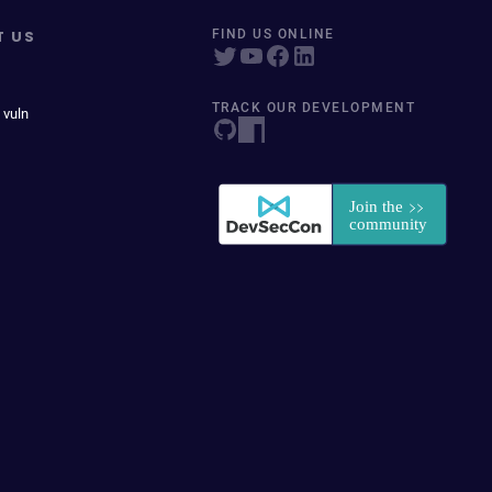
T US
FIND US ONLINE
TRACK OUR DEVELOPMENT
 vuln