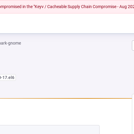
 compromised in the "Keyv / Cacheable Supply Chain Compromise - Aug 20
hark-gnome
0-17.el6
EW TAB)