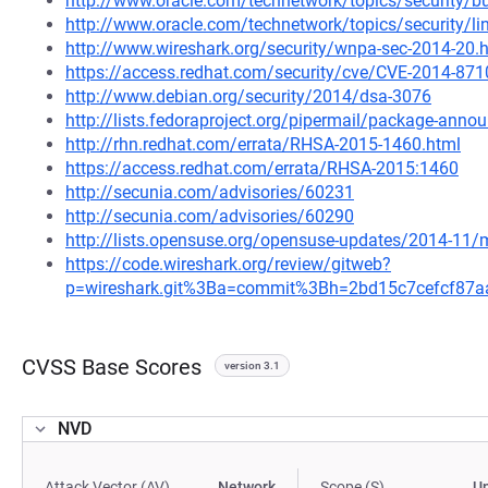
http://www.oracle.com/technetwork/topics/security/b
http://www.oracle.com/technetwork/topics/security/l
http://www.wireshark.org/security/wnpa-sec-2014-20.
https://access.redhat.com/security/cve/CVE-2014-871
http://www.debian.org/security/2014/dsa-3076
http://lists.fedoraproject.org/pipermail/package-an
http://rhn.redhat.com/errata/RHSA-2015-1460.html
https://access.redhat.com/errata/RHSA-2015:1460
http://secunia.com/advisories/60231
http://secunia.com/advisories/60290
http://lists.opensuse.org/opensuse-updates/2014-11
https://code.wireshark.org/review/gitweb?
p=wireshark.git%3Ba=commit%3Bh=2bd15c7cefcf87
CVSS Base Scores
version 3.1
NVD
Attack Vector (AV)
Network
Scope (S)
U