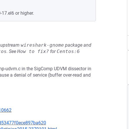
-17.el6 or higher.
he upstream
wireshark-gnome
package and
tos
.
See
How to fix?
for
Centos:6
p-udvm.c in the SigComp UDVM dissector in
use a denial of service (buffer over-read and
=10662
9d53477f0ece897ba620