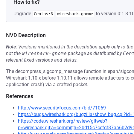
How to fix?
Upgrade
to version 0:1.8.10
Centos:6
wireshark-gnome
NVD Description
Note:
Versions mentioned in the description apply only to t
not the
wireshark-gnome
package as distributed by
Cen
relevant fixed versions and status.
The decompress_sigcomp_message function in epan/sigcom
Wireshark 1.10.x before 1.10.11 allows remote attackers to ca
application crash) via a crafted packet.
References
http://www.securityfocus.com/bid/71069
https://bugs.wireshark.org/bugzilla/show_bug.cgi?id
https://code.wireshark.org/review/gitweb?
p=wireshark.git;a=commit;h=2bd15c7cefcf87aa6b2d