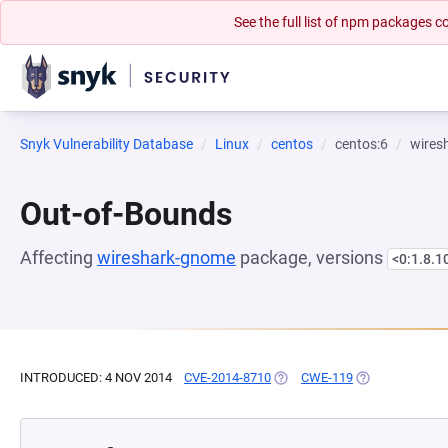
See the full list of npm packages
Snyk Vulnerability Database
Linux
centos
centos:6
wires
Out-of-Bounds
Affecting
wireshark-gnome
package, versions
<0:1.8.1
INTRODUCED: 4 NOV 2014
CVE-2014-8710
(OPENS IN A NEW TAB)
CWE-119
(OPENS IN A N