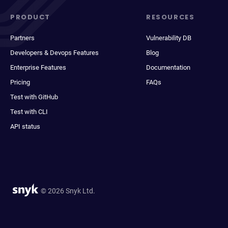
PRODUCT
RESOURCES
Partners
Vulnerability DB
Developers & Devops Features
Blog
Enterprise Features
Documentation
Pricing
FAQs
Test with GitHub
Test with CLI
API status
© 2026 Snyk Ltd.