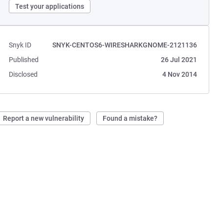
Test your applications
Snyk ID
SNYK-CENTOS6-WIRESHARKGNOME-2121136
Published
26 Jul 2021
Disclosed
4 Nov 2014
Report a new vulnerability
Found a mistake?