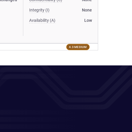
Integrity (I)
None
Availability (A)
Low
4.3 MEDIUM