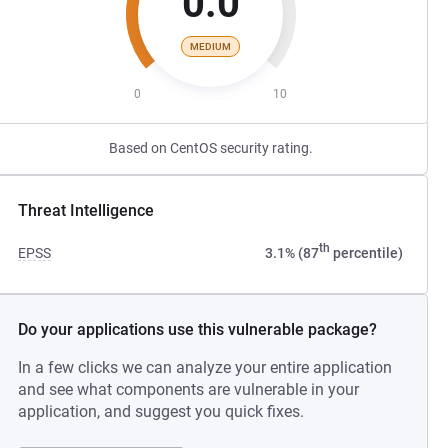
0.0
MEDIUM
0
10
Based on CentOS security rating.
Threat Intelligence
th
EPSS
3.1% (87
percentile)
Do your applications use this vulnerable package?
In a few clicks we can analyze your entire application
and see what components are vulnerable in your
application, and suggest you quick fixes.