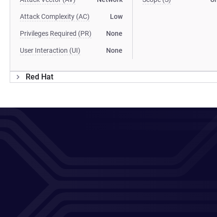
Attack Complexity (AC)
Low
Privileges Required (PR)
None
User Interaction (UI)
None
Red Hat