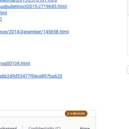
ulletinjan2015-2370101.html
inuxbulletinoct2015-2719645.html
html
0
nounce/2014-December/145658.html
/msg00104.html
aa6b2d9d53477f0ece897ba620
5.3 MEDIUM
nchanged
Confidentiality (C)
None