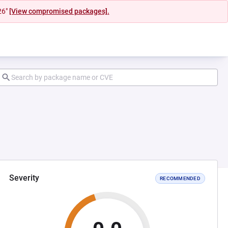
26"
[View compromised packages].
Severity
RECOMMENDED