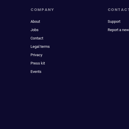
COMPANY
CONTAC
About
Support
Jobs
Report a new
Contact
Legal terms
Privacy
Press kit
Events