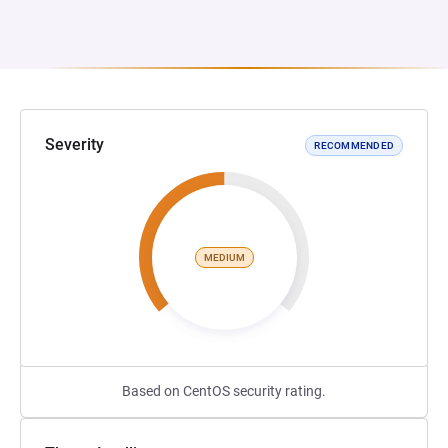
Severity
RECOMMENDED
MEDIUM
Based on CentOS security rating.