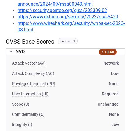
announce/2024/09/msg00049.html
https://security.gentoo.org/glsa/202309-02
https://www.debian.org/security/2023/dsa-5429
https://www.wireshark.org/security/wnpa-sec-2023-
08.html
CVSS Base Scores
version 3.1
NVD
7.1 HIGH
Attack Vector (AV)
Network
Attack Complexity (AC)
Low
Privileges Required (PR)
None
User Interaction (UI)
Required
Scope (S)
Unchanged
Confidentiality (C)
None
Integrity (I)
Low