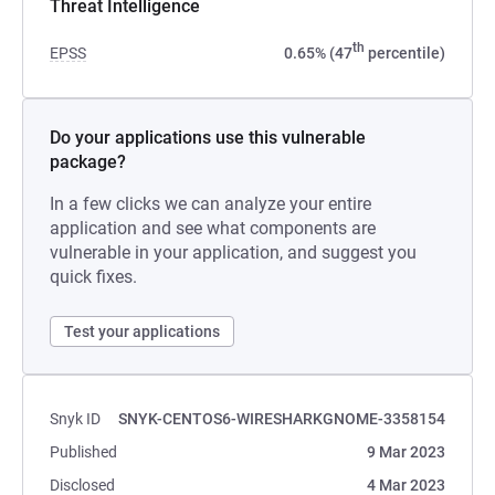
Threat Intelligence
th
EPSS
0.65% (47
percentile)
Do your applications use this vulnerable
package?
In a few clicks we can analyze your entire
application and see what components are
vulnerable in your application, and suggest you
quick fixes.
Test your applications
Snyk ID
SNYK-CENTOS6-WIRESHARKGNOME-3358154
Published
9 Mar 2023
Disclosed
4 Mar 2023