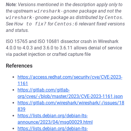
Note:
Versions mentioned in the description apply only to
the upstream
wireshark-gnome
package and not the
wireshark-gnome
package as distributed by
Centos
.
See
How to fix?
for
Centos:6
relevant fixed versions
and status.
ISO 15765 and ISO 10681 dissector crash in Wireshark
4.0.0 to 4.0.3 and 3.6.0 to 3.6.11 allows denial of service
via packet injection or crafted capture file
References
https://access.redhat.com/security/cve/CVE-2023-
1161
https://gitlab.com/gitlab-
org/cves/-/blob/master/2023/CVE-2023-1161.json
https://gitlab.com/wireshark/wireshark/-/issues/18
839
https://lists.debian.org/debian-lts-
announce/2023/04/msg00029.html
https://lists.debian.org/debian-lts-