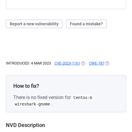
Report a new vulnerability
Found a mistake?
INTRODUCED: 4 MAR 2023
CVE-2023-1161
(OPENS IN A NEW TAB)
CWE-787
(OPENS IN A N
How to fix?
There is no fixed version for
Centos:6
.
wireshark-gnome
NVD Description