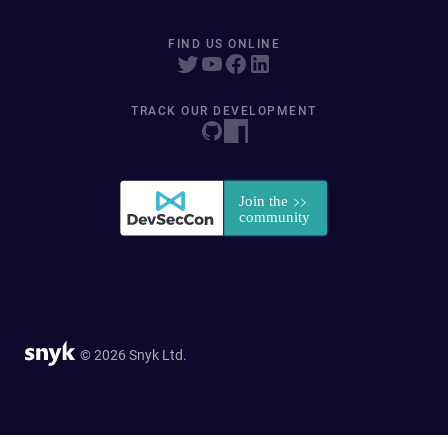
FIND US ONLINE
TRACK OUR DEVELOPMENT
© 2026 Snyk Ltd.