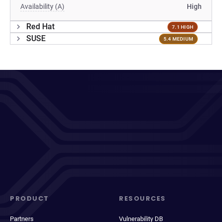
Availability (A)
High
Red Hat
7.1 HIGH
SUSE
5.4 MEDIUM
PRODUCT
RESOURCES
Partners
Vulnerability DB