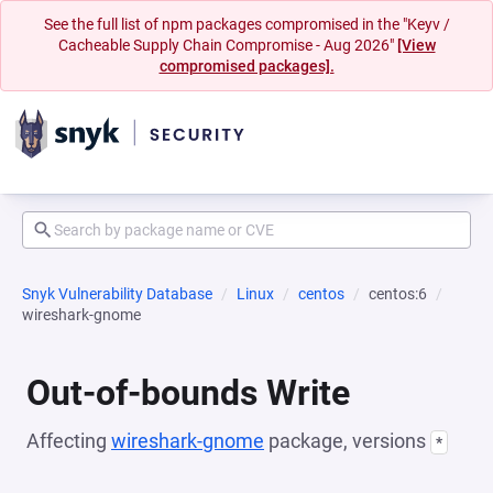
See the full list of npm packages compromised in the "Keyv /
Cacheable Supply Chain Compromise - Aug 2026"
[View
compromised packages].
Snyk Vulnerability Database
Linux
centos
centos:6
wireshark-gnome
Out-of-bounds Write
Affecting
wireshark-gnome
package, versions
*