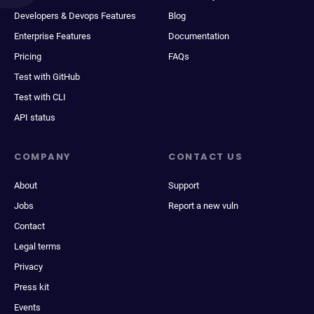
Developers & Devops Features
Blog
Enterprise Features
Documentation
Pricing
FAQs
Test with GitHub
Test with CLI
API status
COMPANY
CONTACT US
About
Support
Jobs
Report a new vuln
Contact
Legal terms
Privacy
Press kit
Events