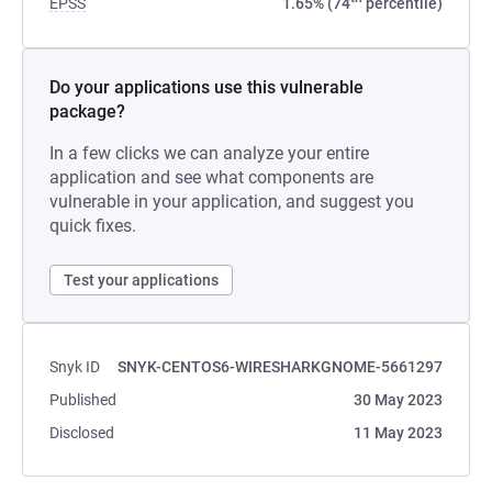
EPSS
1.65% (74
percentile)
Do your applications use this vulnerable
package?
In a few clicks we can analyze your entire
application and see what components are
vulnerable in your application, and suggest you
quick fixes.
Test your applications
Snyk ID
SNYK-CENTOS6-WIRESHARKGNOME-5661297
Published
30 May 2023
Disclosed
11 May 2023