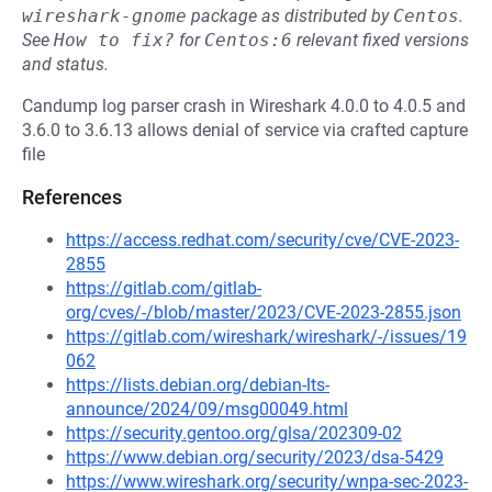
wireshark-gnome
package as distributed by
Centos
.
See
How to fix?
for
Centos:6
relevant fixed versions
and status.
Candump log parser crash in Wireshark 4.0.0 to 4.0.5 and
3.6.0 to 3.6.13 allows denial of service via crafted capture
file
References
https://access.redhat.com/security/cve/CVE-2023-
2855
https://gitlab.com/gitlab-
org/cves/-/blob/master/2023/CVE-2023-2855.json
https://gitlab.com/wireshark/wireshark/-/issues/19
062
https://lists.debian.org/debian-lts-
announce/2024/09/msg00049.html
https://security.gentoo.org/glsa/202309-02
https://www.debian.org/security/2023/dsa-5429
https://www.wireshark.org/security/wnpa-sec-2023-