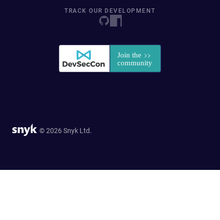
TRACK OUR DEVELOPMENT
© 2026 Snyk Ltd.