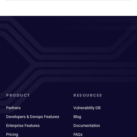
PRODUCT
RESOURCES
Partners
Vulnerability DB
Developers & Devops Features
Blog
Enterprise Features
Documentation
Pricing
FAQs