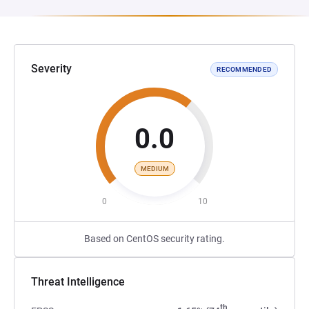
Severity
RECOMMENDED
0.0
MEDIUM
0
10
Based on CentOS security rating.
Threat Intelligence
th