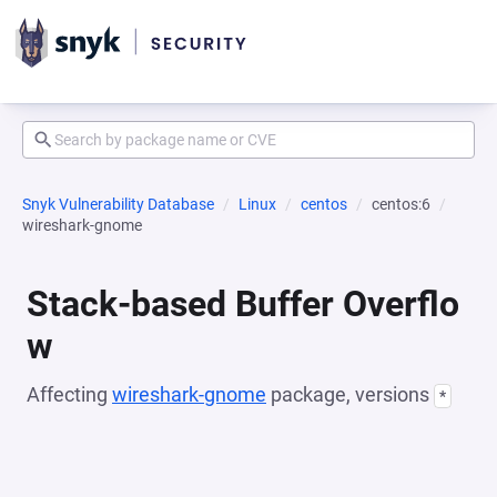
Snyk Vulnerability Database
Linux
centos
centos:6
wireshark-gnome
Stack-based Buffer Overflo
w
Affecting
wireshark-gnome
package, versions
*