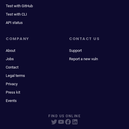
Test with GitHub
Test with CLI
API status
COMPANY
CONTACT US
About
Support
Jobs
Report a new vuln
Contact
Legal terms
Privacy
Press kit
Events
FIND US ONLINE