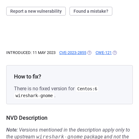
Report a new vulnerability
Found a mistake?
INTRODUCED: 11 MAY 2023
CVE-2023-2855
(OPENS IN A NEW TAB)
CWE-121
(OPENS IN A 
How to fix?
There is no fixed version for
Centos:6
.
wireshark-gnome
NVD Description
Note:
Versions mentioned in the description apply only to
the upstream
wireshark-gnome
package and not the