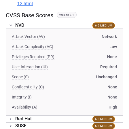
12.html
CVSS Base Scores
version 3.1
NVD
6.5 MEDIUM
Attack Vector (AV)
Network
Attack Complexity (AC)
Low
Privileges Required (PR)
None
User Interaction (UI)
Required
Scope (S)
Unchanged
Confidentiality (C)
None
Integrity (I)
None
Availability (A)
High
Red Hat
6.5 MEDIUM
SUSE
5.3 MEDIUM