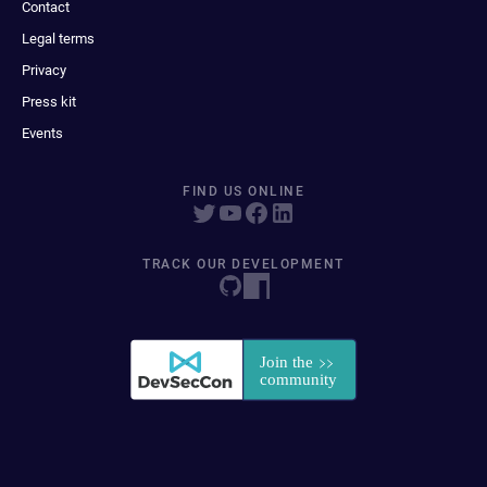
Contact
Legal terms
Privacy
Press kit
Events
FIND US ONLINE
TRACK OUR DEVELOPMENT