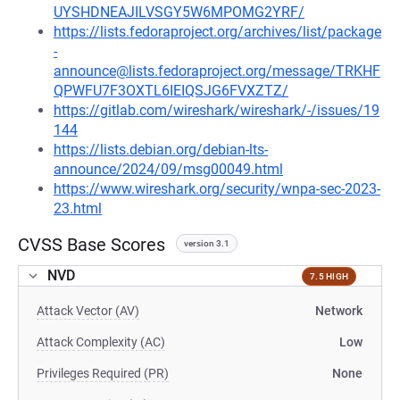
UYSHDNEAJILVSGY5W6MPOMG2YRF/
https://lists.fedoraproject.org/archives/list/package
-
announce@lists.fedoraproject.org/message/TRKHF
QPWFU7F3OXTL6IEIQSJG6FVXZTZ/
https://gitlab.com/wireshark/wireshark/-/issues/19
144
https://lists.debian.org/debian-lts-
announce/2024/09/msg00049.html
https://www.wireshark.org/security/wnpa-sec-2023-
23.html
CVSS Base Scores
version 3.1
NVD
7.5 HIGH
Attack Vector (AV)
Network
Attack Complexity (AC)
Low
Privileges Required (PR)
None