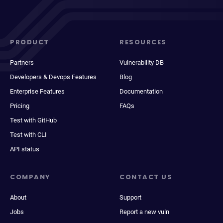
PRODUCT
RESOURCES
Partners
Vulnerability DB
Developers & Devops Features
Blog
Enterprise Features
Documentation
Pricing
FAQs
Test with GitHub
Test with CLI
API status
COMPANY
CONTACT US
About
Support
Jobs
Report a new vuln