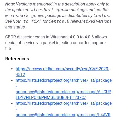
Note:
Versions mentioned in the description apply only to
the upstream
wireshark-gnome
package and not the
wireshark-gnome
package as distributed by
Centos
.
See
How to fix?
for
Centos:6
relevant fixed versions
and status.
CBOR dissector crash in Wireshark 4.0.0 to 4.0.6 allows
denial of service via packet injection or crafted capture
file
References
https://access.redhat.com/security/cve/CVE-2023-
4512
https://lists.fedoraproject.org/archives/list/package
-
announce@lists.fedoraproject.org/message/6HCUP
LDY7HLPO46PHMGIJSUBJFTT237C/
https://lists.fedoraproject.org/archives/list/package
-
announce@lists.fedoraproject.org/message/L4AVR