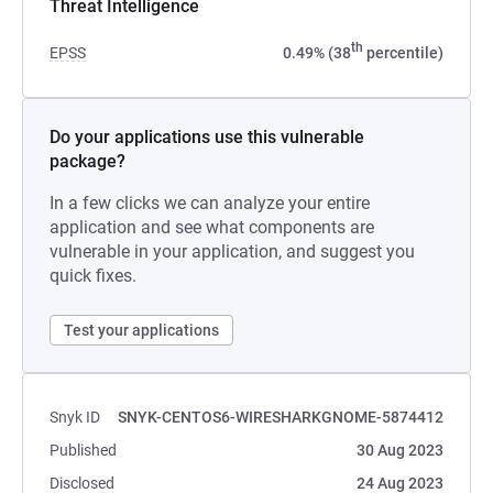
Threat Intelligence
th
EPSS
0.49% (38
percentile)
Do your applications use this vulnerable
package?
In a few clicks we can analyze your entire
application and see what components are
vulnerable in your application, and suggest you
quick fixes.
Test your applications
Snyk ID
SNYK-CENTOS6-WIRESHARKGNOME-5874412
Published
30 Aug 2023
Disclosed
24 Aug 2023