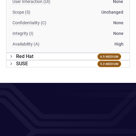
User Interaction (UI)
None
Scope (S)
Unchanged
Confidentiality (C)
None
Integrity (I)
None
Availability (A)
High
Red Hat
6.5 MEDIUM
SUSE
5.3 MEDIUM