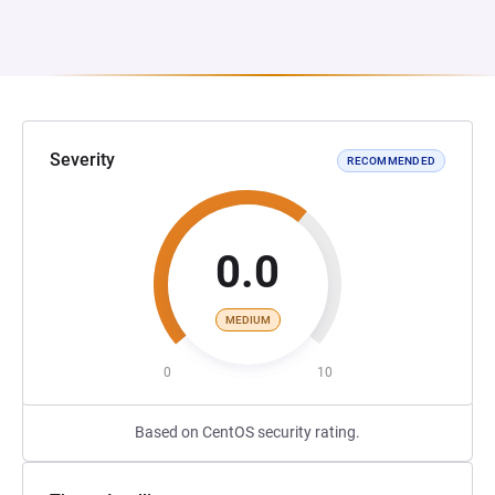
Severity
RECOMMENDED
0.0
MEDIUM
0
10
Based on CentOS security rating.