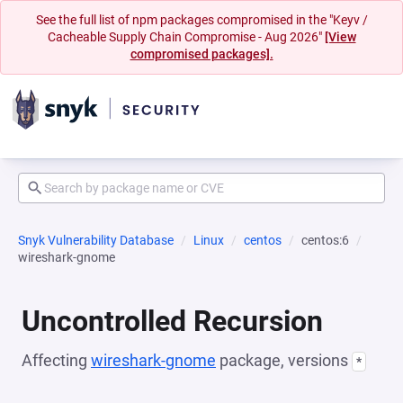
See the full list of npm packages compromised in the "Keyv /
Cacheable Supply Chain Compromise - Aug 2026"
[View
compromised packages].
Snyk Vulnerability Database
Linux
centos
centos:6
wireshark-gnome
Uncontrolled Recursion
Affecting
wireshark-gnome
package, versions
*