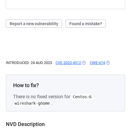
Report a new vulnerability
Found a mistake?
INTRODUCED: 24 AUG 2023
CVE-2023-4512
(OPENS IN A NEW TAB)
CWE-674
(OPENS IN A 
How to fix?
There is no fixed version for
Centos:6
.
wireshark-gnome
NVD Description