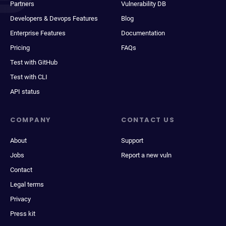
Partners
Vulnerability DB
Developers & Devops Features
Blog
Enterprise Features
Documentation
Pricing
FAQs
Test with GitHub
Test with CLI
API status
COMPANY
CONTACT US
About
Support
Jobs
Report a new vuln
Contact
Legal terms
Privacy
Press kit