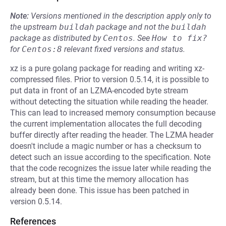
Note:
Versions mentioned in the description apply only to
the upstream
buildah
package and not the
buildah
package as distributed by
Centos
.
See
How to fix?
for
Centos:8
relevant fixed versions and status.
xz is a pure golang package for reading and writing xz-
compressed files. Prior to version 0.5.14, it is possible to
put data in front of an LZMA-encoded byte stream
without detecting the situation while reading the header.
This can lead to increased memory consumption because
the current implementation allocates the full decoding
buffer directly after reading the header. The LZMA header
doesn't include a magic number or has a checksum to
detect such an issue according to the specification. Note
that the code recognizes the issue later while reading the
stream, but at this time the memory allocation has
already been done. This issue has been patched in
version 0.5.14.
References