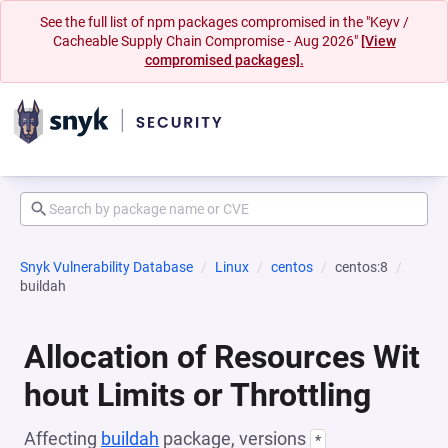
See the full list of npm packages compromised in the "Keyv /
Cacheable Supply Chain Compromise - Aug 2026"
[View
compromised packages].
Snyk Vulnerability Database
Linux
centos
centos:8
buildah
Allocation of Resources Wit
hout Limits or Throttling
Affecting
buildah
package, versions
*