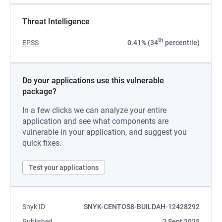
Threat Intelligence
th
EPSS
0.41% (34
percentile)
Do your applications use this vulnerable
package?
In a few clicks we can analyze your entire
application and see what components are
vulnerable in your application, and suggest you
quick fixes.
Test your applications
Snyk ID
SNYK-CENTOS8-BUILDAH-12428292
Published
2 Sept 2025