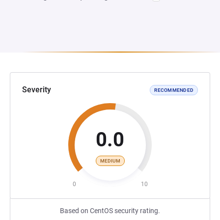
Severity
RECOMMENDED
0.0
MEDIUM
0
10
Based on CentOS security rating.