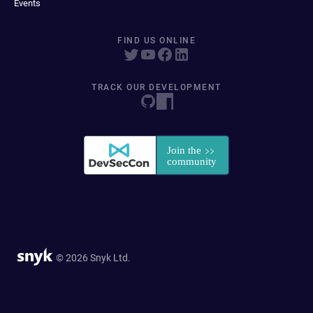
Events
FIND US ONLINE
TRACK OUR DEVELOPMENT
© 2026 Snyk Ltd.