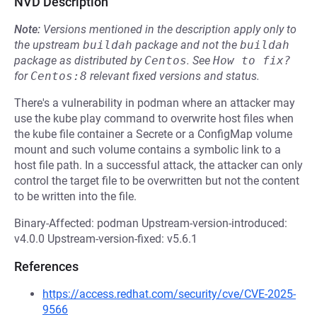
NVD Description
Note:
Versions mentioned in the description apply only to
the upstream
buildah
package and not the
buildah
package as distributed by
Centos
.
See
How to fix?
for
Centos:8
relevant fixed versions and status.
There's a vulnerability in podman where an attacker may
use the kube play command to overwrite host files when
the kube file container a Secrete or a ConfigMap volume
mount and such volume contains a symbolic link to a
host file path. In a successful attack, the attacker can only
control the target file to be overwritten but not the content
to be written into the file.
Binary-Affected: podman Upstream-version-introduced:
v4.0.0 Upstream-version-fixed: v5.6.1
References
https://access.redhat.com/security/cve/CVE-2025-
9566