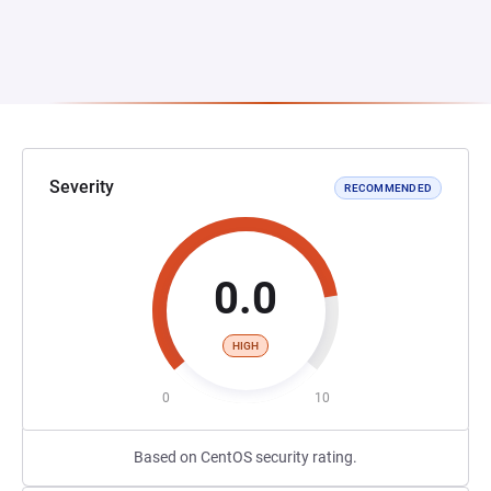
Severity
RECOMMENDED
0.0
HIGH
0
10
Based on CentOS security rating.