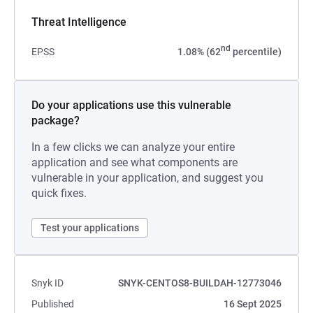
Threat Intelligence
nd
EPSS
1.08% (62
percentile)
Do your applications use this vulnerable
package?
In a few clicks we can analyze your entire
application and see what components are
vulnerable in your application, and suggest you
quick fixes.
Test your applications
Snyk ID
SNYK-CENTOS8-BUILDAH-12773046
Published
16 Sept 2025