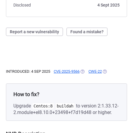
Disclosed
4 Sept 2025
Report a new vulnerability
Found a mistake?
INTRODUCED: 4 SEP 2025
CVE-2025-9566
(OPENS IN A NEW TAB)
CWE-22
(OPENS IN A NEW
How to fix?
Upgrade
to version 2:1.33.12-
Centos:8
buildah
2.module+el8.10.0+23498+f7d19d48 or higher.