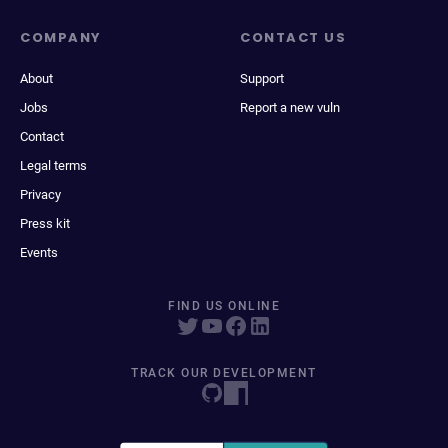
COMPANY
CONTACT US
About
Support
Jobs
Report a new vuln
Contact
Legal terms
Privacy
Press kit
Events
FIND US ONLINE
TRACK OUR DEVELOPMENT