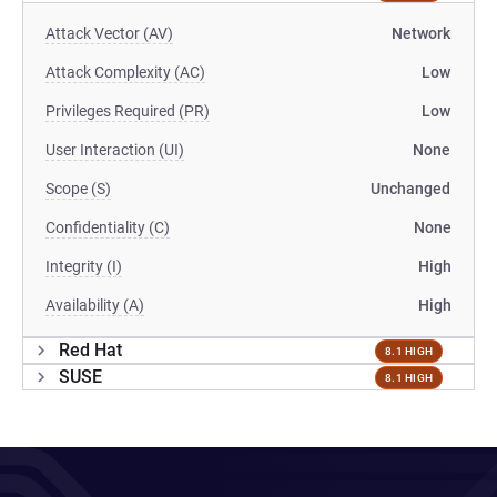
Attack Vector (AV)
Network
Attack Complexity (AC)
Low
Privileges Required (PR)
Low
User Interaction (UI)
None
Scope (S)
Unchanged
Confidentiality (C)
None
Integrity (I)
High
Availability (A)
High
Red Hat
8.1 HIGH
SUSE
8.1 HIGH