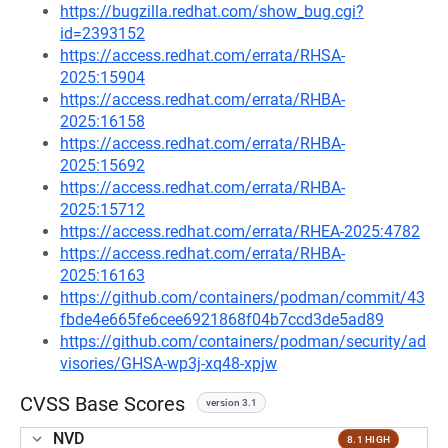
https://bugzilla.redhat.com/show_bug.cgi?
id=2393152
https://access.redhat.com/errata/RHSA-
2025:15904
https://access.redhat.com/errata/RHBA-
2025:16158
https://access.redhat.com/errata/RHBA-
2025:15692
https://access.redhat.com/errata/RHBA-
2025:15712
https://access.redhat.com/errata/RHEA-2025:4782
https://access.redhat.com/errata/RHBA-
2025:16163
https://github.com/containers/podman/commit/43
fbde4e665fe6cee6921868f04b7ccd3de5ad89
https://github.com/containers/podman/security/ad
visories/GHSA-wp3j-xq48-xpjw
CVSS Base Scores
version 3.1
NVD
8.1 HIGH