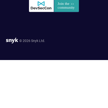
© 2026 Snyk Ltd.