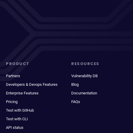
PRODUCT
RESOURCES
Partners
Vulnerability DB
Developers & Devops Features
Blog
Enterprise Features
Documentation
Pricing
FAQs
Test with GitHub
Test with CLI
API status