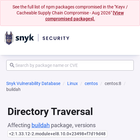
See the full list of npm packages compromised in the "Keyv /
Cacheable Supply Chain Compromise - Aug 2026"
[View
compromised packages].
Snyk Vulnerability Database
Linux
centos
centos:8
buildah
Directory Traversal
Affecting
buildah
package, versions
<2:1.33.12-2.module+el8.10.0+23498+f7d19d48