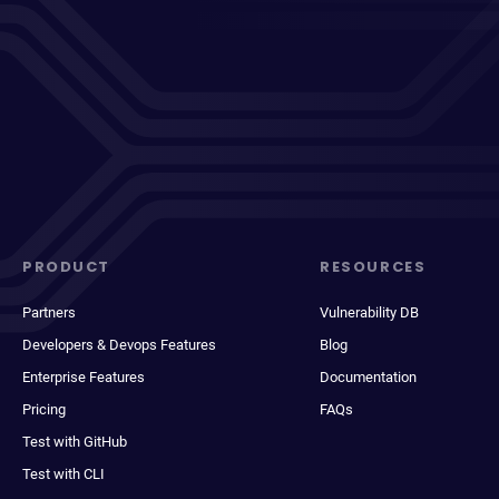
PRODUCT
RESOURCES
Partners
Vulnerability DB
Developers & Devops Features
Blog
Enterprise Features
Documentation
Pricing
FAQs
Test with GitHub
Test with CLI