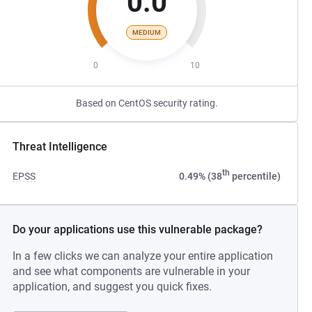
0.0
MEDIUM
0
10
Based on CentOS security rating.
Threat Intelligence
th
EPSS
0.49% (38
percentile)
Do your applications use this vulnerable package?
In a few clicks we can analyze your entire application
and see what components are vulnerable in your
application, and suggest you quick fixes.