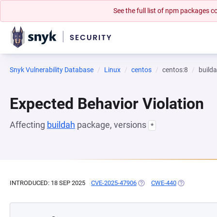
See the full list of npm packages
Snyk Vulnerability Database
Linux
centos
centos:8
build
Expected Behavior Violation
Affecting
buildah
package, versions
*
INTRODUCED: 18 SEP 2025
CVE-2025-47906
(OPENS IN A NEW TAB)
CWE-440
(OPENS IN A 