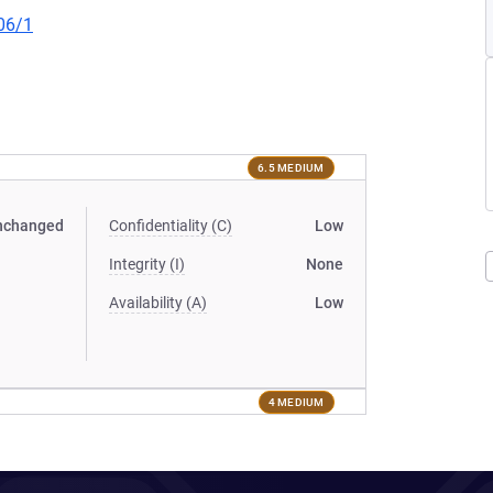
06/1
6.5 MEDIUM
nchanged
Confidentiality (C)
Low
Integrity (I)
None
Availability (A)
Low
4 MEDIUM