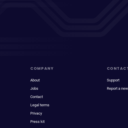
COMPANY
CONTAC
About
Support
Jobs
Report a new
Contact
Legal terms
Privacy
Press kit