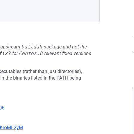
he upstream
buildah
package and not the
fix?
for
Centos:8
relevant fixed versions
cutables (rather than just directories),
t in the binaries listed in the PATH being
06
5MKroML2yM