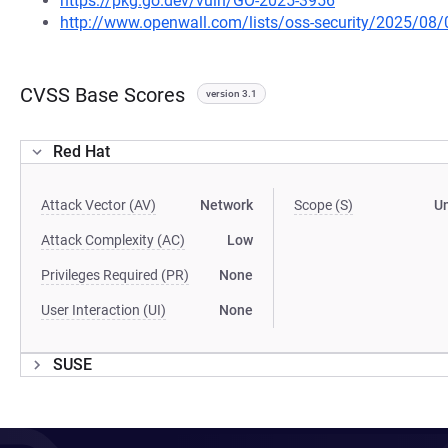
https://pkg.go.dev/vuln/GO-2025-3956
http://www.openwall.com/lists/oss-security/2025/08/
CVSS Base Scores
version 3.1
Red Hat
Attack Vector (AV)
Network
Scope (S)
U
Attack Complexity (AC)
Low
Privileges Required (PR)
None
User Interaction (UI)
None
SUSE