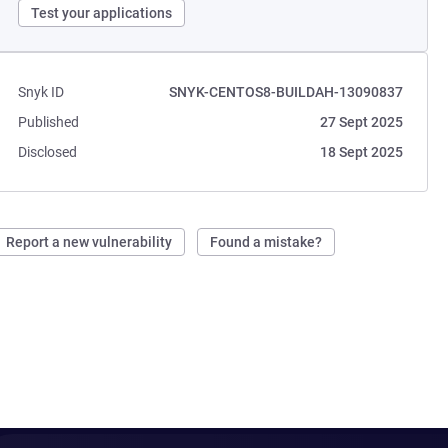
Test your applications
Snyk ID
SNYK-CENTOS8-BUILDAH-13090837
Published
27 Sept 2025
Disclosed
18 Sept 2025
Report a new vulnerability
Found a mistake?