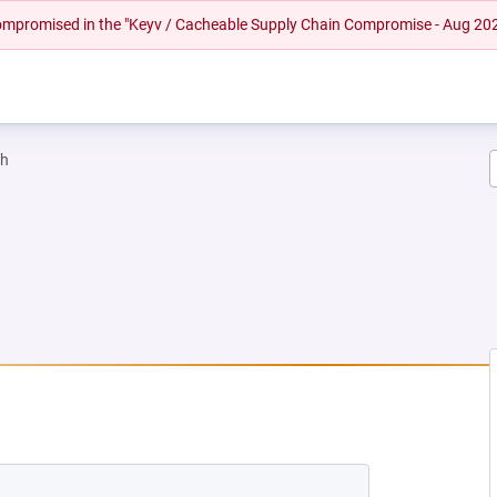
 compromised in the "Keyv / Cacheable Supply Chain Compromise - Aug 20
ah
NEW TAB)