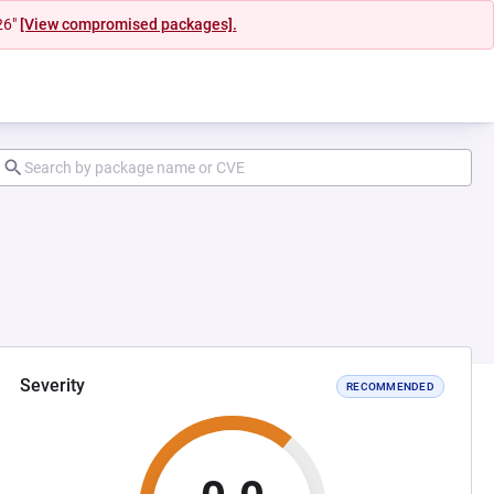
26"
[View compromised packages].
Severity
RECOMMENDED