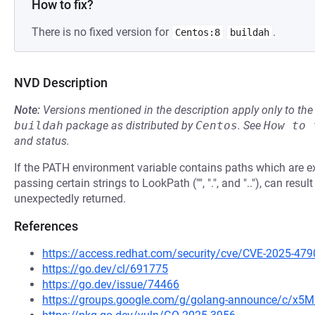
How to fix?
There is no fixed version for
.
Centos:8
buildah
NVD Description
Note:
Versions mentioned in the description apply only to t
buildah
package as distributed by
Centos
.
See
How to 
and status.
If the PATH environment variable contains paths which are exe
passing certain strings to LookPath ("", ".", and ".."), can resul
unexpectedly returned.
References
https://access.redhat.com/security/cve/CVE-2025-479
https://go.dev/cl/691775
https://go.dev/issue/74466
https://groups.google.com/g/golang-announce/c/x