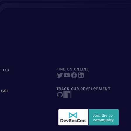
T US
FIND US ONLINE
TRACK OUR DEVELOPMENT
 vuln