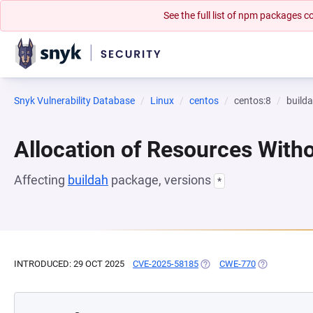
See the full list of npm packages
Snyk Vulnerability Database
Linux
centos
centos:8
build
Allocation of Resources Witho
Affecting
buildah
package, versions
*
INTRODUCED: 29 OCT 2025
CVE-2025-58185
(OPENS IN A NEW TAB)
CWE-770
(OPENS IN A