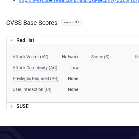
http://www.openwall.com/lists/oss-security/2025/10/
CVSS Base Scores
version 3.1
Red Hat
Attack Vector (AV)
Network
Scope (S)
U
Attack Complexity (AC)
Low
Privileges Required (PR)
None
User Interaction (UI)
None
SUSE