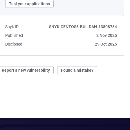
Test your applications
Snyk ID
SNYK-CENTOS8-BUILDAH-13808784
Published
2 Nov 2025
Disclosed
29 Oct 2025
Report a new vulnerability
Found a mistake?