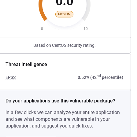
0.0
MEDIUM
0
10
Based on CentOS security rating.
Threat Intelligence
nd
EPSS
0.52% (42
percentile)
Do your applications use this vulnerable package?
In a few clicks we can analyze your entire application
and see what components are vulnerable in your
application, and suggest you quick fixes.