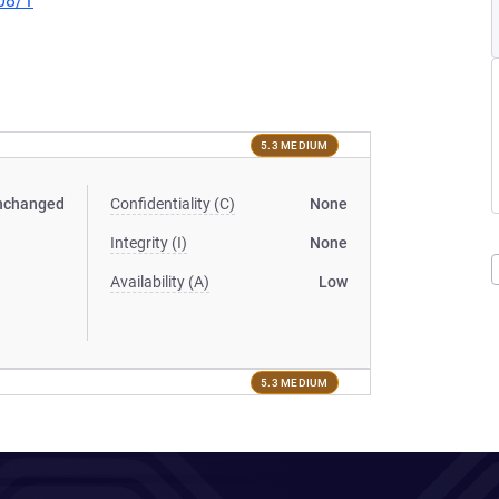
08/1
5.3 MEDIUM
nchanged
Confidentiality (C)
None
Integrity (I)
None
Availability (A)
Low
5.3 MEDIUM