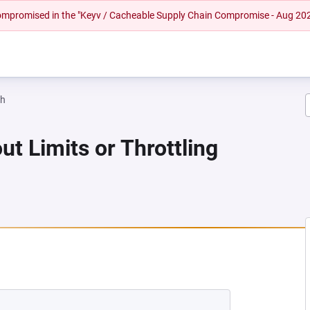
 compromised in the "Keyv / Cacheable Supply Chain Compromise - Aug 20
ah
ut Limits or Throttling
 NEW TAB)