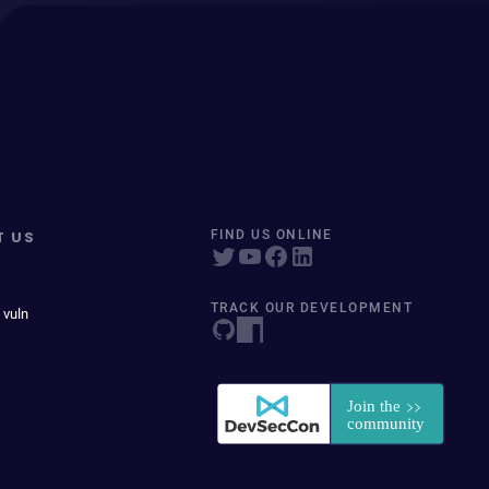
T US
FIND US ONLINE
TRACK OUR DEVELOPMENT
 vuln