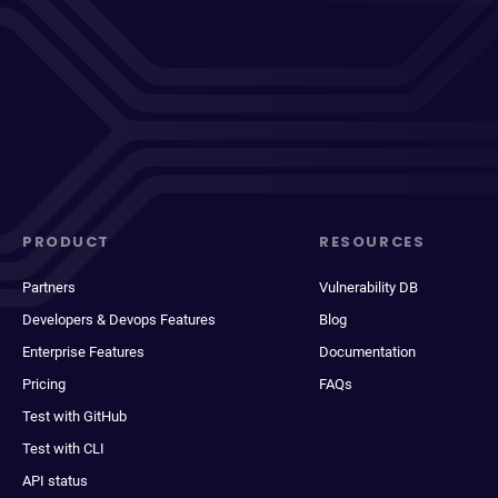
PRODUCT
RESOURCES
Partners
Vulnerability DB
Developers & Devops Features
Blog
Enterprise Features
Documentation
Pricing
FAQs
Test with GitHub
Test with CLI
API status