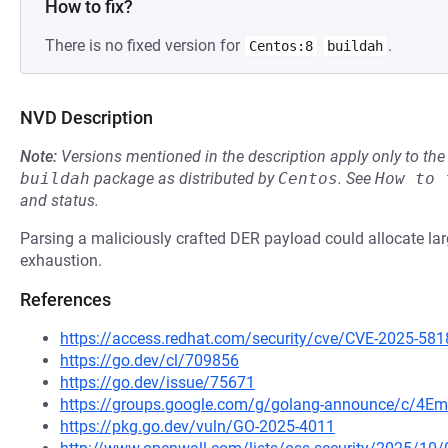
How to fix?
There is no fixed version for
.
Centos:8
buildah
NVD Description
Note:
Versions mentioned in the description apply only to t
buildah
package as distributed by
Centos
.
See
How to 
and status.
Parsing a maliciously crafted DER payload could allocate 
exhaustion.
References
https://access.redhat.com/security/cve/CVE-2025-581
https://go.dev/cl/709856
https://go.dev/issue/75671
https://groups.google.com/g/golang-announce/c/4Em
https://pkg.go.dev/vuln/GO-2025-4011