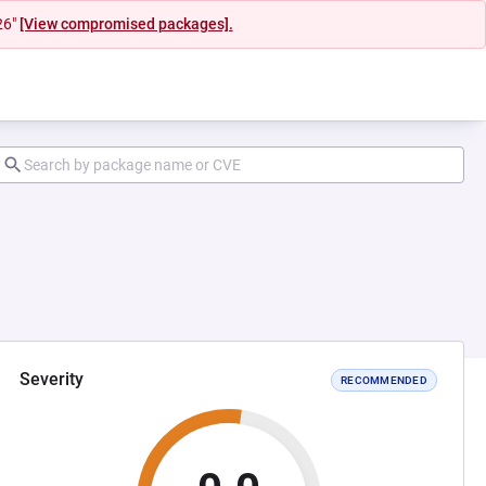
26"
[View compromised packages].
Severity
RECOMMENDED