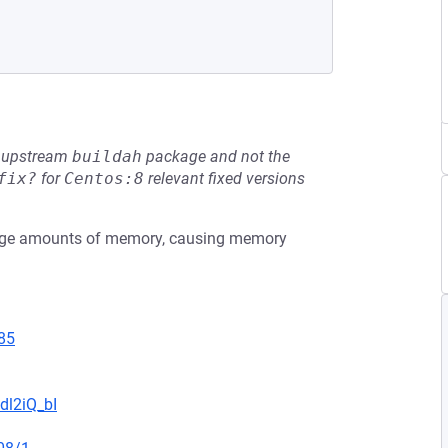
he upstream
buildah
package and not the
fix?
for
Centos:8
relevant fixed versions
large amounts of memory, causing memory
85
dl2iQ_bI