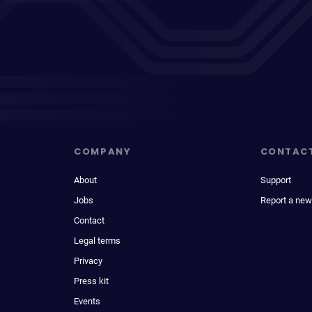
COMPANY
CONTAC
About
Support
Jobs
Report a new
Contact
Legal terms
Privacy
Press kit
Events