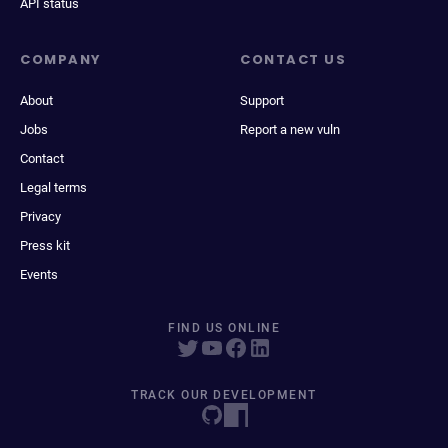
API status
COMPANY
CONTACT US
About
Support
Jobs
Report a new vuln
Contact
Legal terms
Privacy
Press kit
Events
FIND US ONLINE
TRACK OUR DEVELOPMENT