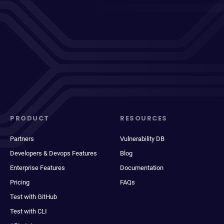
PRODUCT
RESOURCES
Partners
Vulnerability DB
Developers & Devops Features
Blog
Enterprise Features
Documentation
Pricing
FAQs
Test with GitHub
Test with CLI