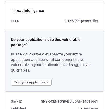
Threat Intelligence
th
EPSS
0.16% (6
percentile)
Do your applications use this vulnerable
package?
In a few clicks we can analyze your entire
application and see what components are
vulnerable in your application, and suggest you
quick fixes.
Test your applications
Snyk ID
SNYK-CENTOS8-BUILDAH-14015661
Published
15 Nov 2025