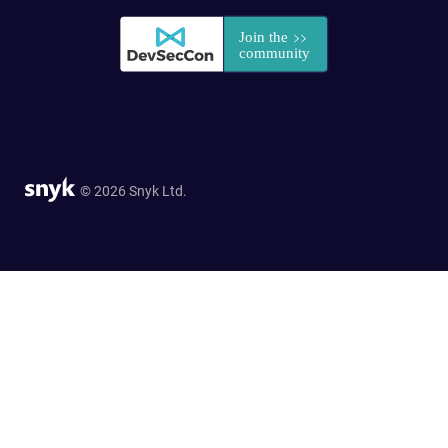
© 2026 Snyk Ltd.