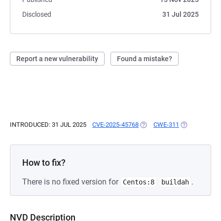
Disclosed
31 Jul 2025
Report a new vulnerability
Found a mistake?
INTRODUCED: 31 JUL 2025
CVE-2025-45768
(OPENS IN A NEW TAB)
CWE-311
(OPENS IN A 
How to fix?
There is no fixed version for
.
Centos:8
buildah
NVD Description