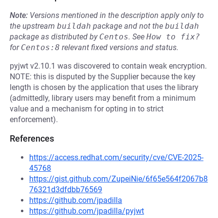
Note:
Versions mentioned in the description apply only to
the upstream
buildah
package and not the
buildah
package as distributed by
Centos
.
See
How to fix?
for
Centos:8
relevant fixed versions and status.
pyjwt v2.10.1 was discovered to contain weak encryption.
NOTE: this is disputed by the Supplier because the key
length is chosen by the application that uses the library
(admittedly, library users may benefit from a minimum
value and a mechanism for opting in to strict
enforcement).
References
https://access.redhat.com/security/cve/CVE-2025-
45768
https://gist.github.com/ZupeiNie/6f65e564f2067b8
76321d3dfdbb76569
https://github.com/jpadilla
https://github.com/jpadilla/pyjwt