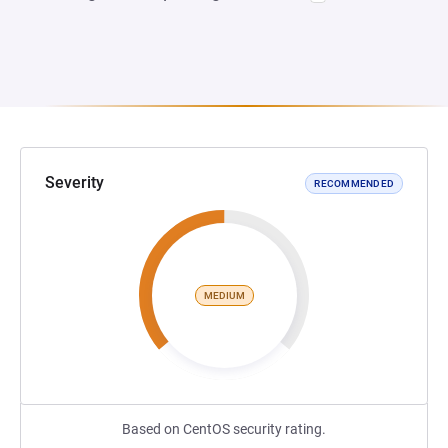
Severity
RECOMMENDED
MEDIUM
Based on CentOS security rating.