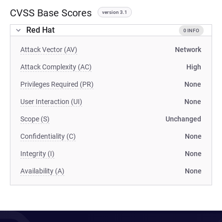
CVSS Base Scores
version 3.1
Red Hat
0 INFO
Attack Vector (AV)
Network
Attack Complexity (AC)
High
Privileges Required (PR)
None
User Interaction (UI)
None
Scope (S)
Unchanged
Confidentiality (C)
None
Integrity (I)
None
Availability (A)
None