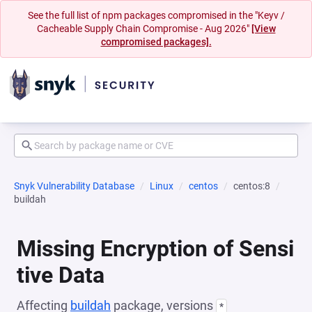
See the full list of npm packages compromised in the "Keyv /
Cacheable Supply Chain Compromise - Aug 2026"
[View
compromised packages].
Snyk Vulnerability Database
Linux
centos
centos:8
buildah
Missing Encryption of Sensi
tive Data
Affecting
buildah
package, versions
*