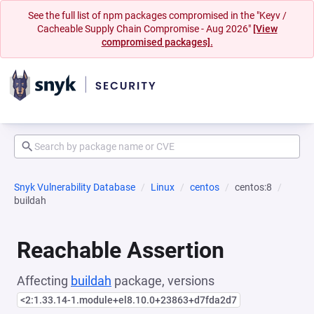
See the full list of npm packages compromised in the "Keyv /
Cacheable Supply Chain Compromise - Aug 2026"
[View
compromised packages].
Snyk Vulnerability Database
Linux
centos
centos:8
buildah
Reachable Assertion
Affecting
buildah
package, versions
<2:1.33.14-1.module+el8.10.0+23863+d7fda2d7