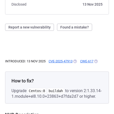
Disclosed
13 Nov 2025
Report a new vulnerability
Found a mistake?
INTRODUCED: 13 NOV 2025
CVE-2025-47913
(OPENS IN A NEW TAB)
CWE-617
(OPENS IN A
How to fix?
Upgrade
to version 2:1.33.14-
Centos:8
buildah
1.module+el8.10.0+23863+d7fda2d7 or higher.