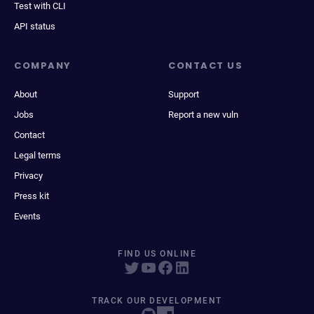
Test with CLI
API status
COMPANY
CONTACT US
About
Support
Jobs
Report a new vuln
Contact
Legal terms
Privacy
Press kit
Events
FIND US ONLINE
TRACK OUR DEVELOPMENT