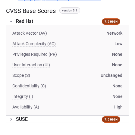
CVSS Base Scores
version 3.1
Red Hat
7.5 HIGH
Attack Vector (AV)
Network
Attack Complexity (AC)
Low
Privileges Required (PR)
None
User Interaction (UI)
None
Scope (S)
Unchanged
Confidentiality (C)
None
Integrity (I)
None
Availability (A)
High
SUSE
7.5 HIGH