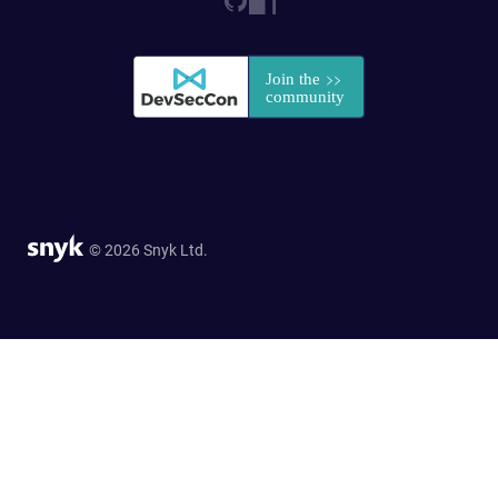
© 2026 Snyk Ltd.