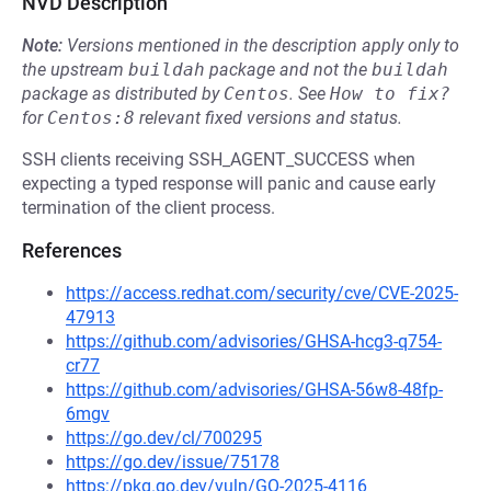
NVD Description
Note:
Versions mentioned in the description apply only to
the upstream
buildah
package and not the
buildah
package as distributed by
Centos
.
See
How to fix?
for
Centos:8
relevant fixed versions and status.
SSH clients receiving SSH_AGENT_SUCCESS when
expecting a typed response will panic and cause early
termination of the client process.
References
https://access.redhat.com/security/cve/CVE-2025-
47913
https://github.com/advisories/GHSA-hcg3-q754-
cr77
https://github.com/advisories/GHSA-56w8-48fp-
6mgv
https://go.dev/cl/700295
https://go.dev/issue/75178
https://pkg.go.dev/vuln/GO-2025-4116