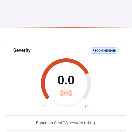
Severity
RECOMMENDED
0.0
HIGH
0
10
Based on CentOS security rating.