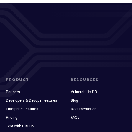
PRODUCT
RESOURCES
Partners
Vulnerability DB
Developers & Devops Features
Blog
Enterprise Features
Documentation
Pricing
FAQs
Test with GitHub