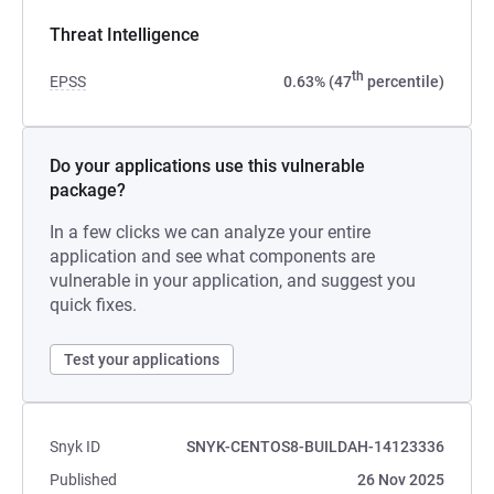
Threat Intelligence
th
EPSS
0.63% (47
percentile)
Do your applications use this vulnerable
package?
In a few clicks we can analyze your entire
application and see what components are
vulnerable in your application, and suggest you
quick fixes.
Test your applications
Snyk ID
SNYK-CENTOS8-BUILDAH-14123336
Published
26 Nov 2025