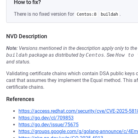
How to fix?
There is no fixed version for
.
Centos:8
buildah
NVD Description
Note:
Versions mentioned in the description apply only to t
buildah
package as distributed by
Centos
.
See
How to 
and status.
Validating certificate chains which contain DSA public keys 
cast that assumes they implement the Equal method. This af
certificate chains.
References
https://access.redhat.com/security/cve/CVE-2025-581
https://go.dev/cl/709853
https://go.dev/issue/75675
https://groups.google.com/g/golang-announce/c/4Em