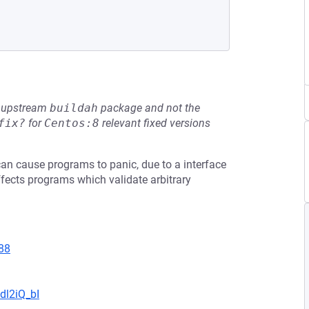
he upstream
buildah
package and not the
fix?
for
Centos:8
relevant fixed versions
can cause programs to panic, due to a interface
fects programs which validate arbitrary
88
dl2iQ_bI