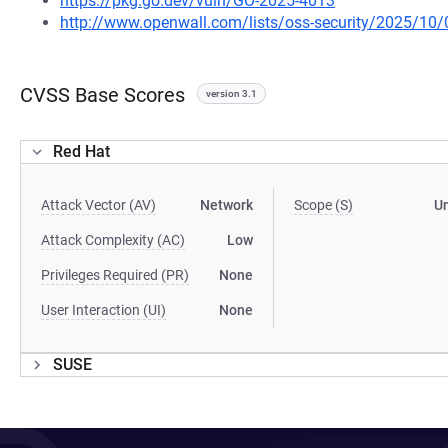
https://pkg.go.dev/vuln/GO-2025-4013
http://www.openwall.com/lists/oss-security/2025/10/
CVSS Base Scores
version 3.1
Red Hat
Attack Vector (AV)
Network
Scope (S)
U
Attack Complexity (AC)
Low
Privileges Required (PR)
None
User Interaction (UI)
None
SUSE