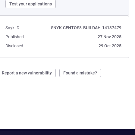
Test your applications
Snyk ID
SNYK-CENTOS8-BUILDAH-14137479
Published
27 Nov 2025
Disclosed
29 Oct 2025
Report a new vulnerability
Found a mistake?