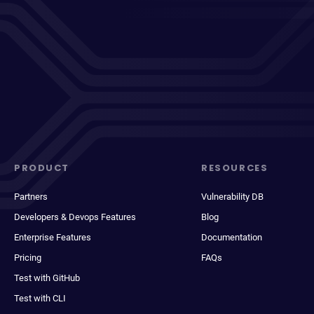
PRODUCT
RESOURCES
Partners
Vulnerability DB
Developers & Devops Features
Blog
Enterprise Features
Documentation
Pricing
FAQs
Test with GitHub
Test with CLI