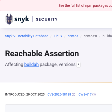
See the full list of npm packages
Snyk Vulnerability Database
Linux
centos
centos:8
build
Reachable Assertion
Affecting
buildah
package, versions
*
INTRODUCED: 29 OCT 2025
CVE-2025-58188
(OPENS IN A NEW TAB)
CWE-617
(OPENS IN A