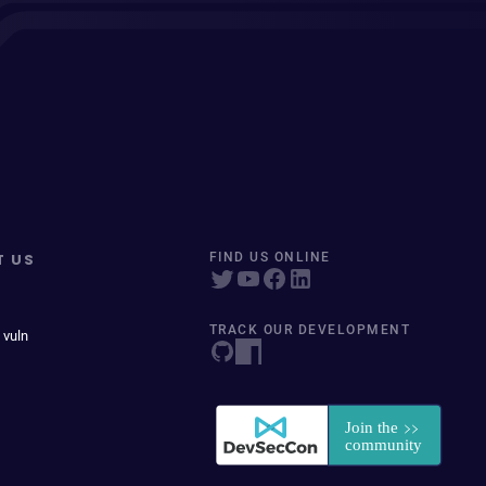
T US
FIND US ONLINE
TRACK OUR DEVELOPMENT
 vuln