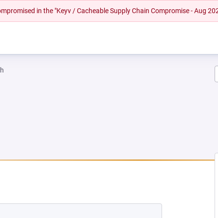
 compromised in the "Keyv / Cacheable Supply Chain Compromise - Aug 20
ah
 NEW TAB)