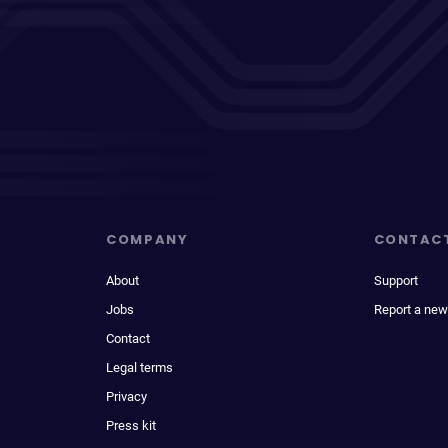
COMPANY
CONTAC
About
Support
Jobs
Report a new
Contact
Legal terms
Privacy
Press kit