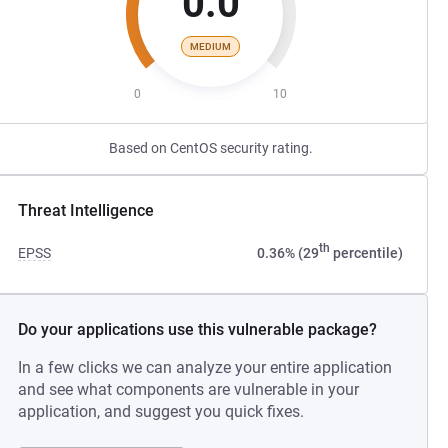
0.0
MEDIUM
0
10
Based on CentOS security rating.
Threat Intelligence
th
EPSS
0.36% (29
percentile)
Do your applications use this vulnerable package?
In a few clicks we can analyze your entire application
and see what components are vulnerable in your
application, and suggest you quick fixes.