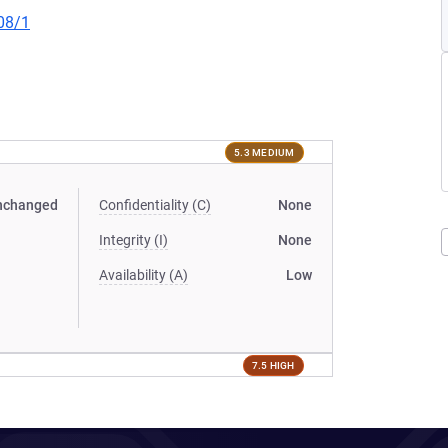
08/1
5.3 MEDIUM
nchanged
Confidentiality (C)
None
Integrity (I)
None
Availability (A)
Low
7.5 HIGH