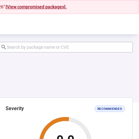
26"
[View compromised packages].
Severity
RECOMMENDED