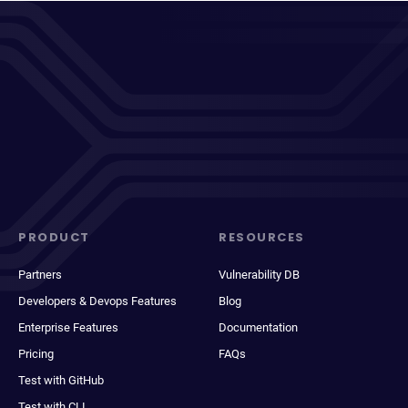
PRODUCT
RESOURCES
Partners
Vulnerability DB
Developers & Devops Features
Blog
Enterprise Features
Documentation
Pricing
FAQs
Test with GitHub
Test with CLI