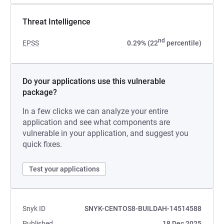
Threat Intelligence
nd
EPSS
0.29% (22
percentile)
Do your applications use this vulnerable
package?
In a few clicks we can analyze your entire
application and see what components are
vulnerable in your application, and suggest you
quick fixes.
Test your applications
Snyk ID
SNYK-CENTOS8-BUILDAH-14514588
Published
18 Dec 2025