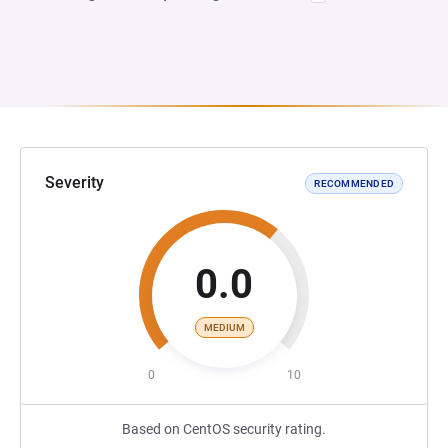
Severity
RECOMMENDED
0.0
MEDIUM
0
10
Based on CentOS security rating.