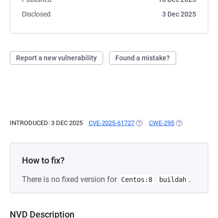
Disclosed
3 Dec 2025
Report a new vulnerability
Found a mistake?
INTRODUCED: 3 DEC 2025
CVE-2025-61727
(OPENS IN A NEW TAB)
CWE-295
(OPENS IN A N
How to fix?
There is no fixed version for
.
Centos:8
buildah
NVD Description