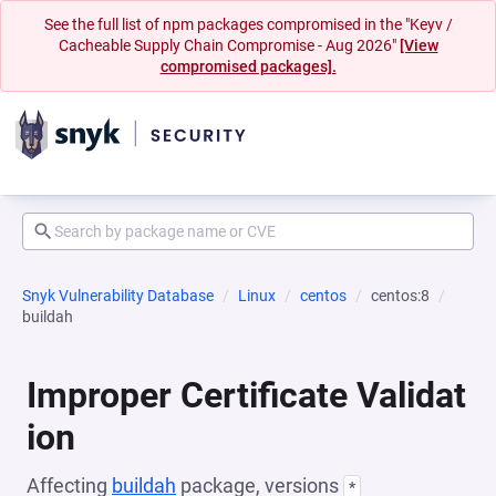
See the full list of npm packages compromised in the "Keyv /
Cacheable Supply Chain Compromise - Aug 2026"
[View
compromised packages].
Snyk Vulnerability Database
Linux
centos
centos:8
buildah
Improper Certificate Validat
ion
Affecting
buildah
package, versions
*