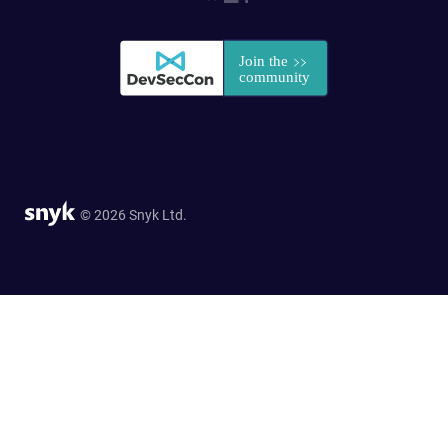
© 2026 Snyk Ltd.