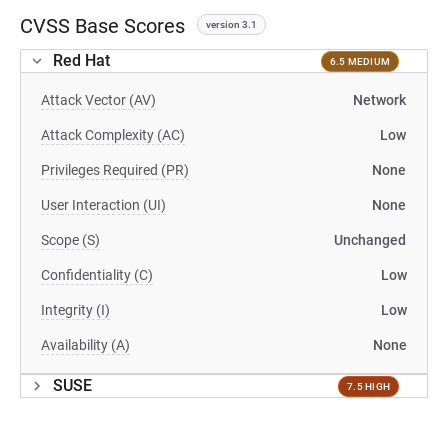
CVSS Base Scores
version 3.1
Red Hat
6.5 MEDIUM
Attack Vector (AV)
Network
Attack Complexity (AC)
Low
Privileges Required (PR)
None
User Interaction (UI)
None
Scope (S)
Unchanged
Confidentiality (C)
Low
Integrity (I)
Low
Availability (A)
None
SUSE
7.5 HIGH