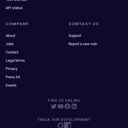
API status
COMPANY
CONTACT US
About
Support
Jobs
Report a new vuln
Contact
Legal terms
Privacy
Press kit
Events
FIND US ONLINE
TRACK OUR DEVELOPMENT