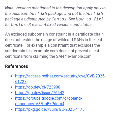
Note:
Versions mentioned in the description apply only to
the upstream
buildah
package and not the
buildah
package as distributed by
Centos
.
See
How to fix?
for
Centos:8
relevant fixed versions and status.
An excluded subdomain constraint in a certificate chain
does not restrict the usage of wildcard SANs in the leaf
certificate. For example a constraint that excludes the
subdomain test.example.com does not prevent a leaf
certificate from claiming the SAN *.example.com.
References
https://access.redhat.com/security/cve/CVE-2025-
61727
https://go.dev/cl/723900
https://go.dev/issue/76442
https://groups.google.com/g/golang-
announce/c/8FJoBkPddm4
https://pkg.go.dev/vuln/GO-2025-4175