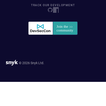
TRACK OUR DEVELOPMENT
© 2026 Snyk Ltd.