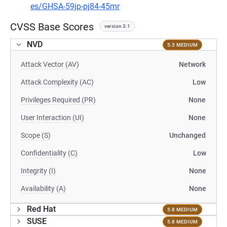
es/GHSA-59jp-pj84-45mr
CVSS Base Scores
version 3.1
NVD
5.3 MEDIUM
Attack Vector (AV)
Network
Attack Complexity (AC)
Low
Privileges Required (PR)
None
User Interaction (UI)
None
Scope (S)
Unchanged
Confidentiality (C)
Low
Integrity (I)
None
Availability (A)
None
Red Hat
5.8 MEDIUM
SUSE
5.8 MEDIUM