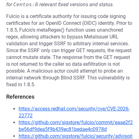
for
Centos:8
relevant fixed versions and status.
Fulcio is a certificate authority for issuing code signing
certificates for an OpenID Connect (OIDC) identity. Prior to
1.8.5, Fulcio's metaRegex() function uses unanchored
regex, allowing attackers to bypass MetaIssuer URL
validation and trigger SSRF to arbitrary internal services.
Since the SSRF only can trigger GET requests, the request
cannot mutate state. The response from the GET request
is not returned to the caller so data exfiltration is not
possible. A malicious actor could attempt to probe an
internal network through Blind SSRF. This vulnerability is
fixed in 1.8.5.
References
https://access.redhat.com/security/cve/CVE-2026-
22772
https://github.com/sigstore/fulcio/commit/eaae2f2
be56df9dea5f9b439ec81bedae4c0978d
https://github.com/sigstore/fulcio/security/advisori