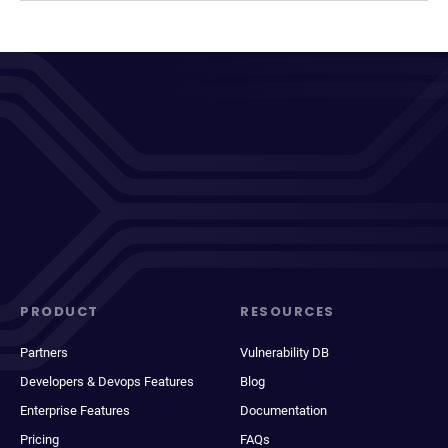
PRODUCT
RESOURCES
Partners
Vulnerability DB
Developers & Devops Features
Blog
Enterprise Features
Documentation
Pricing
FAQs