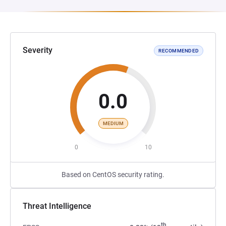
Severity
RECOMMENDED
0.0
MEDIUM
0
10
Based on CentOS security rating.
Threat Intelligence
th