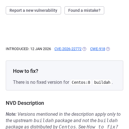
Report a new vulnerability
Found a mistake?
INTRODUCED: 12 JAN 2026
CVE-2026-22772
(OPENS IN A NEW TAB)
CWE-918
(OPENS IN A 
How to fix?
There is no fixed version for
.
Centos:8
buildah
NVD Description
Note:
Versions mentioned in the description apply only to
the upstream
buildah
package and not the
buildah
package as distributed by
Centos
.
See
How to fix?