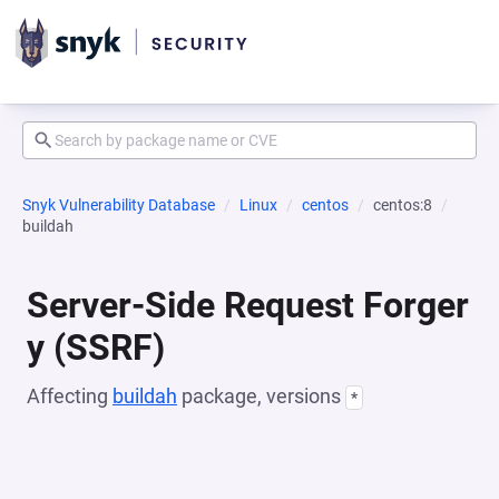
Snyk Vulnerability Database
Linux
centos
centos:8
buildah
Server-Side Request Forger
y (SSRF)
Affecting
buildah
package, versions
*