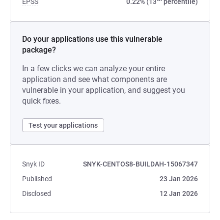
EPSS
0.22% (13
percentile)
Do your applications use this vulnerable
package?
In a few clicks we can analyze your entire
application and see what components are
vulnerable in your application, and suggest you
quick fixes.
Test your applications
Snyk ID
SNYK-CENTOS8-BUILDAH-15067347
Published
23 Jan 2026
Disclosed
12 Jan 2026