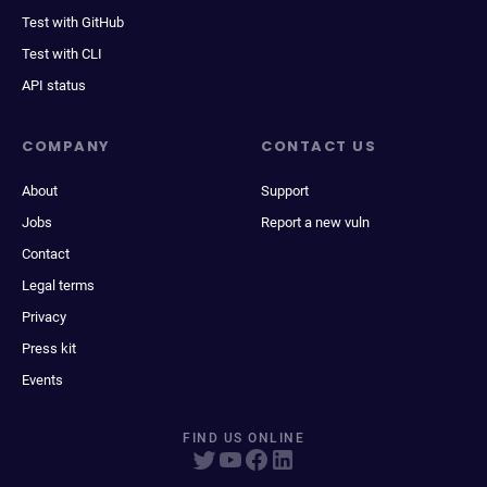
Test with GitHub
Test with CLI
API status
COMPANY
CONTACT US
About
Support
Jobs
Report a new vuln
Contact
Legal terms
Privacy
Press kit
Events
FIND US ONLINE