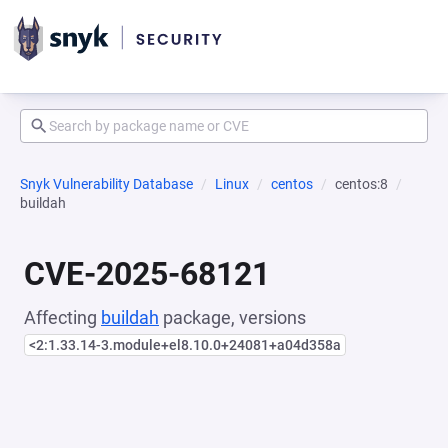
Snyk Vulnerability Database
Linux
centos
centos:8
buildah
CVE-2025-68121
Affecting
buildah
package, versions
<2:1.33.14-3.module+el8.10.0+24081+a04d358a