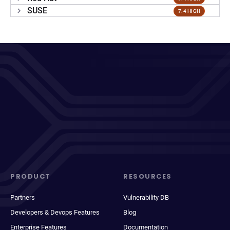
SUSE
7.4 HIGH
PRODUCT
RESOURCES
Partners
Vulnerability DB
Developers & Devops Features
Blog
Enterprise Features
Documentation