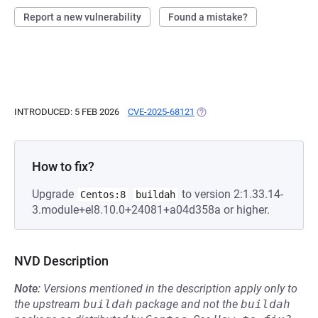
Report a new vulnerability
Found a mistake?
INTRODUCED: 5 FEB 2026
CVE-2025-68121
(OPENS IN A NEW TAB)
How to fix?
Upgrade
to version 2:1.33.14-
Centos:8
buildah
3.module+el8.10.0+24081+a04d358a or higher.
NVD Description
Note:
Versions mentioned in the description apply only to
the upstream
buildah
package and not the
buildah