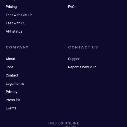
Pricing
FAQs
Test with GitHub
Test with CLI
API status
COMPANY
CONTACT US
About
Support
Jobs
Report a new vuln
Contact
Legal terms
Privacy
Press kit
Events
FIND US ONLINE