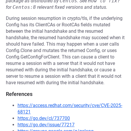
package as distributed by
Centos
.
See
How to fix?
for
Centos:8
relevant fixed versions and status.
During session resumption in crypto/tls, if the underlying
Config has its ClientCAs or RootCAs fields mutated
between the initial handshake and the resumed
handshake, the resumed handshake may succeed when it
should have failed. This may happen when a user calls
Config.Clone and mutates the returned Config, or uses
Config.GetConfigForClient. This can cause a client to
resume a session with a server that it would not have
resumed with during the initial handshake, or cause a
server to resume a session with a client that it would not
have resumed with during the initial handshake.
References
https://access.redhat.com/security/cve/CVE-2025-
68121
https://go.dev/cl/737700
https://go.dev/issue/77217