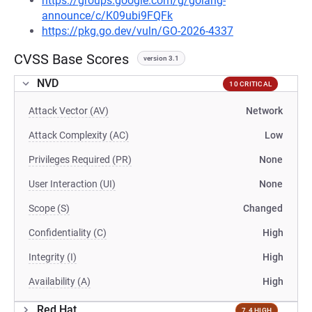
https://groups.google.com/g/golang-
announce/c/K09ubi9FQFk
https://pkg.go.dev/vuln/GO-2026-4337
CVSS Base Scores
version 3.1
NVD
10 CRITICAL
Attack Vector (AV)
Network
Attack Complexity (AC)
Low
Privileges Required (PR)
None
User Interaction (UI)
None
Scope (S)
Changed
Confidentiality (C)
High
Integrity (I)
High
Availability (A)
High
Red Hat
7.4 HIGH