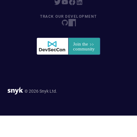
TRACK OUR DEVELOPMENT
© 2026 Snyk Ltd.