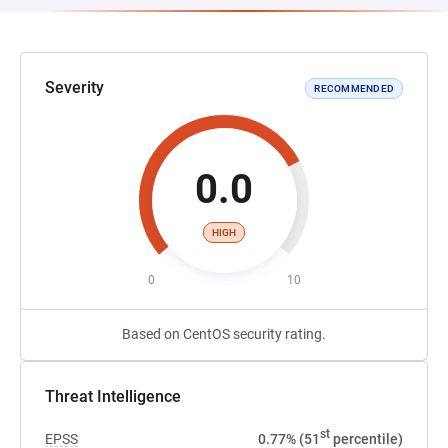
Severity
RECOMMENDED
0.0
HIGH
0
10
Based on CentOS security rating.
Threat Intelligence
st
EPSS
0.77% (51
percentile)