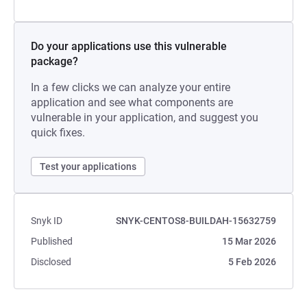
Do your applications use this vulnerable
package?
In a few clicks we can analyze your entire
application and see what components are
vulnerable in your application, and suggest you
quick fixes.
Test your applications
Snyk ID
SNYK-CENTOS8-BUILDAH-15632759
Published
15 Mar 2026
Disclosed
5 Feb 2026