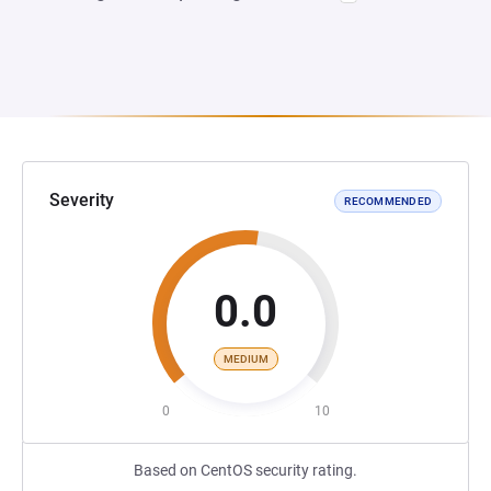
Severity
RECOMMENDED
0.0
MEDIUM
0
10
Based on CentOS security rating.