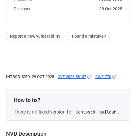
Disclosed
29 Oct 2025
Report a new vulnerability
Found a mistake?
INTRODUCED: 29 OCT 2025
CVE-2025-58187
(OPENS IN A NEW TAB)
CWE-770
(OPENS IN A
How to fix?
There is no fixed version for
.
Centos:8
buildah
NVD Description