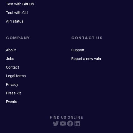
Test with GitHub
Test with CLI
API status
COMPANY
CONTACT US
About
Support
Jobs
Report a new vuln
Contact
Legal terms
Privacy
Press kit
Events
FIND US ONLINE