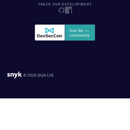
TRACK OUR DEVELOPMENT
© 2026 Snyk Ltd.