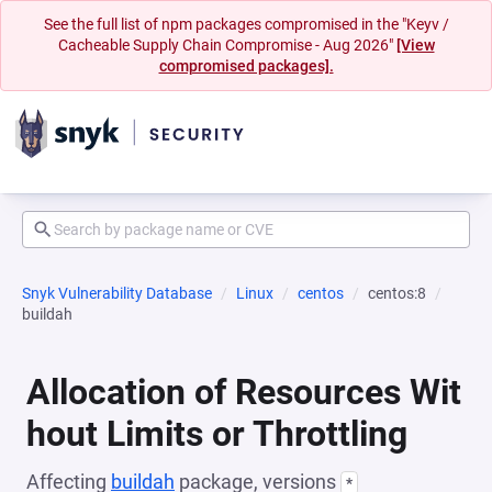
See the full list of npm packages compromised in the "Keyv /
Cacheable Supply Chain Compromise - Aug 2026"
[View
compromised packages].
Snyk Vulnerability Database
Linux
centos
centos:8
buildah
Allocation of Resources Wit
hout Limits or Throttling
Affecting
buildah
package, versions
*