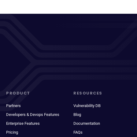
PRODUCT
RESOURCES
Partners
Vulnerability DB
Developers & Devops Features
Blog
Enterprise Features
Documentation
Pricing
FAQs