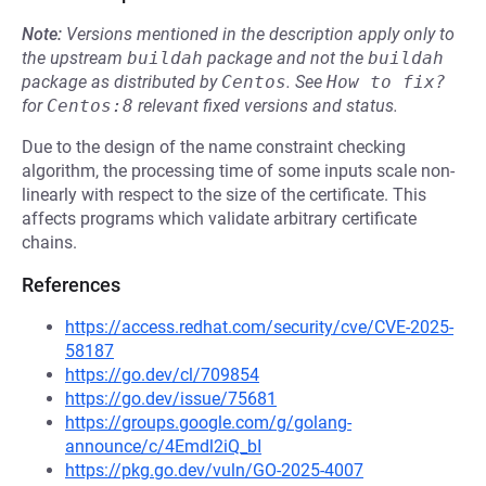
Note:
Versions mentioned in the description apply only to
the upstream
buildah
package and not the
buildah
package as distributed by
Centos
.
See
How to fix?
for
Centos:8
relevant fixed versions and status.
Due to the design of the name constraint checking
algorithm, the processing time of some inputs scale non-
linearly with respect to the size of the certificate. This
affects programs which validate arbitrary certificate
chains.
References
https://access.redhat.com/security/cve/CVE-2025-
58187
https://go.dev/cl/709854
https://go.dev/issue/75681
https://groups.google.com/g/golang-
announce/c/4Emdl2iQ_bI
https://pkg.go.dev/vuln/GO-2025-4007