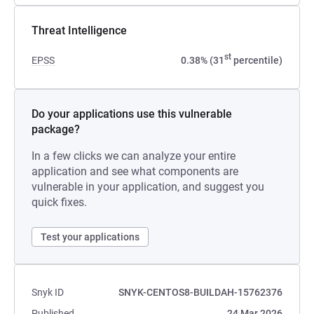
Threat Intelligence
st
EPSS
0.38% (31
percentile)
Do your applications use this vulnerable
package?
In a few clicks we can analyze your entire
application and see what components are
vulnerable in your application, and suggest you
quick fixes.
Test your applications
Snyk ID
SNYK-CENTOS8-BUILDAH-15762376
Published
24 Mar 2026