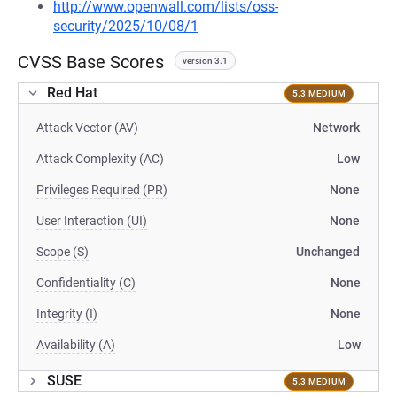
http://www.openwall.com/lists/oss-
security/2025/10/08/1
CVSS Base Scores
version 3.1
Red Hat
5.3 MEDIUM
Attack Vector (AV)
Network
Attack Complexity (AC)
Low
Privileges Required (PR)
None
User Interaction (UI)
None
Scope (S)
Unchanged
Confidentiality (C)
None
Integrity (I)
None
Availability (A)
Low
SUSE
5.3 MEDIUM