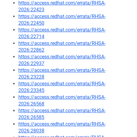
https://access.redhat.com/errata/RHSA-
2026:22423
https://access.redhat.com/errata/RHSA-
2026:22450
https://access.redhat.com/errata/RHSA-
2026:22714
https://access.redhat.com/errata/RHSA-
2026:22862
https://access.redhat.com/errata/RHSA-
2026:22937
https://access.redhat.com/errata/RHSA-
2026:23228
https://access.redhat.com/errata/RHSA-
2026:23345
https://access.redhat.com/errata/RHSA-
2026:26568
https://access.redhat.com/errata/RHSA-
2026:26585
https://access.redhat.com/errata/RHSA-
2026:28038