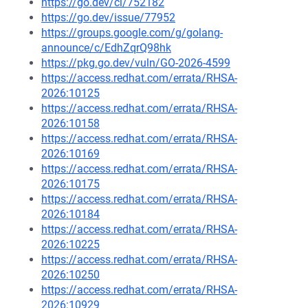
https://go.dev/cl/752182
https://go.dev/issue/77952
https://groups.google.com/g/golang-
announce/c/EdhZqrQ98hk
https://pkg.go.dev/vuln/GO-2026-4599
https://access.redhat.com/errata/RHSA-
2026:10125
https://access.redhat.com/errata/RHSA-
2026:10158
https://access.redhat.com/errata/RHSA-
2026:10169
https://access.redhat.com/errata/RHSA-
2026:10175
https://access.redhat.com/errata/RHSA-
2026:10184
https://access.redhat.com/errata/RHSA-
2026:10225
https://access.redhat.com/errata/RHSA-
2026:10250
https://access.redhat.com/errata/RHSA-
2026:10929