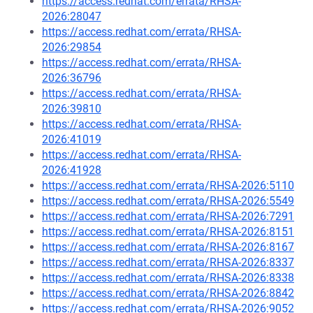
https://access.redhat.com/errata/RHSA-
2026:28047
https://access.redhat.com/errata/RHSA-
2026:29854
https://access.redhat.com/errata/RHSA-
2026:36796
https://access.redhat.com/errata/RHSA-
2026:39810
https://access.redhat.com/errata/RHSA-
2026:41019
https://access.redhat.com/errata/RHSA-
2026:41928
https://access.redhat.com/errata/RHSA-2026:5110
https://access.redhat.com/errata/RHSA-2026:5549
https://access.redhat.com/errata/RHSA-2026:7291
https://access.redhat.com/errata/RHSA-2026:8151
https://access.redhat.com/errata/RHSA-2026:8167
https://access.redhat.com/errata/RHSA-2026:8337
https://access.redhat.com/errata/RHSA-2026:8338
https://access.redhat.com/errata/RHSA-2026:8842
https://access.redhat.com/errata/RHSA-2026:9052