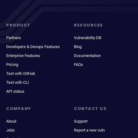
PRODUCT
RESOURCES
Partners
Vulnerability DB
Developers & Devops Features
Blog
Enterprise Features
Documentation
Pricing
FAQs
Test with GitHub
Test with CLI
API status
COMPANY
CONTACT US
About
Support
Jobs
Report a new vuln