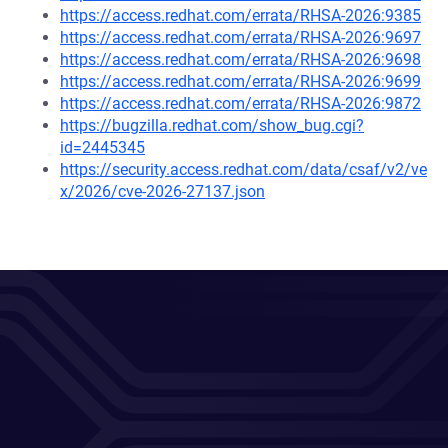
https://access.redhat.com/errata/RHSA-2026:9385
https://access.redhat.com/errata/RHSA-2026:9697
https://access.redhat.com/errata/RHSA-2026:9698
https://access.redhat.com/errata/RHSA-2026:9699
https://access.redhat.com/errata/RHSA-2026:9872
https://bugzilla.redhat.com/show_bug.cgi?
id=2445345
https://security.access.redhat.com/data/csaf/v2/ve
x/2026/cve-2026-27137.json