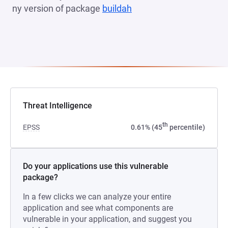
ny version of package
buildah
(opens in a new tab)
Threat Intelligence
th
EPSS
0.61% (45
percentile)
Do your applications use this vulnerable
package?
In a few clicks we can analyze your entire
application and see what components are
vulnerable in your application, and suggest you