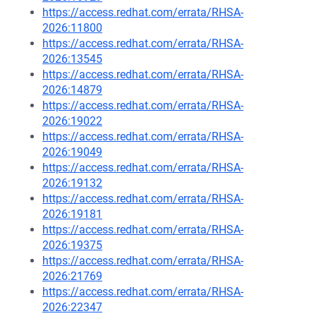
https://access.redhat.com/errata/RHSA-
2026:11800
https://access.redhat.com/errata/RHSA-
2026:13545
https://access.redhat.com/errata/RHSA-
2026:14879
https://access.redhat.com/errata/RHSA-
2026:19022
https://access.redhat.com/errata/RHSA-
2026:19049
https://access.redhat.com/errata/RHSA-
2026:19132
https://access.redhat.com/errata/RHSA-
2026:19181
https://access.redhat.com/errata/RHSA-
2026:19375
https://access.redhat.com/errata/RHSA-
2026:21769
https://access.redhat.com/errata/RHSA-
2026:22347