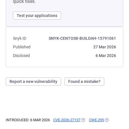
quick fixes.
Test your applications
Snyk ID
SNYK-CENTOS8-BUILDAH-15791061
Published
27 Mar 2026
Disclosed
6 Mar 2026
Report a new vulnerability
Found a mistake?
INTRODUCED: 6 MAR 2026
CVE-2026-27137
(OPENS IN A NEW TAB)
CWE-295
(OPENS IN A 