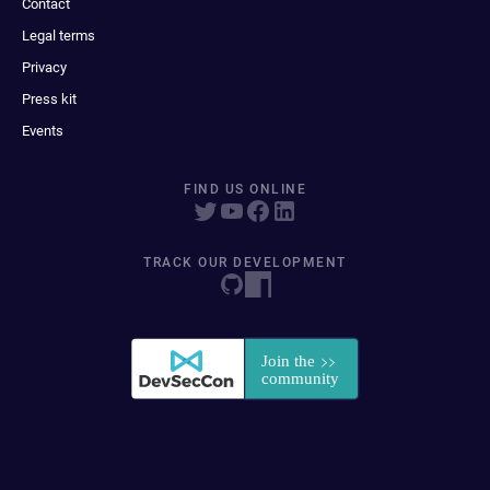
Contact
Legal terms
Privacy
Press kit
Events
FIND US ONLINE
TRACK OUR DEVELOPMENT