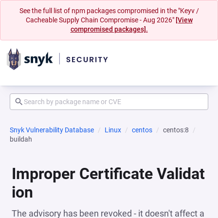
See the full list of npm packages compromised in the "Keyv /
Cacheable Supply Chain Compromise - Aug 2026"
[View
compromised packages].
Snyk Vulnerability Database
Linux
centos
centos:8
buildah
Improper Certificate Validat
ion
The advisory has been revoked - it doesn't affect a