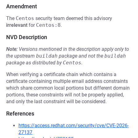
Amendment
The
Centos
security team deemed this advisory
irrelevant
for
Centos:8
.
NVD Description
Note:
Versions mentioned in the description apply only to
the upstream
buildah
package and not the
buildah
package as distributed by
Centos
.
When verifying a certificate chain which contains a
certificate containing multiple email address constraints
which share common local portions but different domain
portions, these constraints will not be properly applied,
and only the last constraint will be considered.
References
https://access.redhat.com/security/cve/CVE-2026-
27137