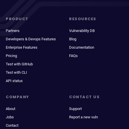
PRODUCT
RESOURCES
Partners
Vulnerability DB
Developers & Devops Features
Blog
Enterprise Features
Documentation
Pricing
FAQs
Test with GitHub
Test with CLI
API status
COMPANY
CONTACT US
About
Support
Jobs
Report a new vuln
Contact