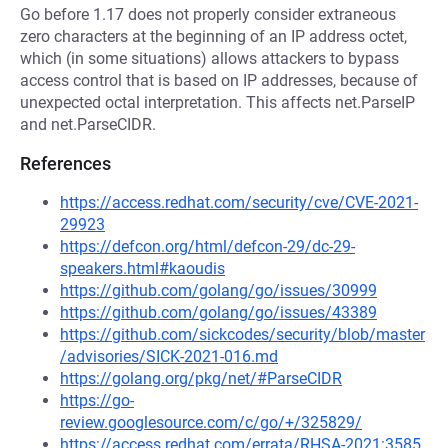
Go before 1.17 does not properly consider extraneous
zero characters at the beginning of an IP address octet,
which (in some situations) allows attackers to bypass
access control that is based on IP addresses, because of
unexpected octal interpretation. This affects net.ParseIP
and net.ParseCIDR.
References
https://access.redhat.com/security/cve/CVE-2021-
29923
https://defcon.org/html/defcon-29/dc-29-
speakers.html#kaoudis
https://github.com/golang/go/issues/30999
https://github.com/golang/go/issues/43389
https://github.com/sickcodes/security/blob/master
/advisories/SICK-2021-016.md
https://golang.org/pkg/net/#ParseCIDR
https://go-
review.googlesource.com/c/go/+/325829/
https://access.redhat.com/errata/RHSA-2021:3585