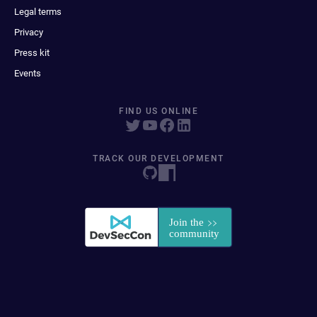
Legal terms
Privacy
Press kit
Events
FIND US ONLINE
TRACK OUR DEVELOPMENT