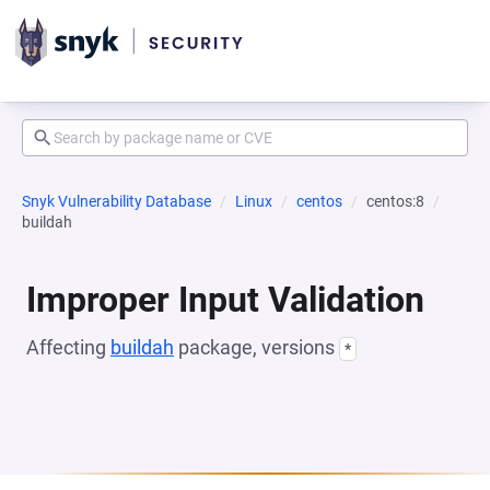
Snyk Vulnerability Database
Linux
centos
centos:8
buildah
Improper Input Validation
Affecting
buildah
package, versions
*