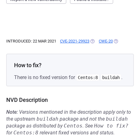
INTRODUCED: 22 MAR 2021
CVE-2021-29923
(OPENS IN A NEW TAB)
CWE-20
(OPENS IN A 
How to fix?
There is no fixed version for
.
Centos:8
buildah
NVD Description
Note:
Versions mentioned in the description apply only to
the upstream
buildah
package and not the
buildah
package as distributed by
Centos
.
See
How to fix?
for
Centos:8
relevant fixed versions and status.