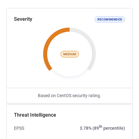
Severity
RECOMMENDED
MEDIUM
Based on CentOS security rating.
Threat Intelligence
th
EPSS
3.78% (89
percentile)