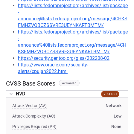
https://lists.fedoraproject.org/archives/list/package
-
announce@lists.fedoraproject.org/message/4CHKS
FMHZVOBCZSSVRE3UEYNKARTBMTM/
https://lists.fedoraproject.org/archives/list/package
-
announce%40lists.fedoraproject.org/message/4CH
KSFMHZVOBCZSSVRE3UEYNKARTBMTM/
https://security.gentoo.org/glsa/202208-02
https://www.oracle.com/security-
alerts/cpujan2022.html
CVSS Base Scores
version 3.1
NVD
7.5 HIGH
Attack Vector (AV)
Network
Attack Complexity (AC)
Low
Privileges Required (PR)
None