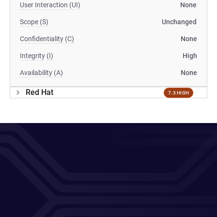
User Interaction (UI)
None
Scope (S)
Unchanged
Confidentiality (C)
None
Integrity (I)
High
Availability (A)
None
Red Hat
7.3 HIGH