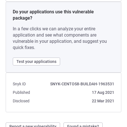
Do your applications use this vulnerable
package?
In a few clicks we can analyze your entire
application and see what components are
vulnerable in your application, and suggest you
quick fixes.
Test your applications
Snyk ID
SNYK-CENTOS8-BUILDAH-1963531
Published
17 Aug 2021
Disclosed
22 Mar 2021
Report a new vulnerability
Found a mistake?