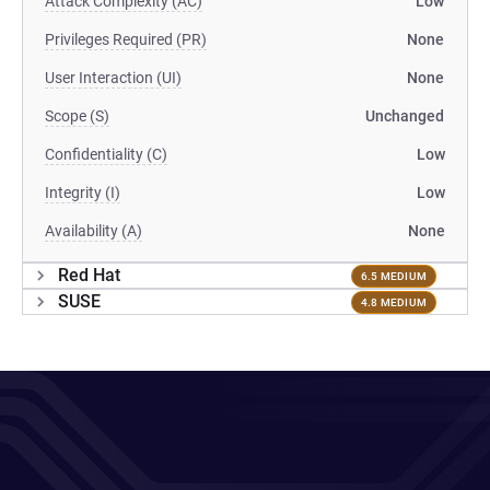
Attack Complexity (AC)
Low
Privileges Required (PR)
None
User Interaction (UI)
None
Scope (S)
Unchanged
Confidentiality (C)
Low
Integrity (I)
Low
Availability (A)
None
Red Hat
6.5 MEDIUM
SUSE
4.8 MEDIUM