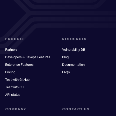
PRODUCT
RESOURCES
Partners
Vulnerability DB
Developers & Devops Features
Blog
Enterprise Features
Documentation
Pricing
FAQs
Test with GitHub
Test with CLI
API status
COMPANY
CONTACT US