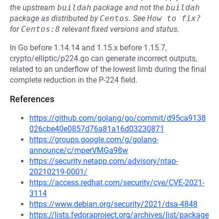
the upstream
buildah
package and not the
buildah
package as distributed by
Centos
.
See
How to fix?
for
Centos:8
relevant fixed versions and status.
In Go before 1.14.14 and 1.15.x before 1.15.7,
crypto/elliptic/p224.go can generate incorrect outputs,
related to an underflow of the lowest limb during the final
complete reduction in the P-224 field.
References
https://github.com/golang/go/commit/d95ca9138
026cbe40e0857d76a81a16d03230871
https://groups.google.com/g/golang-
announce/c/mperVMGa98w
https://security.netapp.com/advisory/ntap-
20210219-0001/
https://access.redhat.com/security/cve/CVE-2021-
3114
https://www.debian.org/security/2021/dsa-4848
https://lists.fedoraproject.org/archives/list/package