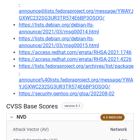
-
announce@lists.fedoraproject.org/message/YWAYJ
GXWC232SG3UR3TR574E6BP3OSQQ/
https://lists.debian.org/debian-lts-
announce/2021/03/msg00014.html
https://lists.debian.org/debian-lts-
announce/2021/03/msg00015.html
https://access.redhat.com/errata/RHSA-2021:1746
https://access.redhat.com/errata/RHSA-2021:4226
https://lists.fedoraproject.org/archives/list/package
-
announce%40lists.fedoraproject.org/message/YWA
YJGXWC232SG3UR3TR574E6BP3OSQQ/
https://security.gentoo.org/glsa/202208-02
CVSS Base Scores
version 3.1
NVD
6.5 MEDIUM
Attack Vector (AV)
Network