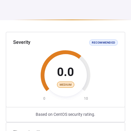
Severity
RECOMMENDED
0.0
MEDIUM
0
10
Based on CentOS security rating.