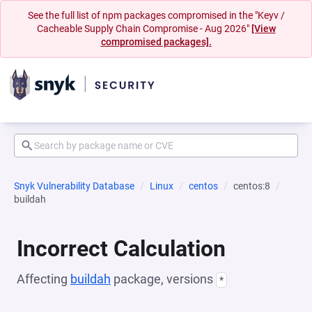
See the full list of npm packages compromised in the "Keyv /
Cacheable Supply Chain Compromise - Aug 2026"
[View
compromised packages].
Snyk Vulnerability Database
Linux
centos
centos:8
buildah
Incorrect Calculation
Affecting
buildah
package, versions
*