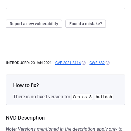
Report a new vulnerability
Found a mistake?
INTRODUCED: 20 JAN 2021
CVE-2021-3114
(OPENS IN A NEW TAB)
CWE-682
(OPENS IN A N
How to fix?
There is no fixed version for
.
Centos:8
buildah
NVD Description
Note:
Versions mentioned in the description apply only to