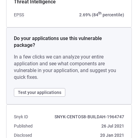
Threat Intelligence
th
EPSS
2.69% (84
percentile)
Do your applications use this vulnerable
package?
In a few clicks we can analyze your entire
application and see what components are
vulnerable in your application, and suggest you
quick fixes.
Test your applications
Snyk ID
SNYK-CENTOS8-BUILDAH-1964747
Published
26 Jul 2021
Disclosed
20 Jan 2021