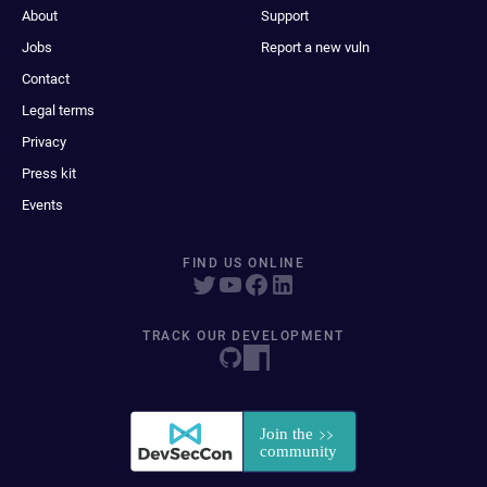
About
Support
Jobs
Report a new vuln
Contact
Legal terms
Privacy
Press kit
Events
FIND US ONLINE
TRACK OUR DEVELOPMENT