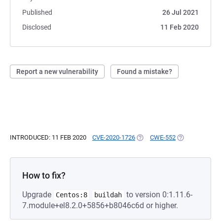
Published
26 Jul 2021
Disclosed
11 Feb 2020
Report a new vulnerability
Found a mistake?
INTRODUCED: 11 FEB 2020
CVE-2020-1726
(OPENS IN A NEW TAB)
CWE-552
(OPENS IN A N
How to fix?
Upgrade
to version 0:1.11.6-
Centos:8
buildah
7.module+el8.2.0+5856+b8046c6d or higher.