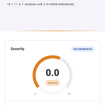
<0:1.11.6-7.module+el8.2.0+5856+b8046c6d
Severity
RECOMMENDED
0.0
MEDIUM
0
10