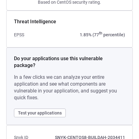
Based on CentOS security rating.
Threat Intelligence
th
EPSS
1.85% (77
percentile)
Do your applications use this vulnerable
package?
In a few clicks we can analyze your entire
application and see what components are
vulnerable in your application, and suggest you
quick fixes.
Test your applications
Snyk ID
SNYK-CENTOS8-BUILDAH-2034411