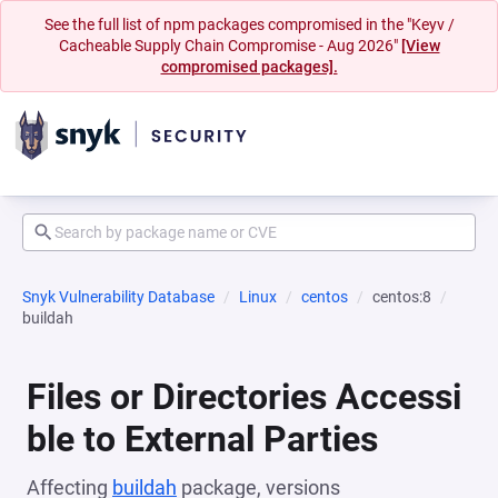
See the full list of npm packages compromised in the "Keyv /
Cacheable Supply Chain Compromise - Aug 2026"
[View
compromised packages].
Snyk Vulnerability Database
Linux
centos
centos:8
buildah
Files or Directories Accessi
ble to External Parties
Affecting
buildah
package, versions