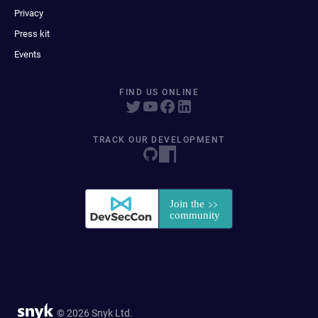
Privacy
Press kit
Events
FIND US ONLINE
TRACK OUR DEVELOPMENT
© 2026 Snyk Ltd.