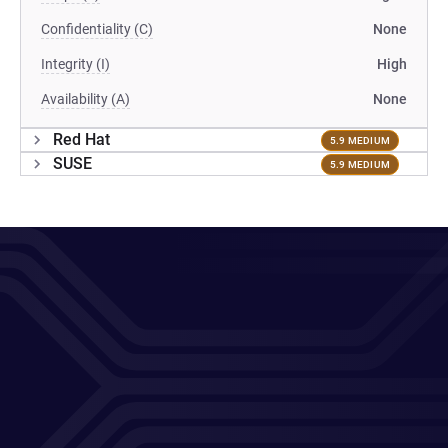
Confidentiality (C)
None
Integrity (I)
High
Availability (A)
None
Red Hat
5.9 MEDIUM
SUSE
5.9 MEDIUM