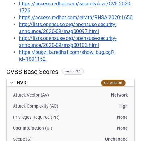
https://access.redhat.com/security/cve/CVE-2020-
1726
https://access.redhat.com/errata/RHSA-2020:1650
http://lists.opensuse.org/opensuse-security-
announce/2020-09/msg00097.html
http://lists.opensuse.org/opensuse-security-
announce/2020-09/msg00103.html
https://bugzilla.redhat.com/show_bug.cgi?
id=1801152
CVSS Base Scores
version 3.1
NVD
5.9 MEDIUM
Attack Vector (AV)
Network
Attack Complexity (AC)
High
Privileges Required (PR)
None
User Interaction (UI)
None
Scope (S)
Unchanged