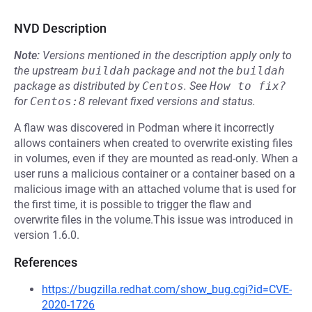
NVD Description
Note:
Versions mentioned in the description apply only to
the upstream
buildah
package and not the
buildah
package as distributed by
Centos
.
See
How to fix?
for
Centos:8
relevant fixed versions and status.
A flaw was discovered in Podman where it incorrectly
allows containers when created to overwrite existing files
in volumes, even if they are mounted as read-only. When a
user runs a malicious container or a container based on a
malicious image with an attached volume that is used for
the first time, it is possible to trigger the flaw and
overwrite files in the volume.This issue was introduced in
version 1.6.0.
References
https://bugzilla.redhat.com/show_bug.cgi?id=CVE-
2020-1726