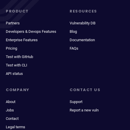
PRODUCT
RESOURCES
Partners
Vulnerability DB
Developers & Devops Features
Blog
Enterprise Features
Documentation
Pricing
FAQs
Test with GitHub
Test with CLI
API status
COMPANY
CONTACT US
About
Support
Jobs
Report a new vuln
Contact
Legal terms