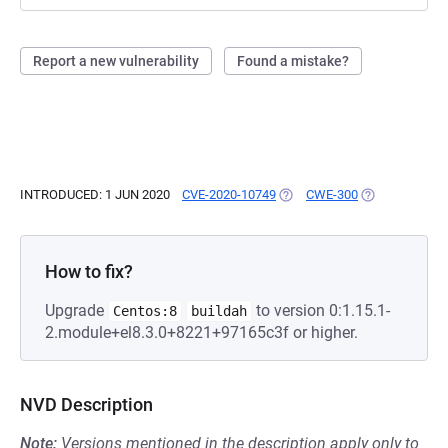
Report a new vulnerability
Found a mistake?
INTRODUCED: 1 JUN 2020
CVE-2020-10749
(OPENS IN A NEW TAB)
CWE-300
(OPENS IN A N
How to fix?
Upgrade
to version 0:1.15.1-
Centos:8
buildah
2.module+el8.3.0+8221+97165c3f or higher.
NVD Description
Note:
Versions mentioned in the description apply only to