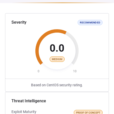
Severity
RECOMMENDED
0.0
MEDIUM
0
10
Based on CentOS security rating.
Threat Intelligence
Exploit Maturity
PROOF OF CONCEPT