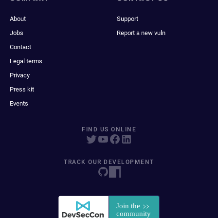
About
Support
Jobs
Report a new vuln
Contact
Legal terms
Privacy
Press kit
Events
FIND US ONLINE
TRACK OUR DEVELOPMENT