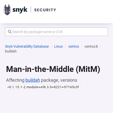
Snyk Vulnerability Database
Linux
centos
centos:8
buildah
Man-in-the-Middle (MitM)
Affecting
buildah
package, versions
<0:1.15.1-2.module+el8.3.0+8221+97165c3f