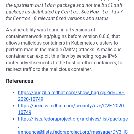
the upstream
buildah
package and not the
buildah
package as distributed by
Centos
.
See
How to fix?
for
Centos:8
relevant fixed versions and status.
A vulnerability was found in all versions of
containernetworking/plugins before version 0.8.6, that
allows malicious containers in Kubernetes clusters to
perform man-in-the-middle (MitM) attacks. A malicious
container can exploit this flaw by sending rogue IPv6
router advertisements to the host or other containers, to
redirect traffic to the malicious container.
References
https://bugzilla.redhat.com/show_bug.cgi?id=CVE-
2020-10749
https://access.redhat.com/security/cve/CVE-2020-
10749
https://lists.fedoraproject.org/archives/list/package
-
announce@lists.fedoraproject.org/message/DV3HC