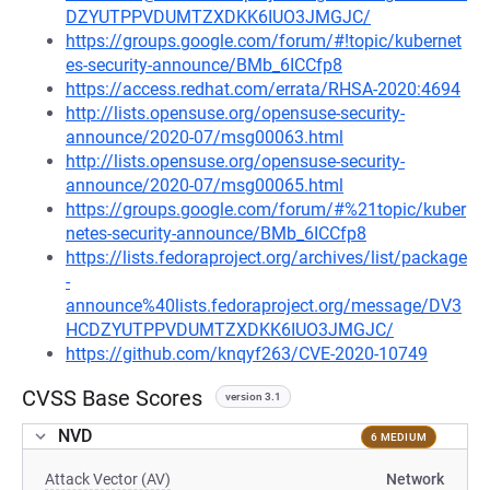
DZYUTPPVDUMTZXDKK6IUO3JMGJC/
https://groups.google.com/forum/#!topic/kubernet
es-security-announce/BMb_6ICCfp8
https://access.redhat.com/errata/RHSA-2020:4694
http://lists.opensuse.org/opensuse-security-
announce/2020-07/msg00063.html
http://lists.opensuse.org/opensuse-security-
announce/2020-07/msg00065.html
https://groups.google.com/forum/#%21topic/kuber
netes-security-announce/BMb_6ICCfp8
https://lists.fedoraproject.org/archives/list/package
-
announce%40lists.fedoraproject.org/message/DV3
HCDZYUTPPVDUMTZXDKK6IUO3JMGJC/
https://github.com/knqyf263/CVE-2020-10749
CVSS Base Scores
version 3.1
NVD
6 MEDIUM
Attack Vector (AV)
Network