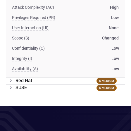
Attack Complexity (AC)
High
Privileges Required (PR)
Low
User Interaction (UI)
None
Scope (S)
Changed
Confidentiality (C)
Low
Integrity (I)
Low
Availability (A)
Low
Red Hat
6 MEDIUM
SUSE
6 MEDIUM