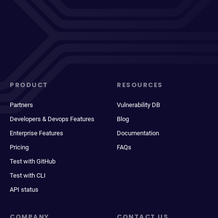
PRODUCT
RESOURCES
Partners
Vulnerability DB
Developers & Devops Features
Blog
Enterprise Features
Documentation
Pricing
FAQs
Test with GitHub
Test with CLI
API status
COMPANY
CONTACT US