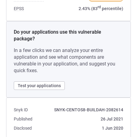
rd
EPSS
2.43% (83
percentile)
Do your applications use this vulnerable
package?
In a few clicks we can analyze your entire
application and see what components are
vulnerable in your application, and suggest you
quick fixes.
Test your applications
Snyk ID
SNYK-CENTOS8-BUILDAH-2082614
Published
26 Jul 2021
Disclosed
1 Jun 2020